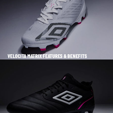
VELOCITA MATRIX FEATURES & BENEFITS