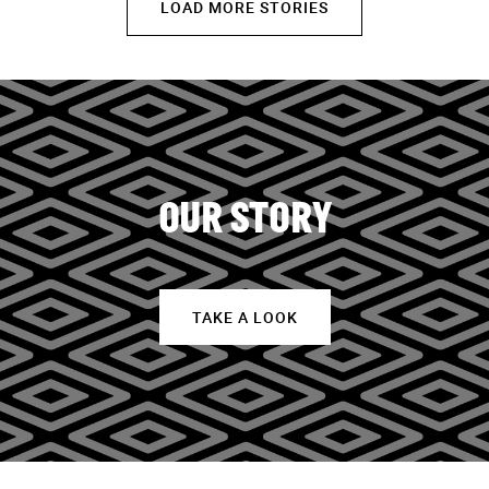
LOAD MORE STORIES
OUR STORY
TAKE A LOOK