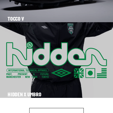
TOCCO V
HIDDEN X UMBRO