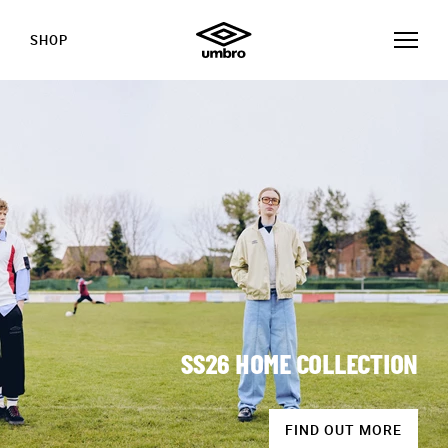
SHOP
SS26 HOME COLLECTION
FIND OUT MORE