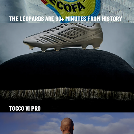
THE LÉOPARDS ARE 90+ MINUTES FROM HISTORY
TOCCO VI PRO