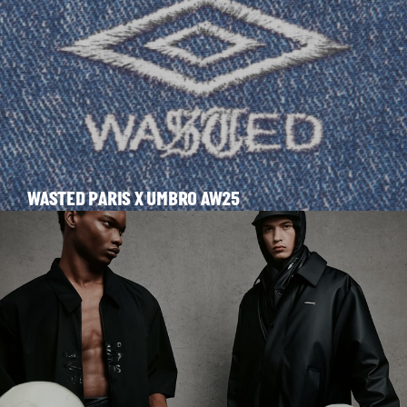
WASTED PARIS X UMBRO AW25