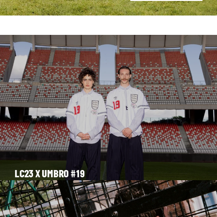
STORIES
LC23 X UMBRO #19