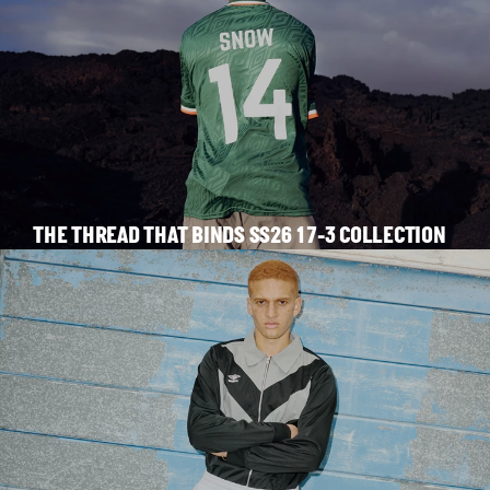
THE THREAD THAT BINDS SS26 17-3 COLLECTION