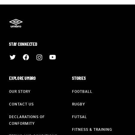
STAY CONNECTED
EXPLORE UMBRO
STORIES
OUR STORY
FOOTBALL
CONTACT US
RUGBY
DECLARATIONS OF
FUTSAL
CONFORMITY
FITNESS & TRAINING