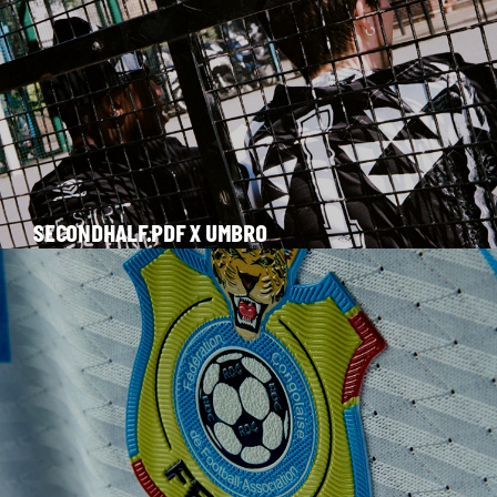
SECONDHALF.PDF X UMBRO