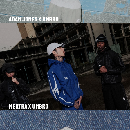
ADAM JONES X UMBRO
MERTRA X UMBRO