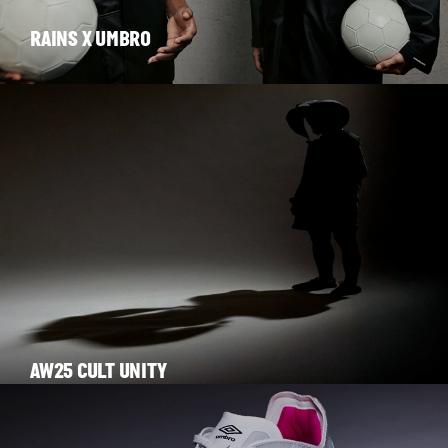
RAINS X UMBRO
AW25 CULT UNITY