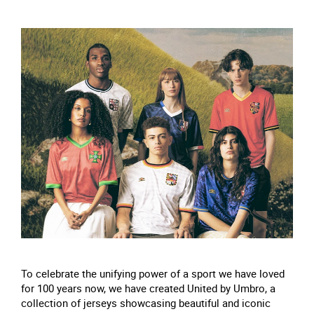
To celebrate the unifying power of a sport we have loved
for 100 years now, we have created United by Umbro, a
collection of jerseys showcasing beautiful and iconic