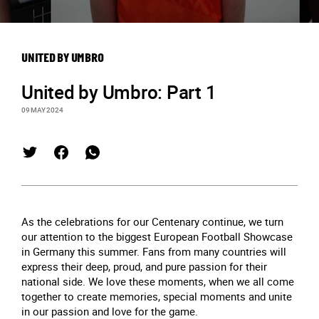
UNITED BY UMBRO
United by Umbro: Part 1
09 MAY 2024
As the celebrations for our Centenary continue, we turn
our attention to the biggest European Football Showcase
in Germany this summer. Fans from many countries will
express their deep, proud, and pure passion for their
national side. We love these moments, when we all come
together to create memories, special moments and unite
in our passion and love for the game.