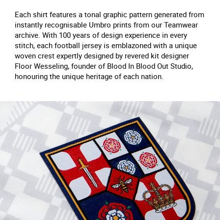
Each shirt features a tonal graphic pattern generated from
instantly recognisable Umbro prints from our Teamwear
archive. With 100 years of design experience in every
stitch, each football jersey is emblazoned with a unique
woven crest expertly designed by revered kit designer
Floor Wesseling, founder of Blood In Blood Out Studio,
honouring the unique heritage of each nation.