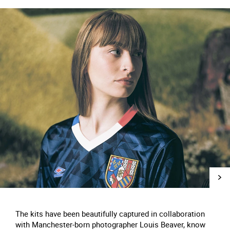
The kits have been beautifully captured in collaboration
with Manchester-born photographer Louis Beaver, know