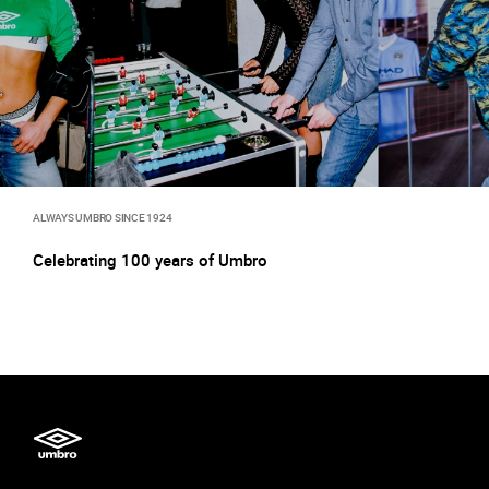
ALWAYS UMBRO SINCE 1924
Celebrating 100 years of Umbro