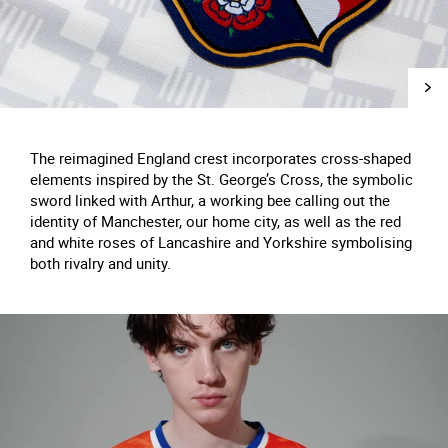
The reimagined England crest incorporates cross-shaped
elements inspired by the St. George’s Cross, the symbolic
sword linked with Arthur, a working bee calling out the
identity of Manchester, our home city, as well as the red
and white roses of Lancashire and Yorkshire symbolising
both rivalry and unity.