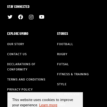
STAY CONNECTED
EXPLORE UMBRO
STORIES
OUR STORY
FOOTBALL
CONTACT US
RUGBY
DECLARATIONS OF
FUTSAL
CONFORMITY
FITNESS & TRAINING
TERMS AND CONDITIONS
STYLE
PRIVACY POLICY
GET INVOLVED
This website uses cookies to improve
COOKIE POLICY
JOBS
your experience.
Learn more