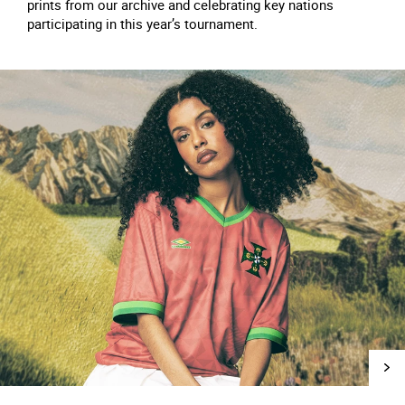
prints from our archive and celebrating key nations
participating in this year’s tournament.