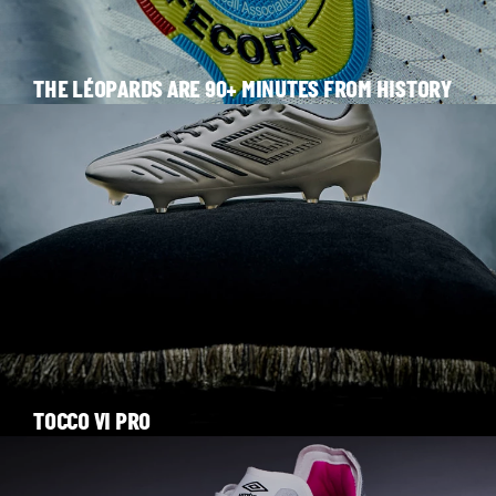
THE LÉOPARDS ARE 90+ MINUTES FROM HISTORY
TOCCO VI PRO