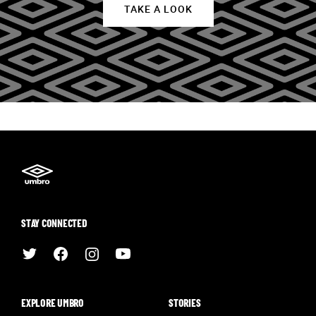
TAKE A LOOK
STAY CONNECTED
EXPLORE UMBRO
STORIES