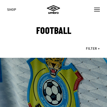
SHOP
FOOTBALL
FILTER
+
STORIES