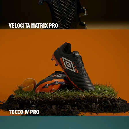
VELOCITA MATRIX PRO
TOCCO IV PRO