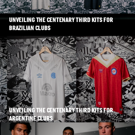
UNVEILING THE CENTENARY THIRD KITS FOR
BRAZILIAN CLUBS
UNVEILING THE CENTENARY THIRD KITS FOR
ARGENTINE CLUBS