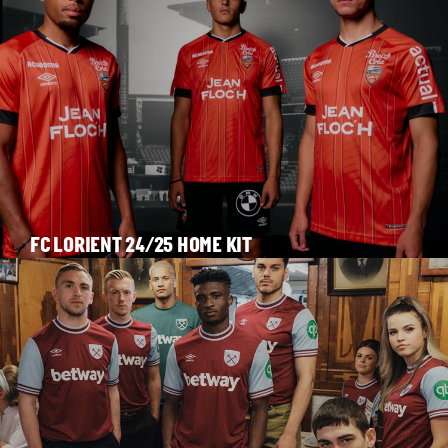
FC LORIENT 24/25 HOME KIT