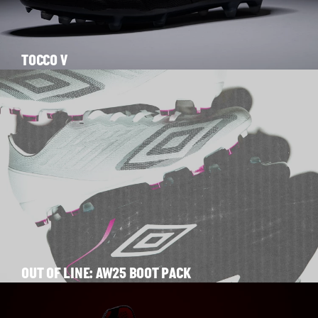
TOCCO V
OUT OF LINE: AW25 BOOT PACK