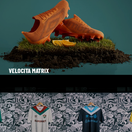
VELOCITA MATRIX