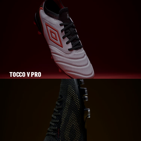
TOCCO V PRO