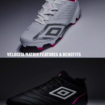
VELOCITA MATRIX FEATURES & BENEFITS