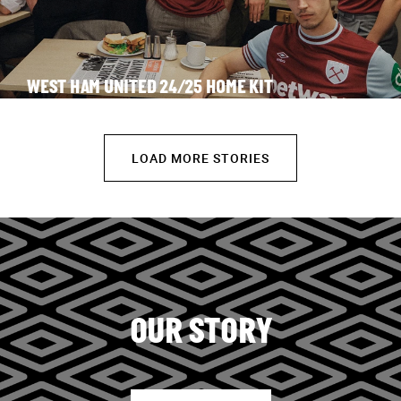
WEST HAM UNITED 24/25 HOME KIT
LOAD MORE STORIES
OUR STORY