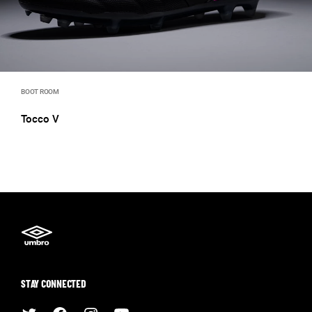
BOOT ROOM
Tocco V
STAY CONNECTED