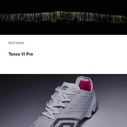
BOOT ROOM
Tocco VI Pro