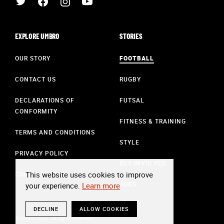
EXPLORE UMBRO
STORIES
OUR STORY
FOOTBALL
CONTACT US
RUGBY
DECLARATIONS OF
FUTSAL
CONFORMITY
FITNESS & TRAINING
TERMS AND CONDITIONS
STYLE
PRIVACY POLICY
GET INVOLVED
This website uses cookies to improve
COOKIE POLICY
JOBS
your experience.
Learn more
DECLINE
ALLOW COOKIES
© Umbro 2024. All Rights Reserved.