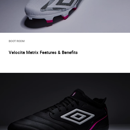
BOOT ROOM
Velocita Matrix Features & Benefits