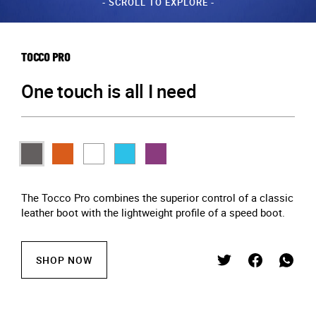
- SCROLL TO EXPLORE -
TOCCO PRO
One touch is all I need
The Tocco Pro combines the superior control of a classic
leather boot with the lightweight profile of a speed boot.
SHOP NOW