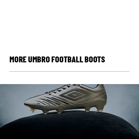
MORE UMBRO FOOTBALL BOOTS