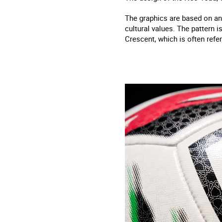
The graphics are based on an
cultural values. The pattern i
Crescent, which is often refer