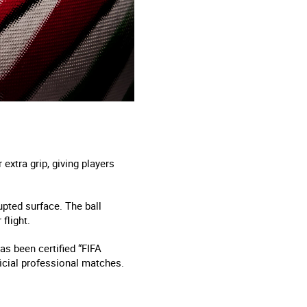
extra grip, giving players
upted surface. The ball
flight.
as been certified “FIFA
ficial professional matches.