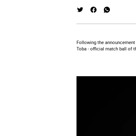
Following the announcement o
Toba - official match ball of