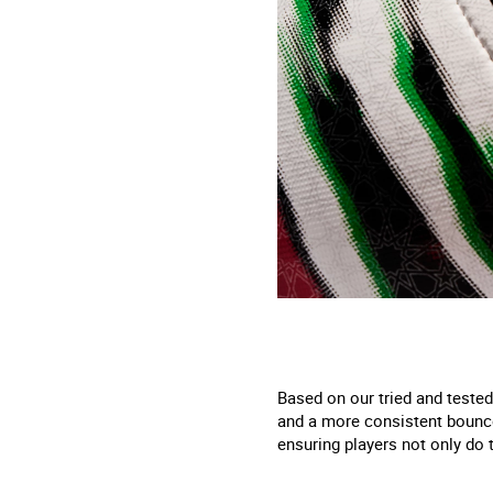
Based on our tried and tested
and a more consistent bounce
ensuring players not only do t