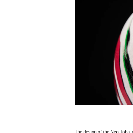
The design of the Neo Toba, e