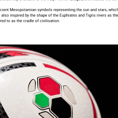
cient Mesopotamian symbols representing the sun and stars, which s
s also inspired by the shape of the Euphrates and Tigris rivers as the
red to as the cradle of civilisation.