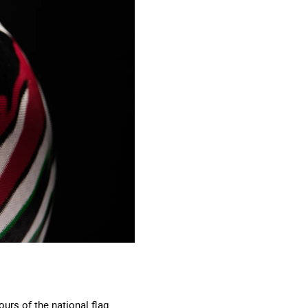
urs of the national flag.