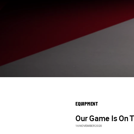
EQUIPMENT
Our Game Is On T
16 NOVEMBER 2020