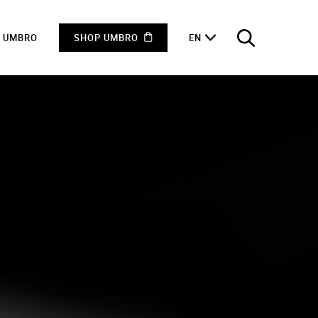
F UMBRO
SHOP UMBRO
EN