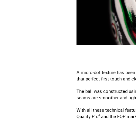
A micro-dot texture has been 
that perfect first touch and cl
The ball was constructed usin
seams are smoother and tighte
With all these technical feat
Quality Pro” and the FQP mark