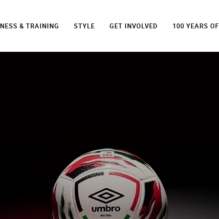
TNESS & TRAINING
STYLE
GET INVOLVED
100 YEARS O