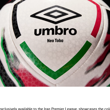
xclusively available to the Iraq Premier League, showcases the colo