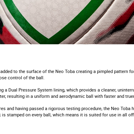
added to the surface of the Neo Toba creating a pimpled pattern for 
ose control of the ball.
g a Dual Pressure System lining, which provides a cleaner, uninterr
r, resulting in a uniform and aerodynamic ball with faster and truer 
ures and having passed a rigorous testing procedure, the Neo Toba h
 is stamped on every ball, which means it is suited for use in all of