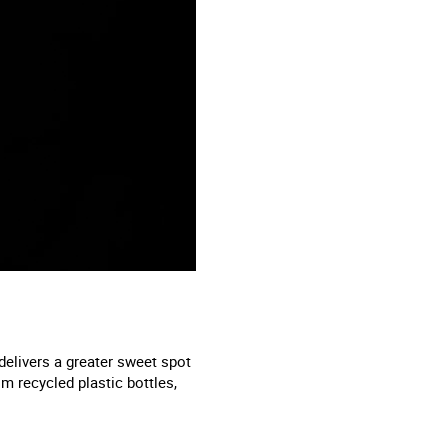
delivers a greater sweet spot
m recycled plastic bottles,