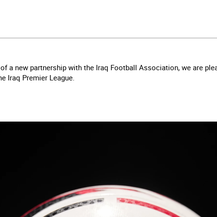
f a new partnership with the Iraq Football Association, we are ple
 the Iraq Premier League.