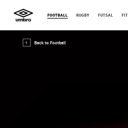
FOOTBALL
RUGBY
FUTSAL
FI
Back to Football