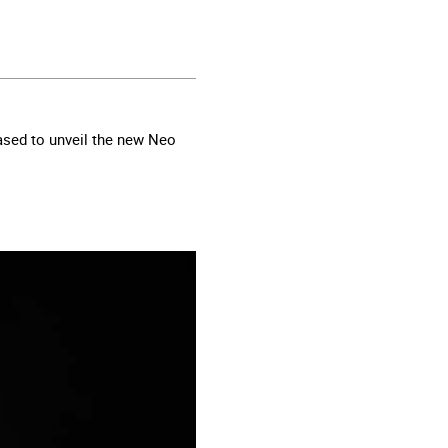
ased to unveil the new Neo