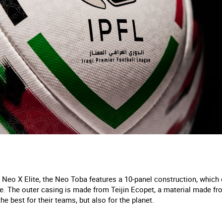
 Neo X Elite, the Neo Toba features a 10-panel construction, which 
. The outer casing is made from Teijin Ecopet, a material made fro
he best for their teams, but also for the planet.