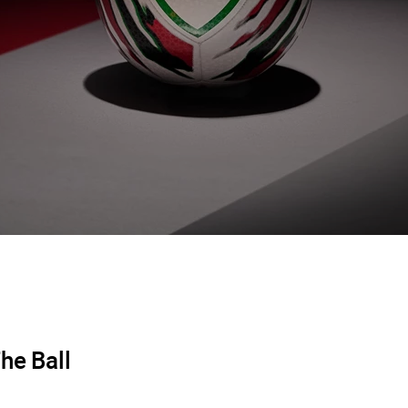
he Ball