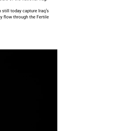
till today capture Iraq’s
y flow through the Fertile