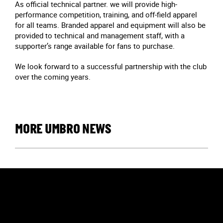
As official technical partner. we will provide high-
performance competition, training, and off-field apparel
for all teams. Branded apparel and equipment will also be
provided to technical and management staff, with a
supporter’s range available for fans to purchase.
We look forward to a successful partnership with the club
over the coming years.
MORE UMBRO NEWS