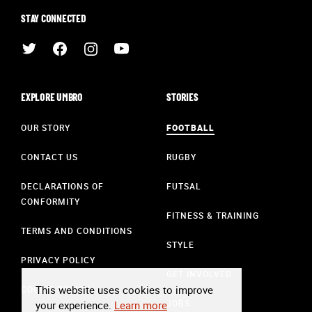
STAY CONNECTED
EXPLORE UMBRO
STORIES
OUR STORY
FOOTBALL
CONTACT US
RUGBY
DECLARATIONS OF
FUTSAL
CONFORMITY
FITNESS & TRAINING
TERMS AND CONDITIONS
STYLE
PRIVACY POLICY
GET INVOLVED
This website uses cookies to improve
COOKIE POLICY
JOBS
your experience.
Learn more