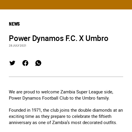
NEWS
Power Dynamos F.C. X Umbro
28 JULY 2021
We are proud to welcome Zambia Super League side,
Power Dynamos Football Club to the Umbro family.
Founded in 1971, the club joins the double diamonds at an
exciting time as they prepare to celebrate the fiftieth
anniversary as one of Zambia’s most decorated outfits.