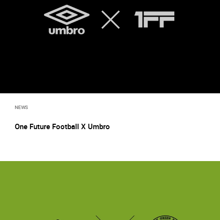
NEWS
One Future Football X Umbro