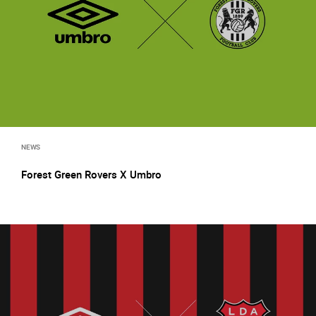
NEWS
Forest Green Rovers X Umbro