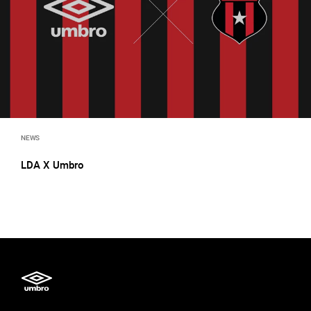
NEWS
LDA X Umbro