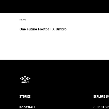
NEWS
One Future Football X Umbro
STORIES
EXPLORE U
FOOTBALL
OUR STOR