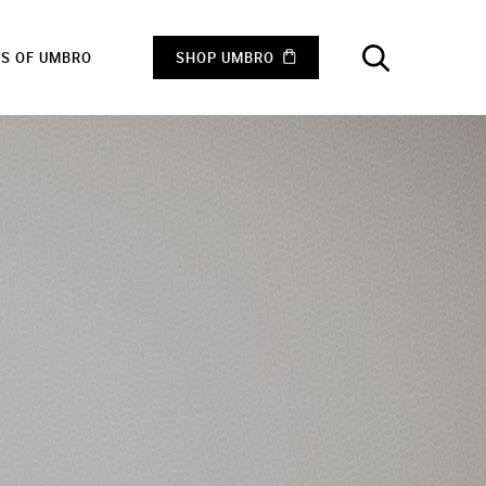
RS OF UMBRO
SHOP UMBRO