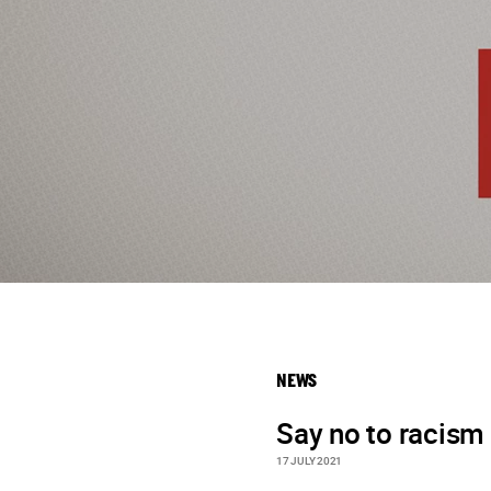
NEWS
Say no to racism
17 JULY 2021