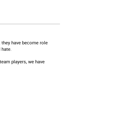
ch, they have become role
 hate.
team players, we have