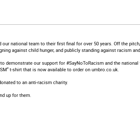
d our national team to their first final for over 50 years. Off the pit
ing against child hunger, and publicly standing against racism and
to demonstrate our support for #SayNoToRacism and the national 
M” t-shirt that is now available to order on umbro.co.uk.
 donated to an anti-racism charity.
and up for them.