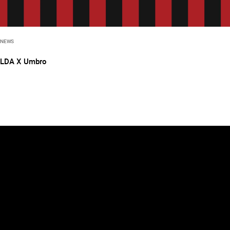
NEWS
LDA X Umbro