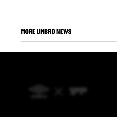
MORE UMBRO NEWS