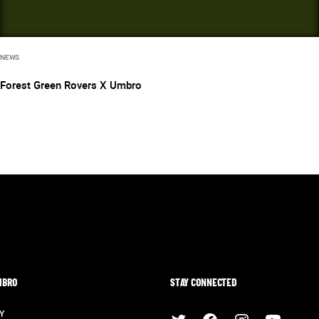
NEWS
Forest Green Rovers X Umbro
MBRO
STAY CONNECTED
Y