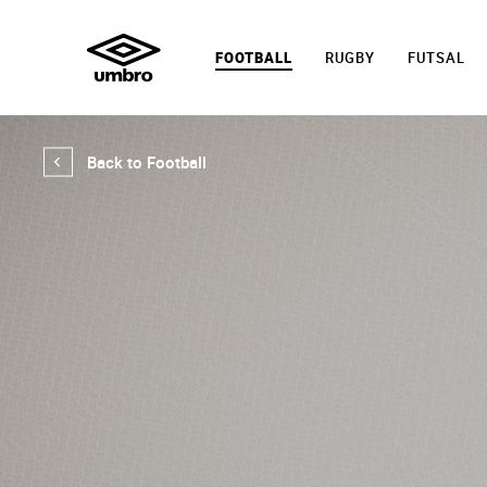
FOOTBALL
RUGBY
FUTSAL
Back to Football