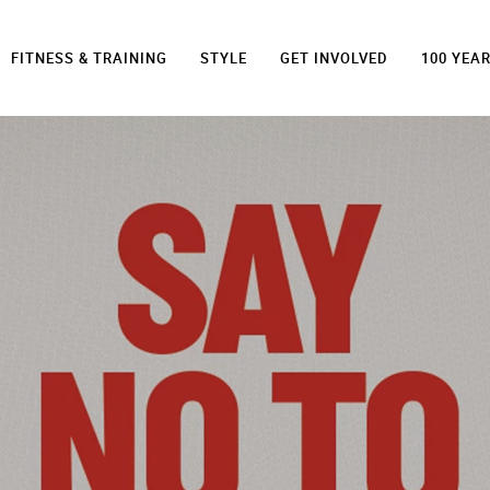
FITNESS & TRAINING
STYLE
GET INVOLVED
100 YEA