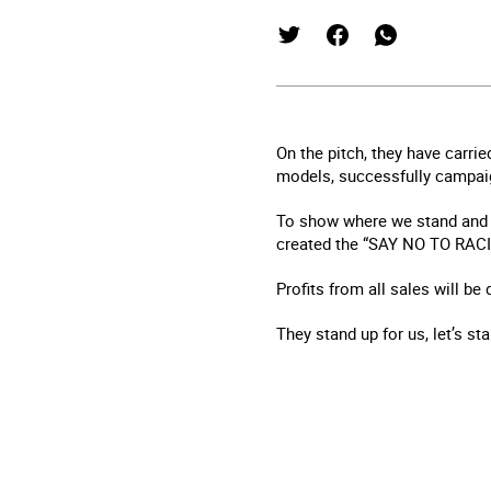
On the pitch, they have carrie
models, successfully campaign
To show where we stand and 
created the “SAY NO TO RACIS
Profits from all sales will be
They stand up for us, let’s st