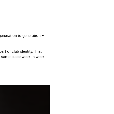
eneration to generation –
art of club identity. That
he same place week in week