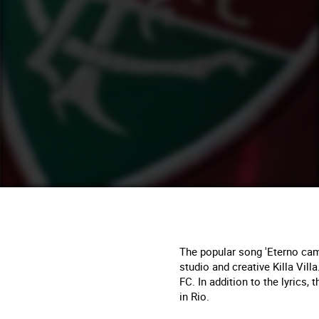
The popular song 'Eterno camp
studio and creative Killa Vill
FC. In addition to the lyrics
in Rio.