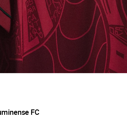
luminense FC