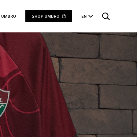
F UMBRO
SHOP UMBRO
EN