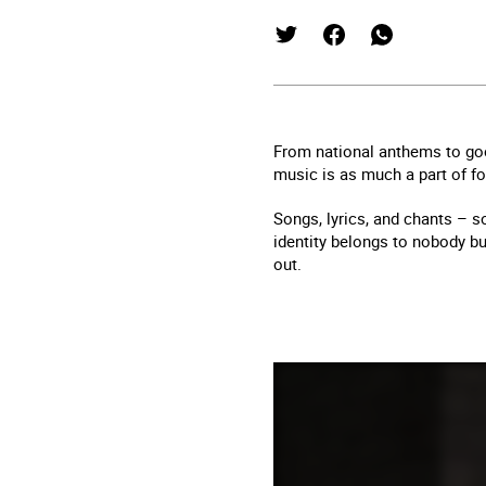
From national anthems to goo
music is as much a part of foo
Songs, lyrics, and chants – so
identity belongs to nobody b
out.