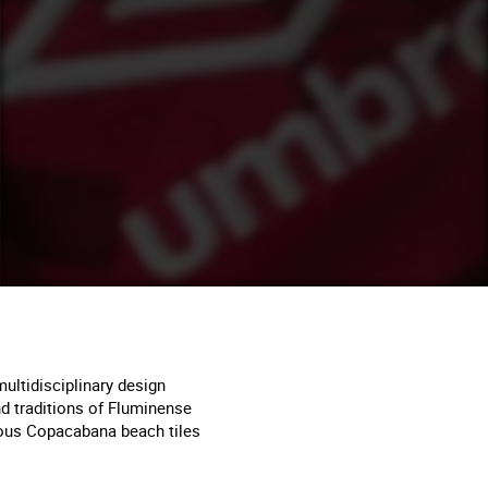
ultidisciplinary design
and traditions of Fluminense
amous Copacabana beach tiles