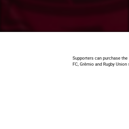
Supporters can purchase the 
FC, Grêmio and Rugby Union 