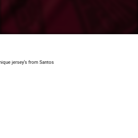
nique jersey's from Santos