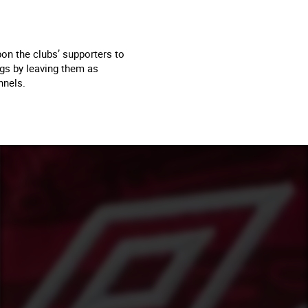
on the clubs’ supporters to
ngs by leaving them as
nnels.