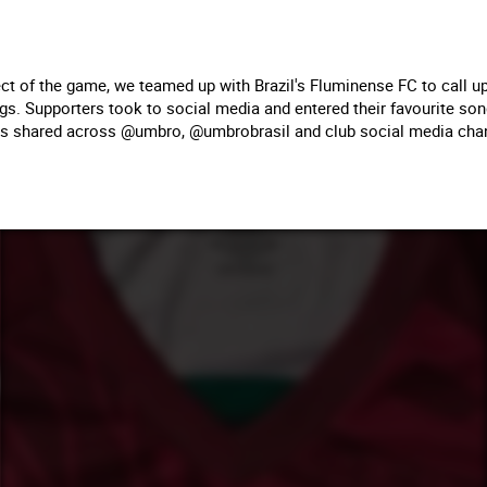
ct of the game, we teamed up with Brazil's Fluminense FC to call up
ngs. Supporters took to social media and entered their favourite so
 shared across @umbro, @umbrobrasil and club social media cha