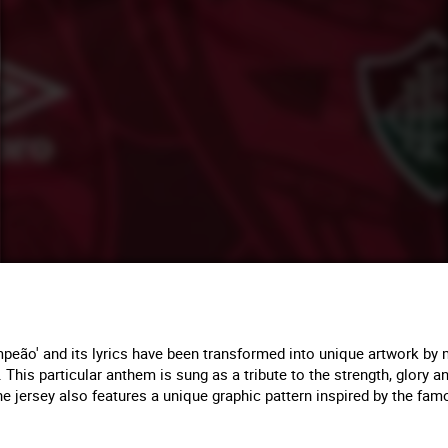
eão' and its lyrics have been transformed into unique artwork by m
a. This particular anthem is sung as a tribute to the strength, glory 
, the jersey also features a unique graphic pattern inspired by the f