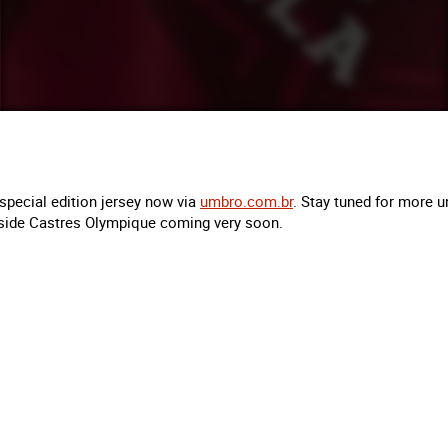
special edition jersey now via
umbro.com.br
. Stay tuned for more u
side Castres Olympique coming very soon.