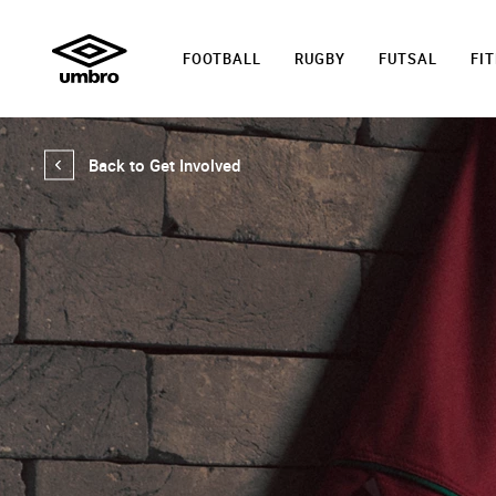
FOOTBALL
RUGBY
FUTSAL
FI
Back to Get Involved