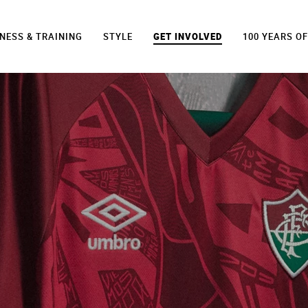
TNESS & TRAINING
STYLE
GET INVOLVED
100 YEARS O