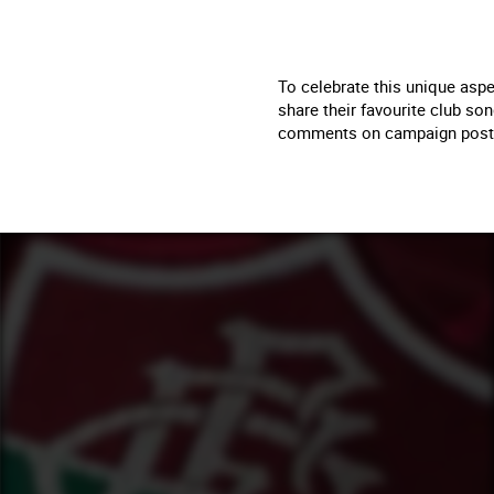
To celebrate this unique aspe
share their favourite club so
comments on campaign posts