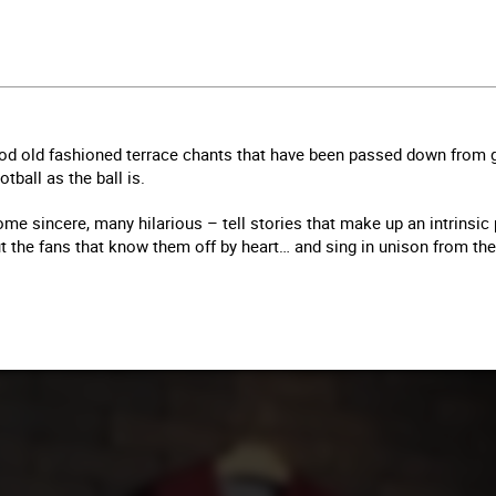
d old fashioned terrace chants that have been passed down from g
tball as the ball is.
me sincere, many hilarious – tell stories that make up an intrinsic p
ut the fans that know them off by heart… and sing in unison from t