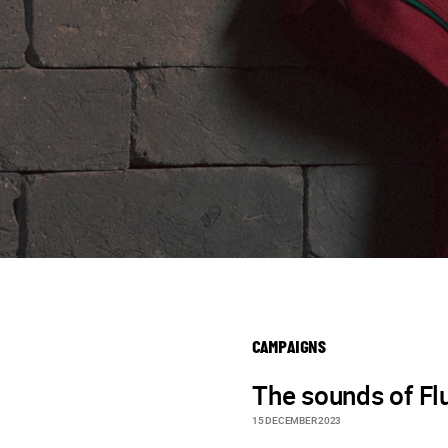
CAMPAIGNS
The sounds of F
15 DECEMBER 2023