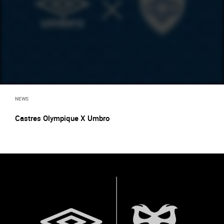
NEWS
Castres Olympique X Umbro