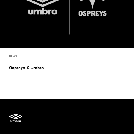
NEWS
Ospreys X Umbro