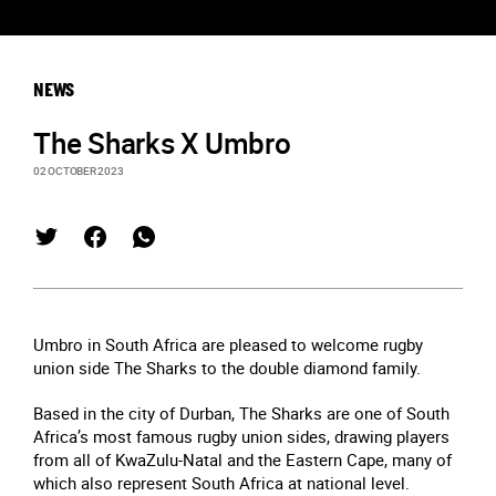
NEWS
The Sharks X Umbro
02 OCTOBER 2023
Umbro in South Africa are pleased to welcome rugby
union side The Sharks to the double diamond family.
Based in the city of Durban, The Sharks are one of South
Africa’s most famous rugby union sides, drawing players
from all of KwaZulu-Natal and the Eastern Cape, many of
which also represent South Africa at national level.