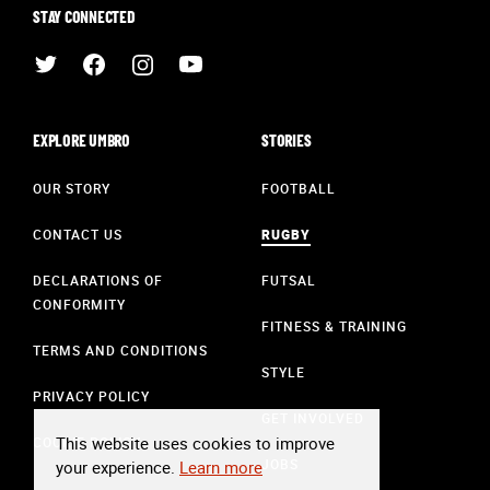
STAY CONNECTED
EXPLORE UMBRO
STORIES
OUR STORY
FOOTBALL
CONTACT US
RUGBY
DECLARATIONS OF
FUTSAL
CONFORMITY
FITNESS & TRAINING
TERMS AND CONDITIONS
STYLE
PRIVACY POLICY
GET INVOLVED
This website uses cookies to improve
COOKIE POLICY
JOBS
your experience.
Learn more