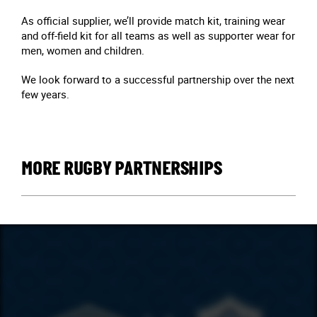
As official supplier, we’ll provide match kit, training wear
and off-field kit for all teams as well as supporter wear for
men, women and children.
We look forward to a successful partnership over the next
few years.
MORE RUGBY PARTNERSHIPS