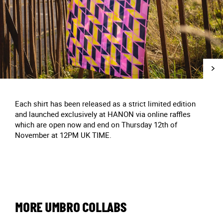
Each shirt has been released as a strict limited edition
and launched exclusively at HANON via online raffles
which are open now and end on Thursday 12th of
November at 12PM UK TIME.
MORE UMBRO COLLABS