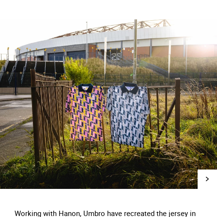
Working with Hanon, Umbro have recreated the jersey in