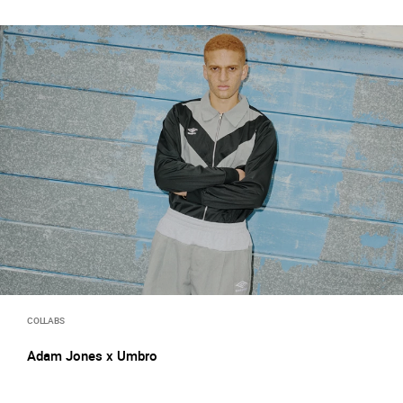
COLLABS
Adam Jones x Umbro