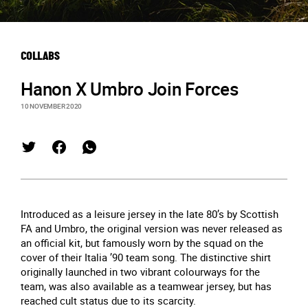
COLLABS
Hanon X Umbro Join Forces
10 NOVEMBER 2020
Introduced as a leisure jersey in the late 80’s by Scottish
FA and Umbro, the original version was never released as
an official kit, but famously worn by the squad on the
cover of their Italia ’90 team song. The distinctive shirt
originally launched in two vibrant colourways for the
team, was also available as a teamwear jersey, but has
reached cult status due to its scarcity.