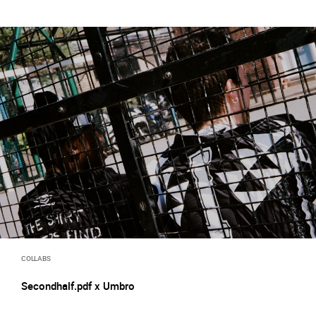
COLLABS
Secondhalf.pdf x Umbro