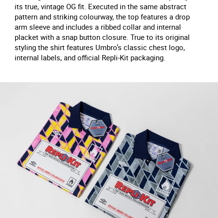
its true, vintage OG fit. Executed in the same abstract
pattern and striking colourway, the top features a drop
arm sleeve and includes a ribbed collar and internal
placket with a snap button closure. True to its original
styling the shirt features Umbro’s classic chest logo,
internal labels, and official Repli-Kit packaging.