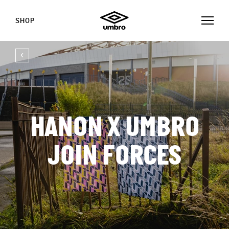
SHOP
HANON X UMBRO
JOIN FORCES