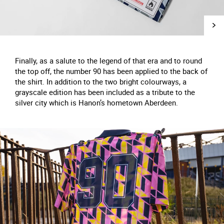
Finally, as a salute to the legend of that era and to round
the top off, the number 90 has been applied to the back of
the shirt. In addition to the two bright colourways, a
grayscale edition has been included as a tribute to the
silver city which is Hanon’s hometown Aberdeen.