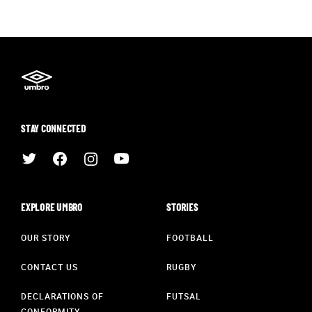
STAY CONNECTED
EXPLORE UMBRO
STORIES
OUR STORY
FOOTBALL
CONTACT US
RUGBY
DECLARATIONS OF
FUTSAL
CONFORMITY