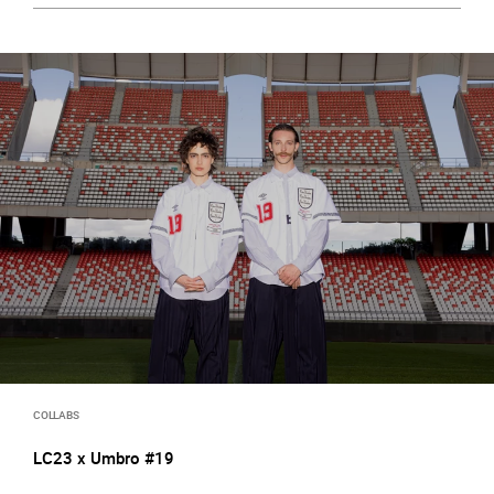
COLLABS
LC23 x Umbro #19