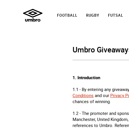
FOOTBALL
RUGBY
FUTSAL
Umbro Giveaways
1. Introduction
1.1 - By entering any giveaway
Conditions
and our
Privacy P
chances of winning.
1.2 - The promoter and spons
Manchester, United Kingdom,
references to Umbro. Referenc