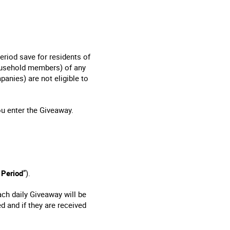
eriod save for residents of
household members) of any
nies) are not eligible to
ou enter the Giveaway.
 Period
”).
ach daily Giveaway will be
d and if they are received