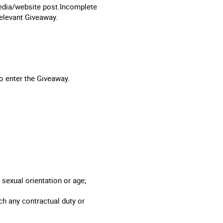
 media/website post.Incomplete
 relevant Giveaway.
to enter the Giveaway.
, sexual orientation or age;
ach any contractual duty or