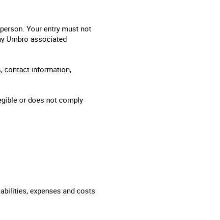
y person. Your entry must not
any Umbro associated
, contact information,
legible or does not comply
abilities, expenses and costs