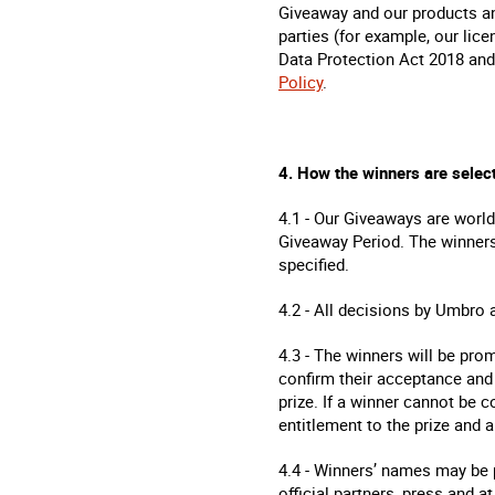
Giveaway and our products and
parties (for example, our lic
Data Protection Act 2018 and 
Policy
.
4. How the winners are selec
4.1 - Our Giveaways are world
Giveaway Period. The winners
specified.
4.2 - All decisions by Umbro 
4.3 - The winners will be pro
confirm their acceptance and 
prize. If a winner cannot be c
entitlement to the prize and a
4.4 - Winners’ names may be
official partners, press and 