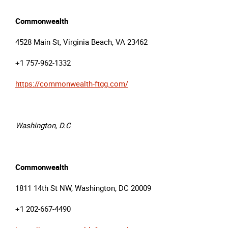
Commonwealth
4528 Main St, Virginia Beach, VA 23462
+1 757-962-1332
https://commonwealth-ftgg.com/
Washington, D.C
Commonwealth
1811 14th St NW, Washington, DC 20009
+1 202-667-4490