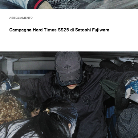
ABBIGLIAMENTO
Campagna Hard Times SS25 di Satoshi Fujiwara