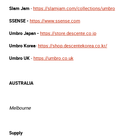
Slam Jam
-
https://slamjam.com/collections/umbro
SSENSE -
https://www.ssense.com
Umbro Japan -
https://store.descente.co.jp
Umbro Korea
-
https://shop.descentekorea.co.kr/
Umbro UK
-
https://umbro.co.uk
AUSTRALIA
Melbourne
Supply