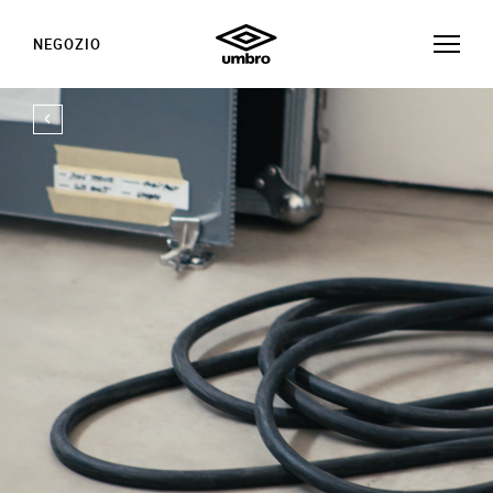
NEGOZIO