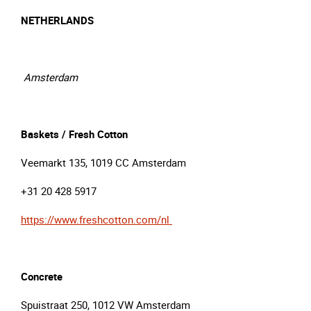
NETHERLANDS
Amsterdam
Baskets / Fresh Cotton
Veemarkt 135, 1019 CC Amsterdam
+31 20 428 5917
https://www.freshcotton.com/nl
Concrete
Spuistraat 250, 1012 VW Amsterdam