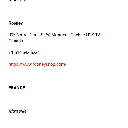
Rooney
395 Notre-Dame St W, Montreal, Quebec H2Y 1V2,
Canada
+1 514-543-6234
https://www.rooneyshop.com/
FRANCE
Marseille