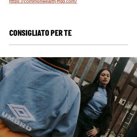
https://commonwealth-ftgg.com/
CONSIGLIATO PER TE