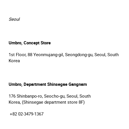
Seoul
Umbro, Concept Store
1st Floor, 88 Yeonmujang-gil, Seongdong-gu, Seoul, South
Korea
Umbro, Department Shinsegae Gangnam
176 Shinbanpo-ro, Seocho-gu, Seoul, South
Korea, (Shinsegae department store 8F)
+82 02-3479-1367