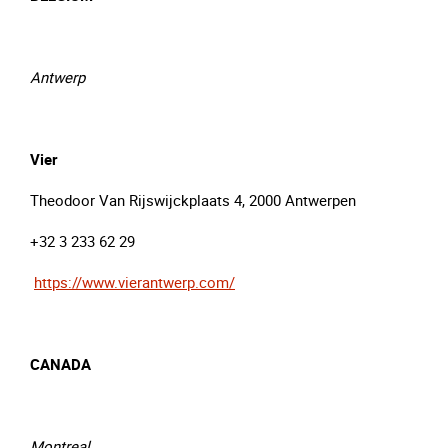
Antwerp
Vier
Theodoor Van Rijswijckplaats 4, 2000 Antwerpen
+32 3 233 62 29
https://www.vierantwerp.com/
CANADA
Montreal