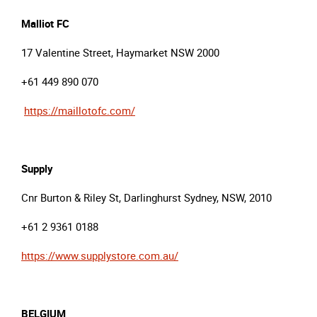
Malliot
FC
17 Valentine Street, Haymarket NSW 2000
+61 449 890 070
https://maillotofc.com/
Supply
Cnr Burton & Riley St, Darlinghurst Sydney, NSW, 2010
+61 2 9361 0188
https://www.supplystore.com.au/
BELGIUM