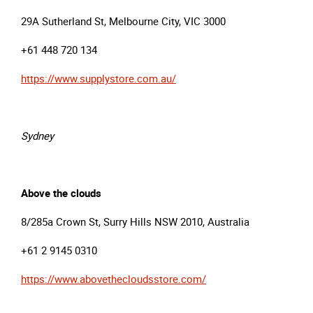
29A Sutherland St, Melbourne City, VIC 3000
+61 448 720 134
https://www.supplystore.com.au/
Sydney
Above the clouds
8/285a Crown St, Surry Hills NSW 2010, Australia
+61 2 9145 0310
https://www.abovethecloudsstore.com/