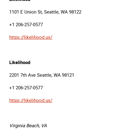
1101 E Union St, Seattle, WA 98122
+1 206-257-0577
https://likelihood.us/
Likelihood
2201 7th Ave Seattle, WA 98121
+1 206-257-0577
https://likelihood.us/
Virginia Beach, VA