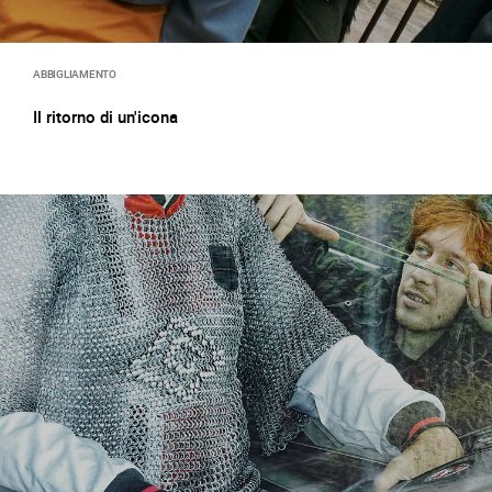
ABBIGLIAMENTO
Il ritorno di un'icona