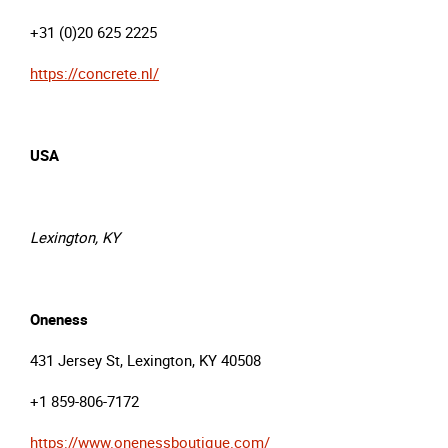
+31 (0)20 625 2225
https://concrete.nl/
USA
Lexington, KY
Oneness
431 Jersey St, Lexington, KY 40508
+1 859-806-7172
https://www.onenessboutique.com/