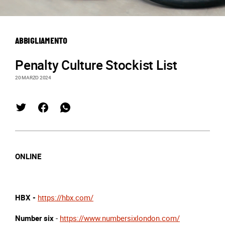
ABBIGLIAMENTO
Penalty Culture Stockist List
20 MARZO 2024
ONLINE
HBX -
https://hbx.com/
Number six
-
https://www.numbersixlondon.com/