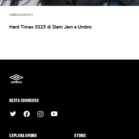
ABBIGLIAMENTO
Hard Times SS25 di Slam Jam e Umbro
RESTA CONNESSO
ESPLORA UMBRO
STORIE