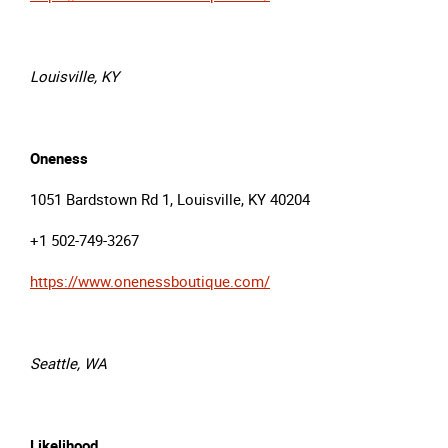
Louisville, KY
Oneness
1051 Bardstown Rd 1, Louisville, KY 40204
+1 502-749-3267
https://www.onenessboutique.com/
Seattle, WA
Likelihood