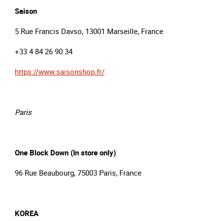
Saison
5 Rue Francis Davso, 13001 Marseille, France
+33 4 84 26 90 34
https://www.saisonshop.fr/
Paris
One Block Down (In store only)
96 Rue Beaubourg, 75003 Paris, France
KOREA