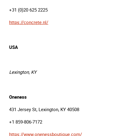
+31 (0)20 625 2225
https://concrete.nl/
USA
Lexington, KY
Oneness
431 Jersey St, Lexington, KY 40508
+1 859-806-7172
https://www.onenessboutique.com/