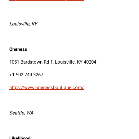
Louisville, KY
Oneness
1051 Bardstown Rd 1, Louisville, KY 40204
+1 502-749-3267
https://www.onenessboutique.com/
Seattle, WA
Likelihood