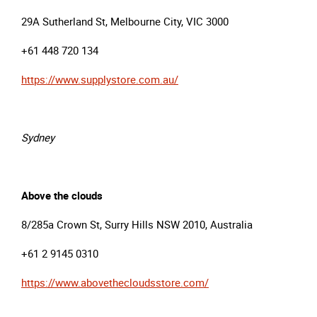
29A Sutherland St, Melbourne City, VIC 3000
+61 448 720 134
https://www.supplystore.com.au/
Sydney
Above the clouds
8/285a Crown St, Surry Hills NSW 2010, Australia
+61 2 9145 0310
https://www.abovethecloudsstore.com/