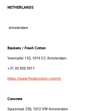
NETHERLANDS
Amsterdam
Baskets / Fresh Cotton
Veemarkt 135, 1019 CC Amsterdam
+31 20 428 5917
https://www.freshcotton.com/nl
Concrete
Spuistraat 250, 1012 VW Amsterdam