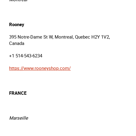
Rooney
395 Notre-Dame St W, Montreal, Quebec H2Y 1V2,
Canada
+1 514-543-6234
https://www.rooneyshop.com/
FRANCE
Marseille