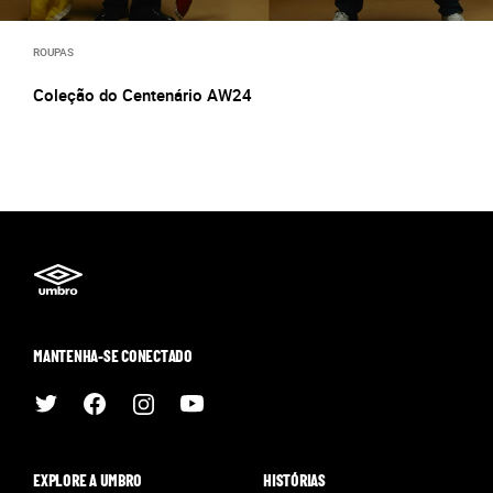
ROUPAS
Coleção do Centenário AW24
MANTENHA-SE CONECTADO
EXPLORE A UMBRO
HISTÓRIAS