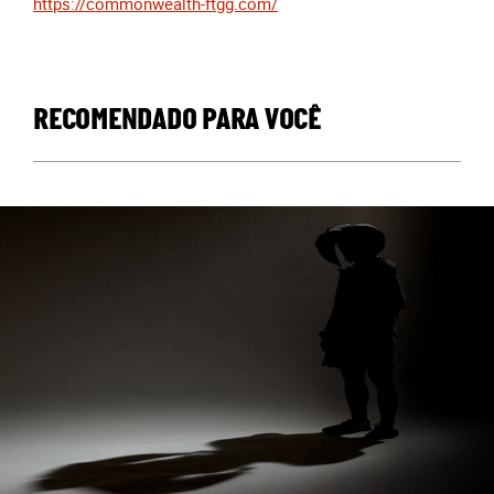
https://commonwealth-ftgg.com/
RECOMENDADO PARA VOCÊ