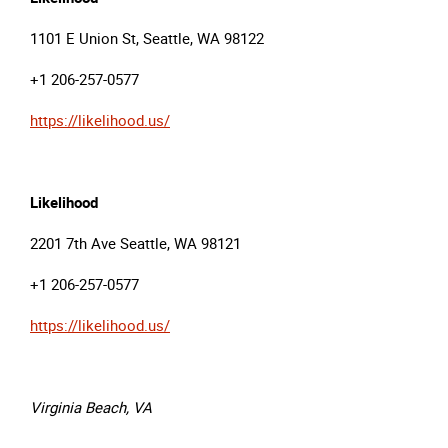
1101 E Union St, Seattle, WA 98122
+1 206-257-0577
https://likelihood.us/
Likelihood
2201 7th Ave Seattle, WA 98121
+1 206-257-0577
https://likelihood.us/
Virginia Beach, VA