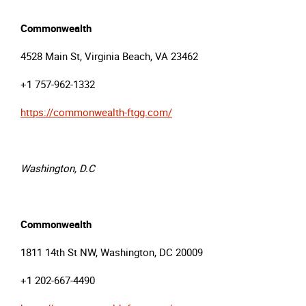
Commonwealth
4528 Main St, Virginia Beach, VA 23462
+1 757-962-1332
https://commonwealth-ftgg.com/
Washington, D.C
Commonwealth
1811 14th St NW, Washington, DC 20009
+1 202-667-4490