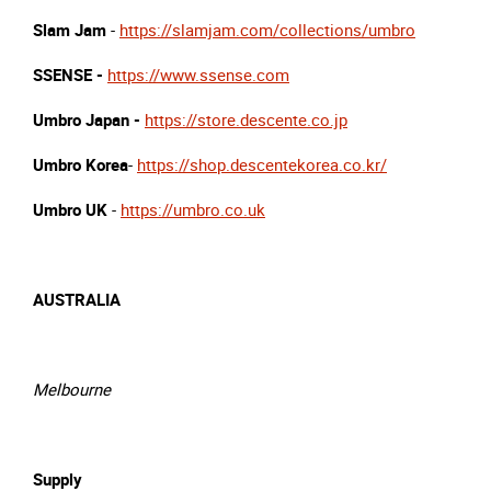
Slam Jam
-
https://slamjam.com/collections/umbro
SSENSE -
https://www.ssense.com
Umbro Japan -
https://store.descente.co.jp
Umbro Korea
-
https://shop.descentekorea.co.kr/
Umbro UK
-
https://umbro.co.uk
AUSTRALIA
Melbourne
Supply