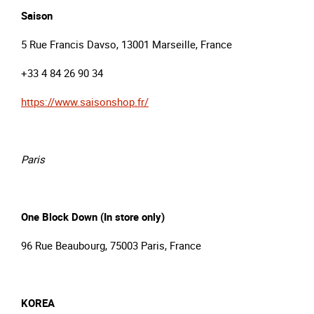
Saison
5 Rue Francis Davso, 13001 Marseille, France
+33 4 84 26 90 34
https://www.saisonshop.fr/
Paris
One Block Down (In store only)
96 Rue Beaubourg, 75003 Paris, France
KOREA