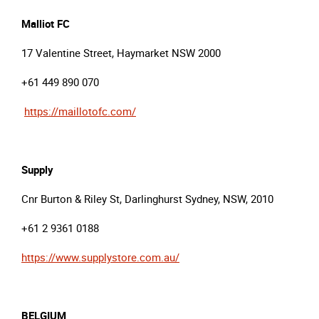
Malliot
FC
17 Valentine Street, Haymarket NSW 2000
+61 449 890 070
https://maillotofc.com/
Supply
Cnr Burton & Riley St, Darlinghurst Sydney, NSW, 2010
+61 2 9361 0188
https://www.supplystore.com.au/
BELGIUM