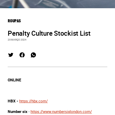
ROUPAS
Penalty Culture Stockist List
20 MARÇO 2024
ONLINE
HBX -
https://hbx.com/
Number six
-
https://www.numbersixlondon.com/