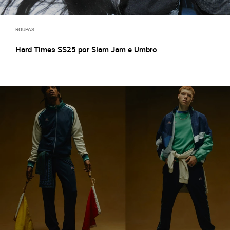
ROUPAS
Hard Times SS25 por Slam Jam e Umbro