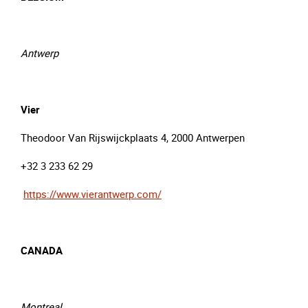
Antwerp
Vier
Theodoor Van Rijswijckplaats 4, 2000 Antwerpen
+32 3 233 62 29
https://www.vierantwerp.com/
CANADA
Montreal