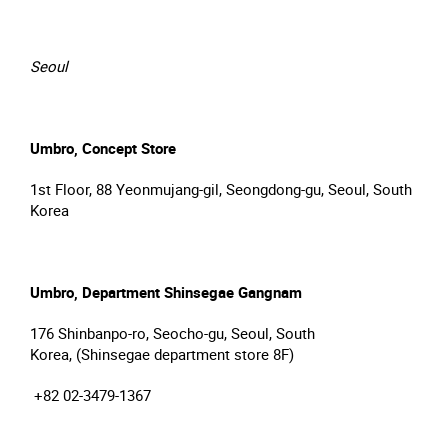
Seoul
Umbro, Concept Store
1st Floor, 88 Yeonmujang-gil, Seongdong-gu, Seoul, South
Korea
Umbro, Department Shinsegae Gangnam
176 Shinbanpo-ro, Seocho-gu, Seoul, South
Korea, (Shinsegae department store 8F)
+82 02-3479-1367