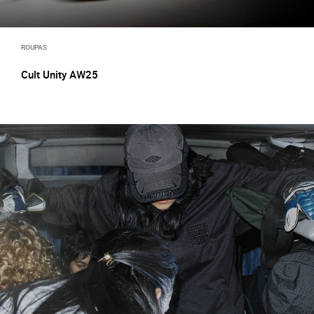
ROUPAS
Cult Unity AW25