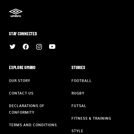
STAY CONNECTED
EXPLORE UMBRO
STORIES
OUR STORY
FOOTBALL
CONTACT US
RUGBY
DECLARATIONS OF
FUTSAL
CONFORMITY
FITNESS & TRAINING
TERMS AND CONDITIONS
STYLE