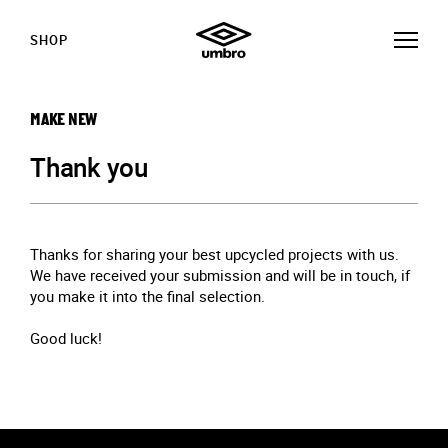
SHOP
MAKE NEW
Thank you
Thanks for sharing your best upcycled projects with us.
We have received your submission and will be in touch, if
you make it into the final selection.
Good luck!