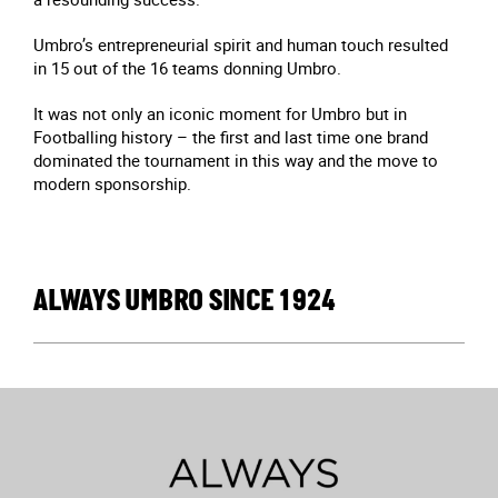
Umbro’s entrepreneurial spirit and human touch resulted
in 15 out of the 16 teams donning Umbro.
It was not only an iconic moment for Umbro but in
Footballing history – the first and last time one brand
dominated the tournament in this way and the move to
modern sponsorship.
ALWAYS UMBRO SINCE 1924