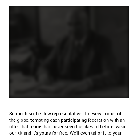
So much so, he flew representatives to every corner of
the globe, tempting each participating federation with an
offer that teams had never seen the likes of before: wear
our kit and it’s yours for free. We’ll even tailor it to your