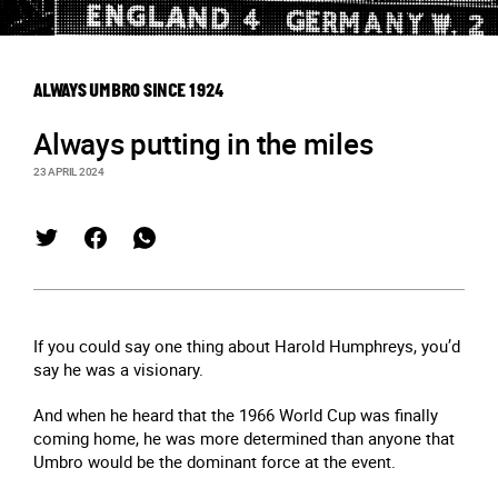
ALWAYS UMBRO SINCE 1924
Always putting in the miles
23 APRIL 2024
If you could say one thing about Harold Humphreys, you’d
say he was a visionary.
And when he heard that the 1966 World Cup was finally
coming home, he was more determined than anyone that
Umbro would be the dominant force at the event.