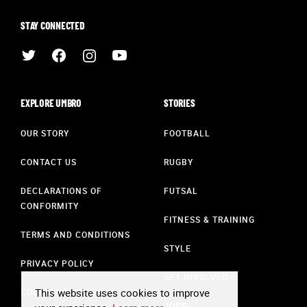
STAY CONNECTED
EXPLORE UMBRO
STORIES
OUR STORY
FOOTBALL
CONTACT US
RUGBY
DECLARATIONS OF
FUTSAL
CONFORMITY
FITNESS & TRAINING
TERMS AND CONDITIONS
STYLE
PRIVACY POLICY
GET INVOLVED
This website uses cookies to improve
COOKIE POLICY
JOBS