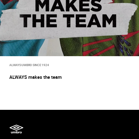
ALWAYS UMBRO SINCE 1924
ALWAYS makes the team