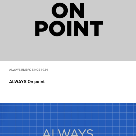
ALWAYS UMBRO SINCE 1924
ALWAYS On point