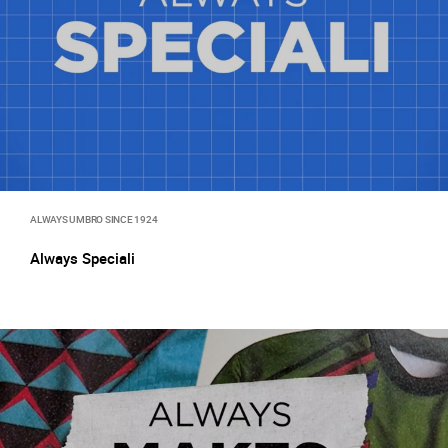
ALWAYS UMBRO SINCE 1924
Always Speciali