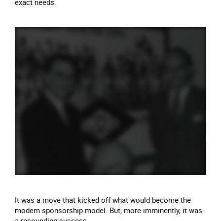
exact needs.
It was a move that kicked off what would become the
modern sponsorship model. But, more imminently, it was
a resounding success.