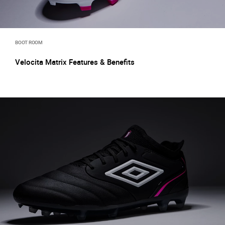
BOOT ROOM
Velocita Matrix Features & Benefits