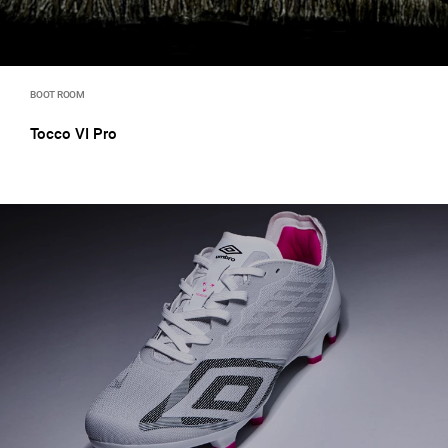
BOOT ROOM
Tocco VI Pro