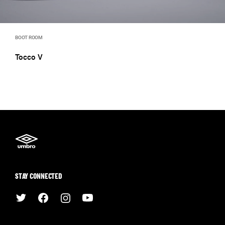
BOOT ROOM
Tocco V
STAY CONNECTED