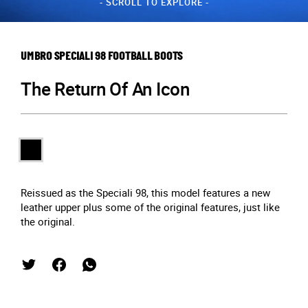
- SCROLL TO EXPLORE -
UMBRO SPECIALI 98 FOOTBALL BOOTS
The Return Of An Icon
Reissued as the Speciali 98, this model features a new
leather upper plus some of the original features, just like
the original.