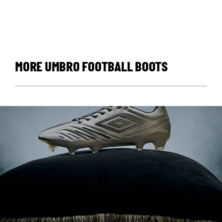
MORE UMBRO FOOTBALL BOOTS