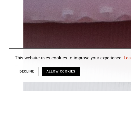
This website uses cookies to improve your experience.
Lea
DECLINE
ALLOW COOKIES