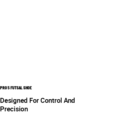
PRO 5 FUTSAL SHOE
Designed For Control And
Precision