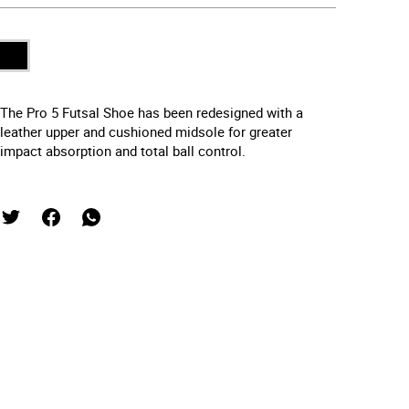
The Pro 5 Futsal Shoe has been redesigned with a
leather upper and cushioned midsole for greater
impact absorption and total ball control.