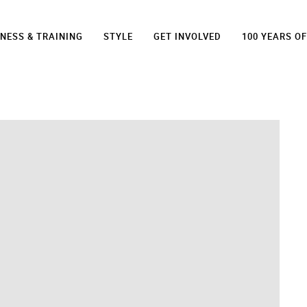
TNESS & TRAINING
STYLE
GET INVOLVED
100 YEARS O