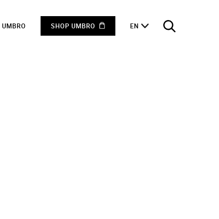
F UMBRO
SHOP UMBRO
EN