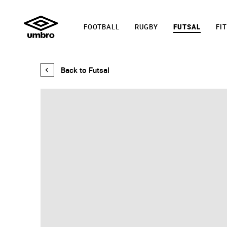
FOOTBALL
RUGBY
FUTSAL
FI
PRO
Back to Futsal
5