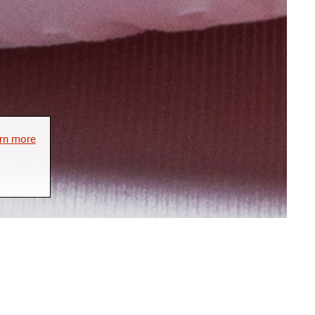
rn more