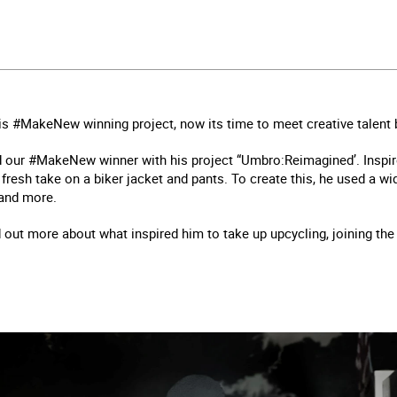
his #MakeNew winning project, now its time to meet creative talent b
 our #MakeNew winner with his project “Umbro:Reimagined’. Inspire
 fresh take on a biker jacket and pants. To create this, he used a w
 and more.
 out more about what inspired him to take up upcycling, joining th