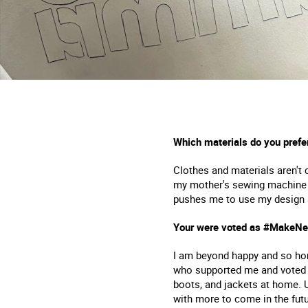
Which materials do you prefe
Clothes and materials aren't 
my mother's sewing machine to
pushes me to use my design and
Your were voted as #MakeNew
I am beyond happy and so hon
who supported me and voted f
boots, and jackets at home. 
with more to come in the futu