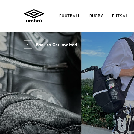
FOOTBALL
RUGBY
FUTSAL
Back to Get Involved