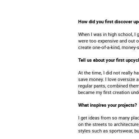
How did you first discover up
When I was in high school, I 
were too expensive and out o
create one-of-a-kind, money-s
Tell us about your first upcyc
At the time, I did not really 
save money. I love oversize a
regular pants, combined them
became my first creation und
What inspires your projects?
I get ideas from so many plac
on the streets to architecture
styles such as sportswear, b