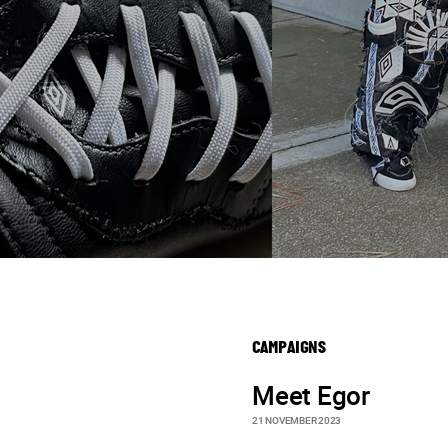
CAMPAIGNS
Meet Egor
21 NOVEMBER 2023