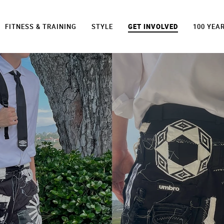
FITNESS & TRAINING
STYLE
GET INVOLVED
100 YEA