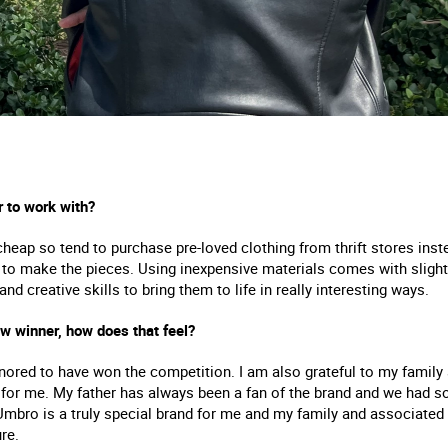
r to work with?
cheap so tend to purchase pre-loved clothing from thrift stores ins
 make the pieces. Using inexpensive materials comes with slightly 
 creative skills to bring them to life in really interesting ways.
 winner, how does that feel?
ored to have won the competition. I am also grateful to my family a
or me. My father has always been a fan of the brand and we had so
Umbro is a truly special brand for me and my family and associat
re.