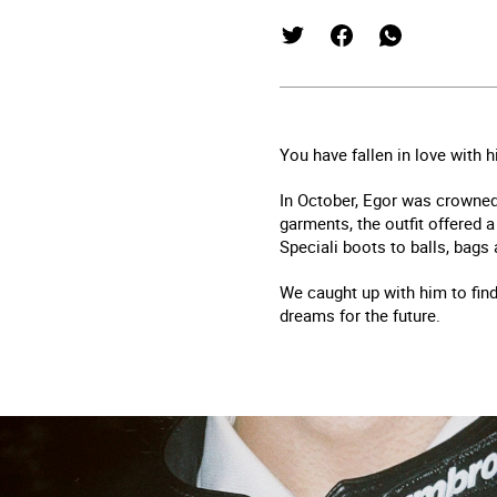
You have fallen in love with 
In October, Egor was crowned
garments, the outfit offered a
Speciali boots to balls, bags
We caught up with him to find
dreams for the future.