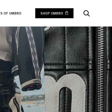
RS OF UMBRO
SHOP UMBRO