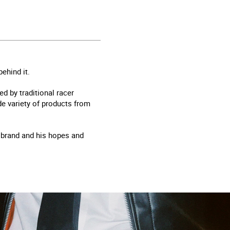
ehind it.
d by traditional racer
ide variety of products from
e brand and his hopes and