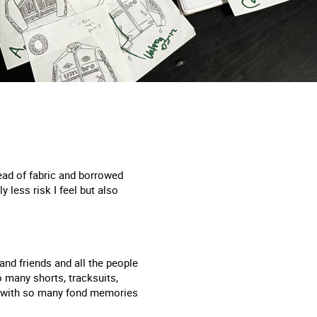
tead of fabric and borrowed
less risk I feel but also
nd friends and all the people
 many shorts, tracksuits,
ed with so many fond memories