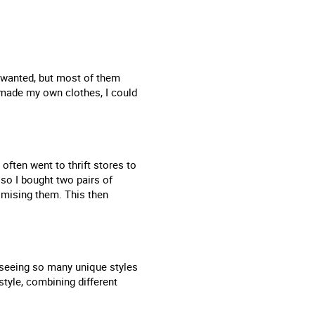
I wanted, but most of them
 made my own clothes, I could
often went to thrift stores to
 so I bought two pairs of
mising them. This then
m seeing so many unique styles
style, combining different