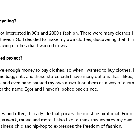
cycling?
got interested in 90's and 2000's fashion. There were many clothes 
f reach. So I decided to make my own clothes, discovering that if I
aving clothes that I wanted to wear.
led project?
have enough money to buy clothes, so when I wanted to buy clothes, I 
nd baggy fits and these stores didn't have many options that I liked,
, and even hand painted my own artwork on them as a way of custo
er the name Egor and I haven’t looked back since.
es and often, its daily life that proves the most inspirational. Fro
, artwork, music and more. I also like to think this inspires my own 
usiness chic and hip-hop to expresses the freedom of fashion.