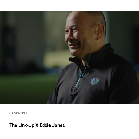
CAMPAIGNS
The Link-Up X Eddie Jones