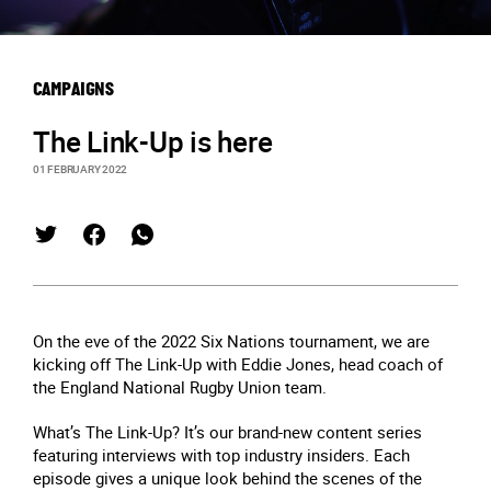
CAMPAIGNS
The Link-Up is here
01 FEBRUARY 2022
On the eve of the 2022 Six Nations tournament, we are
kicking off The Link-Up with Eddie Jones, head coach of
the England National Rugby Union team.
What’s The Link-Up? It’s our brand-new content series
featuring interviews with top industry insiders. Each
episode gives a unique look behind the scenes of the