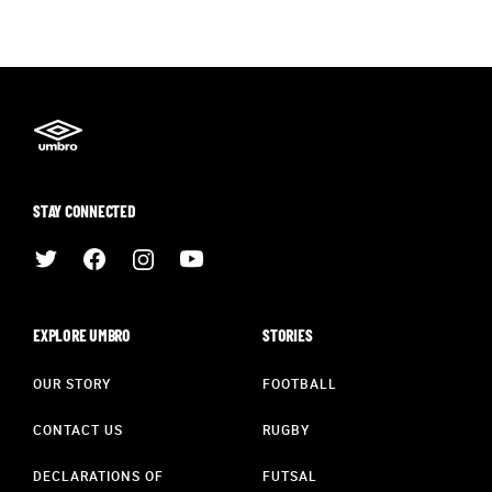
STAY CONNECTED
EXPLORE UMBRO
STORIES
OUR STORY
FOOTBALL
CONTACT US
RUGBY
DECLARATIONS OF
FUTSAL