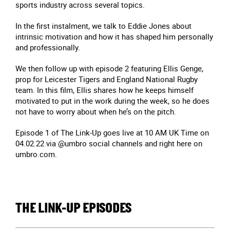
sports industry across several topics.
In the first instalment, we talk to Eddie Jones about
intrinsic motivation and how it has shaped him personally
and professionally.
We then follow up with episode 2 featuring Ellis Genge,
prop for Leicester Tigers and England National Rugby
team. In this film, Ellis shares how he keeps himself
motivated to put in the work during the week, so he does
not have to worry about when he’s on the pitch.
Episode 1 of The Link-Up goes live at 10 AM UK Time on
04.02.22 via @umbro social channels and right here on
umbro.com.
THE LINK-UP EPISODES