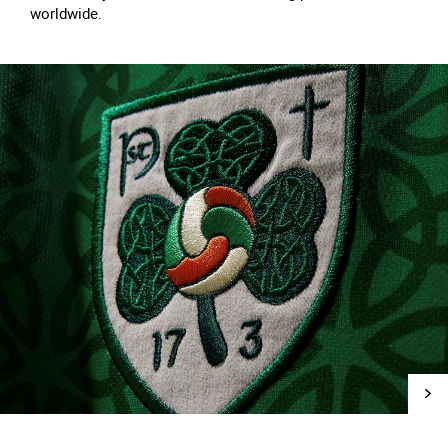
worldwide.