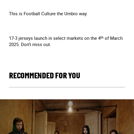
This is Football Culture the Umbro way.
17-3 jerseys launch in select markets on the 4
th
of March
2025. Don’t miss out.
RECOMMENDED FOR YOU