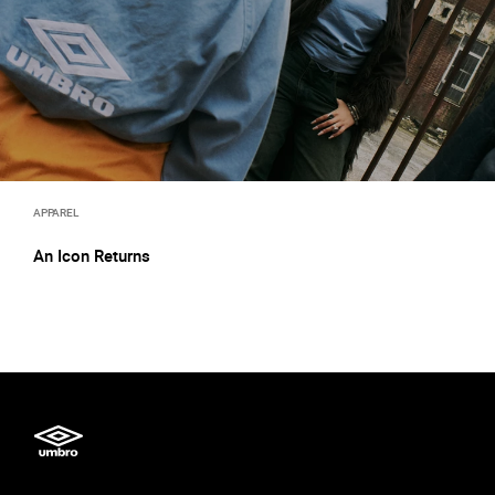
APPAREL
An Icon Returns