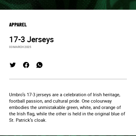
APPAREL
17-3 Jerseys
03 MARCH 2025
Umbro’s 17-3 jerseys are a celebration of Irish heritage,
football passion, and cultural pride. One colourway
embodies the unmistakable green, white, and orange of
the Irish flag, while the other is held in the original blue of
St. Patrick’s cloak.