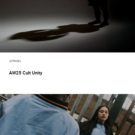
APPAREL
AW25 Cult Unity