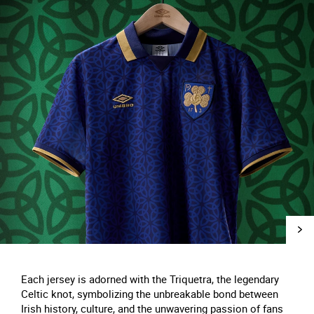
Each jersey is adorned with the Triquetra, the legendary
Celtic knot, symbolizing the unbreakable bond between
Irish history, culture, and the unwavering passion of fans