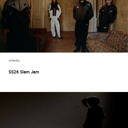
APPAREL
SS26 Slam Jam