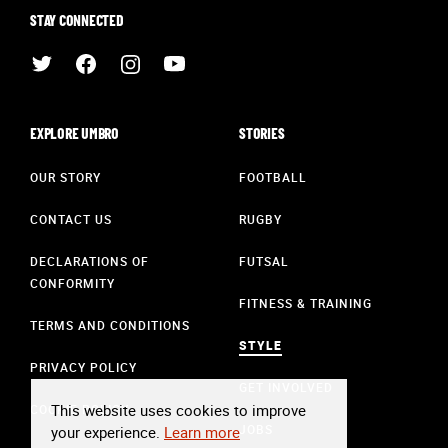
STAY CONNECTED
EXPLORE UMBRO
STORIES
OUR STORY
FOOTBALL
CONTACT US
RUGBY
DECLARATIONS OF
FUTSAL
CONFORMITY
FITNESS & TRAINING
TERMS AND CONDITIONS
STYLE
PRIVACY POLICY
GET INVOLVED
This website uses cookies to improve
COOKIE POLICY
JOBS
your experience.
Learn more