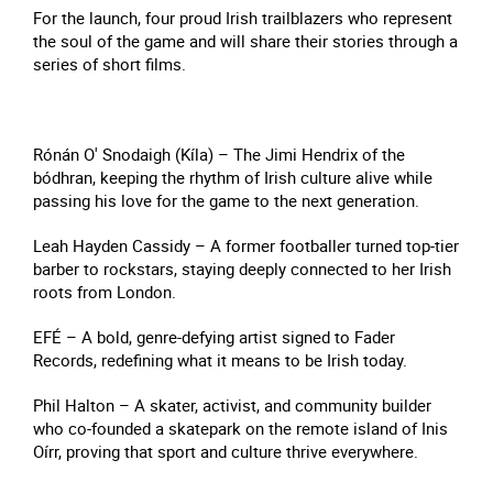
For the launch, four proud Irish trailblazers who represent
the soul of the game and will share their stories through a
series of short films.
Rónán O' Snodaigh (Kíla) – The Jimi Hendrix of the
bódhran, keeping the rhythm of Irish culture alive while
passing his love for the game to the next generation.
Leah Hayden Cassidy – A former footballer turned top-tier
barber to rockstars, staying deeply connected to her Irish
roots from London.
EFÉ – A bold, genre-defying artist signed to Fader
Records, redefining what it means to be Irish today.
Phil Halton – A skater, activist, and community builder
who co-founded a skatepark on the remote island of Inis
Oírr, proving that sport and culture thrive everywhere.