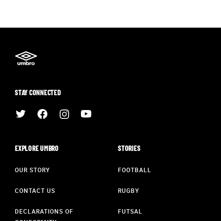
STAY CONNECTED
EXPLORE UMBRO
STORIES
OUR STORY
FOOTBALL
CONTACT US
RUGBY
DECLARATIONS OF
FUTSAL