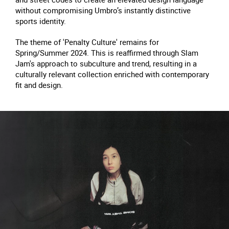
without compromising Umbro’s instantly distinctive
sports identity.
The theme of 'Penalty Culture' remains for
Spring/Summer 2024. This is reaffirmed through Slam
Jam's approach to subculture and trend, resulting in a
culturally relevant collection enriched with contemporary
fit and design.