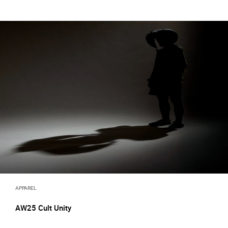
APPAREL
AW25 Cult Unity