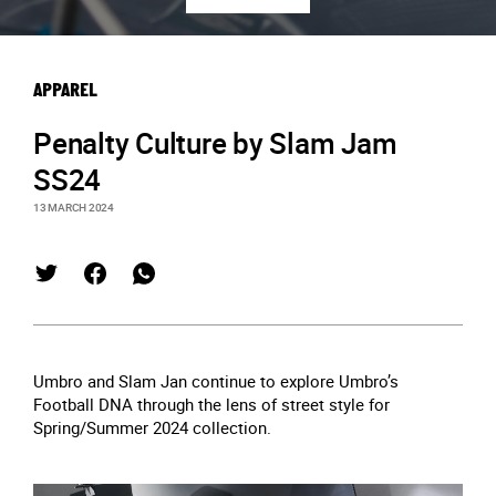
APPAREL
Penalty Culture by Slam Jam
SS24
13 MARCH 2024
Umbro and Slam Jan continue to explore Umbro’s
Football DNA through the lens of street style for
Spring/Summer 2024 collection.