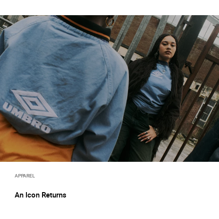
APPAREL
An Icon Returns