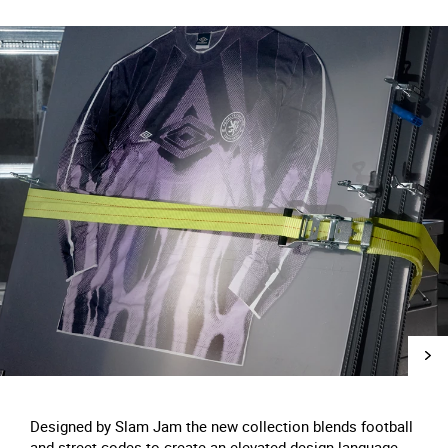
Designed by Slam Jam the new collection blends football
and street codes to create an elevated design language