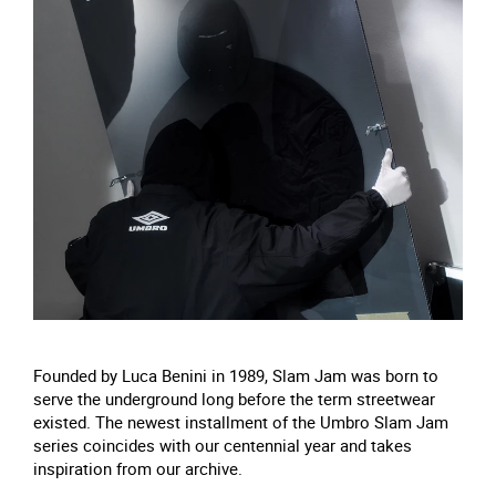
Founded by Luca Benini in 1989, Slam Jam was born to
serve the underground long before the term streetwear
existed. The newest installment of the Umbro Slam Jam
series coincides with our centennial year and takes
inspiration from our archive.