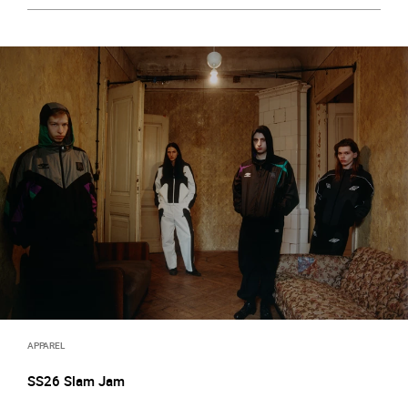
APPAREL
SS26 Slam Jam