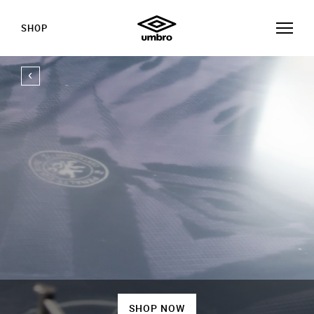
SHOP
SHOP NOW