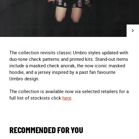
The collection revisits classic Umbro styles updated with
duo-tone check patterns and printed kits. Stand-out items
include a masked check anorak, the now iconic masked
hoodie, and a jersey inspired by a past fan favourite
Umbro design.
The collection is available now via selected retailers for a
full list of
stockists click
here
.
RECOMMENDED FOR YOU