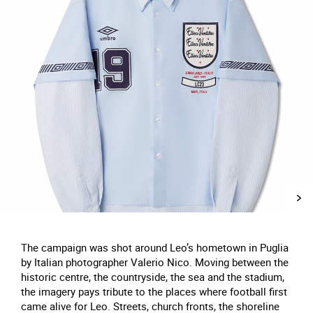
The campaign was shot around Leo’s hometown in Puglia
by Italian photographer Valerio Nico. Moving between the
historic centre, the countryside, the sea and the stadium,
the imagery pays tribute to the places where football first
came alive for Leo. Streets, church fronts, the shoreline