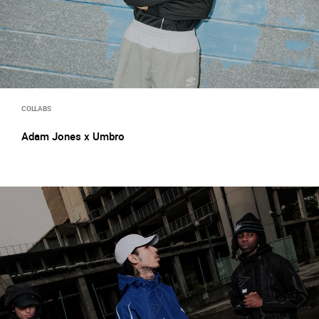
COLLABS
Adam Jones x Umbro