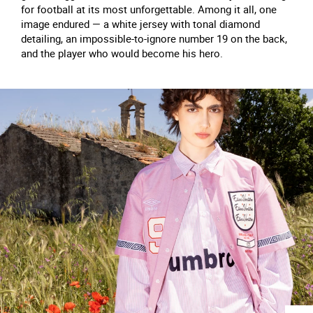
for football at its most unforgettable. Among it all, one
image endured — a white jersey with tonal diamond
detailing, an impossible-to-ignore number 19 on the back,
and the player who would become his hero.