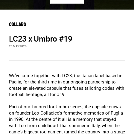
COLLABS
LC23 x Umbro #19
20 MAY 2026
We’ve come together with LC23, the Italian label based in
Puglia, for the third time in our ongoing partnership to
create an elevated capsule that fuses tailoring codes with
football heritage, all for #19.
Part of our Tailored for Umbro series, the capsule draws
on founder Leo Collacico’s formative memories of Puglia
in 1990. At the centre of it all is a memory that stayed
with Leo from childhood: that summer in Italy, when the
game’s biggest tournament turned the country into a stage