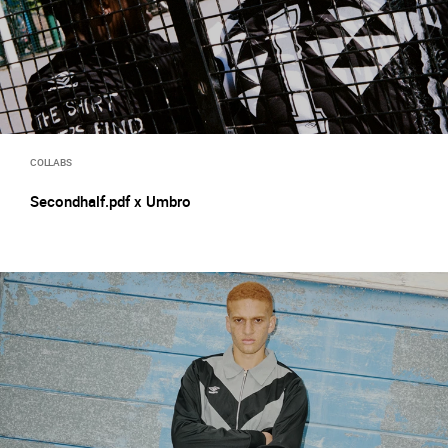
COLLABS
Secondhalf.pdf x Umbro