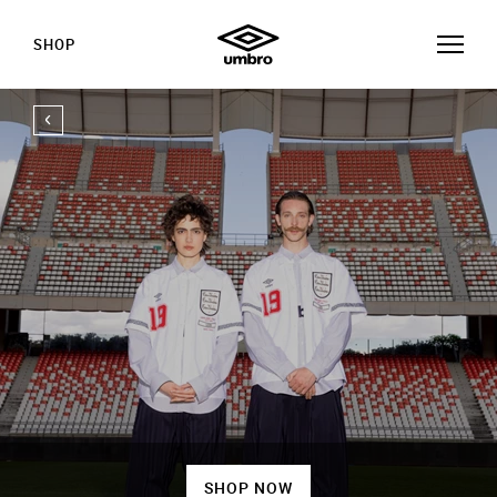
SHOP
SHOP NOW