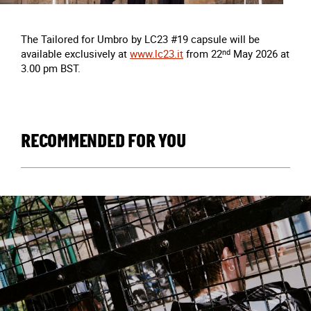
The Tailored for Umbro by LC23 #19 capsule will be
available exclusively at
www.lc23.it
from 22
nd
May 2026 at
3.00 pm BST.
RECOMMENDED FOR YOU