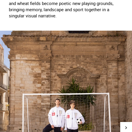
and wheat fields become poetic new playing grounds,
bringing memory, landscape and sport together in a
singular visual narrative.