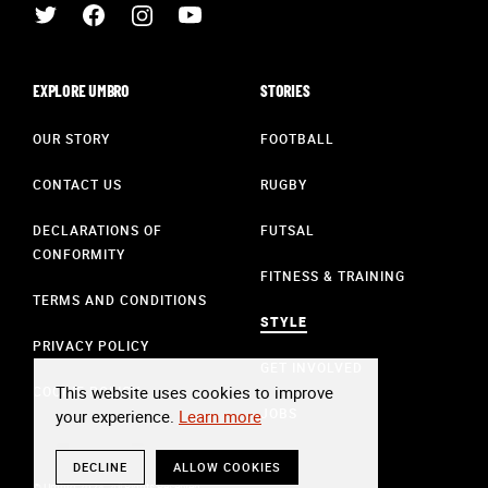
EXPLORE UMBRO
STORIES
OUR STORY
FOOTBALL
CONTACT US
RUGBY
DECLARATIONS OF
FUTSAL
CONFORMITY
FITNESS & TRAINING
TERMS AND CONDITIONS
STYLE
PRIVACY POLICY
GET INVOLVED
This website uses cookies to improve
COOKIE POLICY
JOBS
your experience.
Learn more
DECLINE
ALLOW COOKIES
© Umbro 2024. All Rights Reserved.