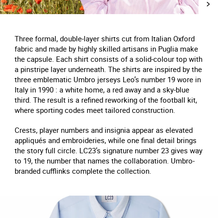
Three formal, double-layer shirts cut from Italian Oxford
fabric and made by highly skilled artisans in Puglia make
the capsule. Each shirt consists of a solid-colour top with
a pinstripe layer underneath. The shirts are inspired by the
three emblematic Umbro jerseys Leo’s number 19 wore in
Italy in 1990 : a white home, a red away and a sky-blue
third. The result is a refined reworking of the football kit,
where sporting codes meet tailored construction.
Crests, player numbers and insignia appear as elevated
appliqués and embroideries, while one final detail brings
the story full circle. LC23’s signature number 23 gives way
to 19, the number that names the collaboration. Umbro-
branded cufflinks complete the collection.