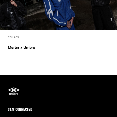
COLLABS
Mertra x Umbro
STAY CONNECTED