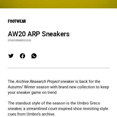
FOOTWEAR
AW20 ARP Sneakers
05 NOVEMBER 2020
The
Archive Research Project
sneaker is back for the
Autumn/ Winter season with brand new collection to keep
your sneaker game on trend.
The standout style of the season is the Umbro Greco
sneaker, a streamlined court-inspired shoe revisiting style
cues from Umbro’s archive.