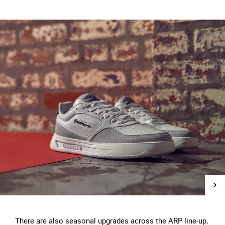
There are also seasonal upgrades across the ARP line-up,