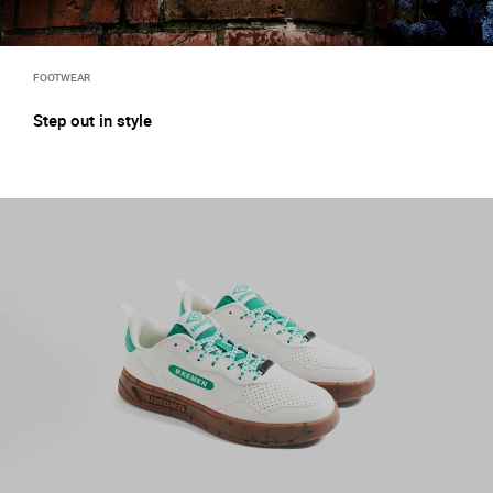
FOOTWEAR
Step out in style