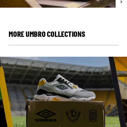
MORE UMBRO COLLECTIONS