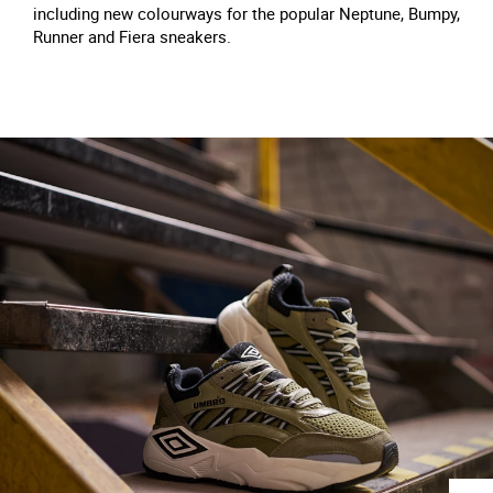
including new colourways for the popular Neptune, Bumpy,
Runner and Fiera sneakers.