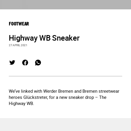
FOOTWEAR
Highway WB Sneaker
27 APRIL 2021
We’ve linked with Werder Bremen and Bremen streetwear
heroes Glückstreter, for a new sneaker drop – The
Highway WB.