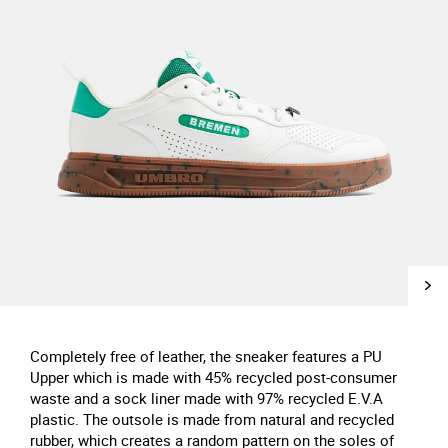
Completely free of leather, the sneaker features a PU
Upper which is made with 45% recycled post-consumer
waste and a sock liner made with 97% recycled E.V.A
plastic. The outsole is made from natural and recycled
rubber, which creates a random pattern on the soles of