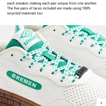
each sneaker, making each pair unique from one another.
The five pairs of laces included are made using 100%
recycled materials too.