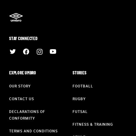
STAY CONNECTED
EXPLORE UMBRO
STORIES
OUR STORY
FOOTBALL
CONTACT US
RUGBY
DECLARATIONS OF
FUTSAL
CONFORMITY
FITNESS & TRAINING
TERMS AND CONDITIONS