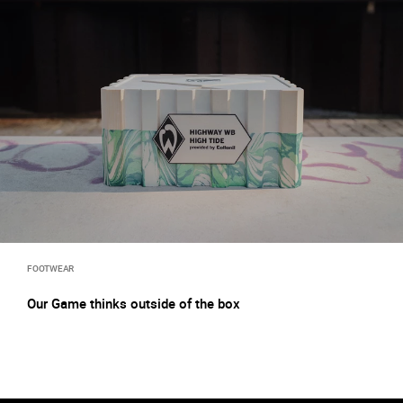
FOOTWEAR
Our Game thinks outside of the box