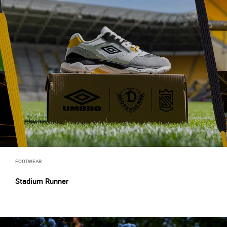
FOOTWEAR
Stadium Runner