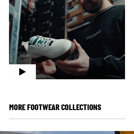
MORE FOOTWEAR COLLECTIONS