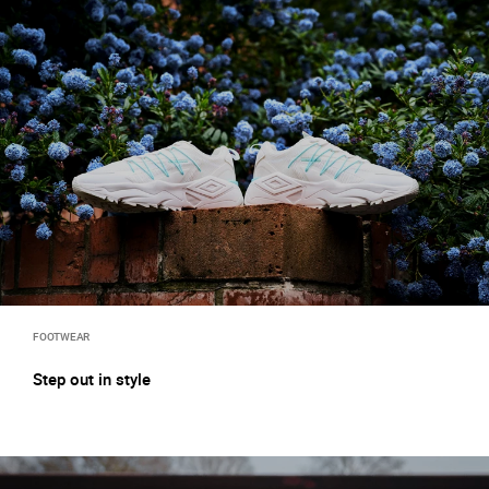
FOOTWEAR
Step out in style