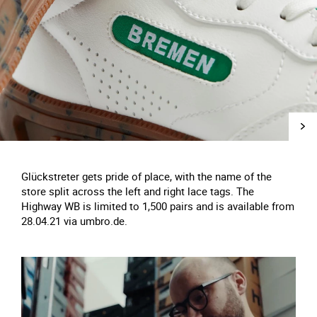
Glückstreter gets pride of place, with the name of the
store split across the left and right lace tags. The
Highway WB is limited to 1,500 pairs and is available from
28.04.21 via umbro.de.