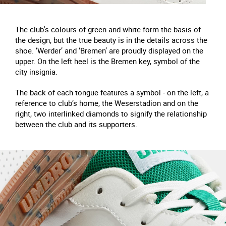
The club's colours of green and white form the basis of
the design, but the true beauty is in the details across the
shoe. ‘Werder’ and ‘Bremen’ are proudly displayed on the
upper. On the left heel is the Bremen key, symbol of the
city insignia.
The back of each tongue features a symbol - on the left, a
reference to club’s home, the Weserstadion and on the
right, two interlinked diamonds to signify the relationship
between the club and its supporters.