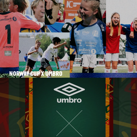
NORWAY CUP X UMBRO