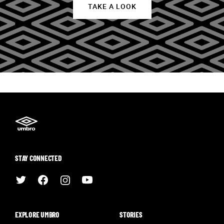
TAKE A LOOK
STAY CONNECTED
EXPLORE UMBRO
STORIES