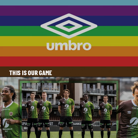
THIS IS OUR GAME