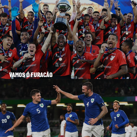
VAMOS Ó FURACÃO