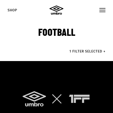
SHOP
FOOTBALL
1 FILTER SELECTED
+
STORIES