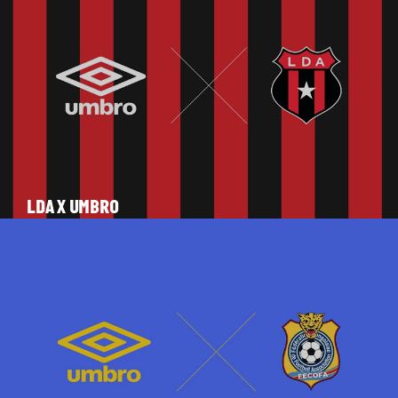
LDA X UMBRO