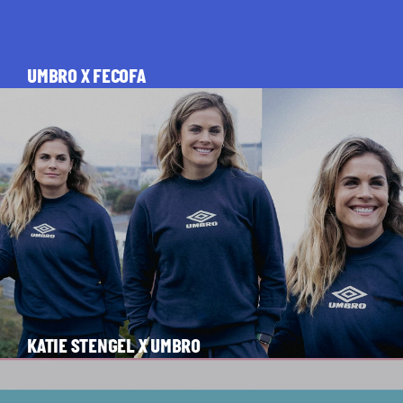
UMBRO X FECOFA
KATIE STENGEL X UMBRO