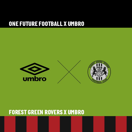
ONE FUTURE FOOTBALL X UMBRO
FOREST GREEN ROVERS X UMBRO