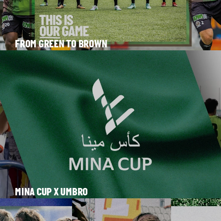
FROM GREEN TO BROWN
MINA CUP X UMBRO