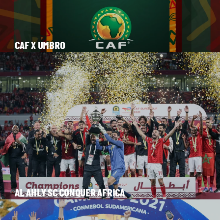
CAF X UMBRO
AL AHLY SC CONQUER AFRICA