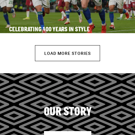
CELEBRATING 100 YEARS IN STYLE
LOAD MORE STORIES
OUR STORY