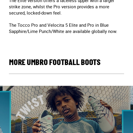
The Elite version offers a laceless upper with a larger
strike zone, whilst the Pro version provides a more
secured, locked-down feel.
The Tocco Pro and Velocita 5 Elite and Pro in Blue
Sapphire/Lime Punch/White are available globally now.
MORE UMBRO FOOTBALL BOOTS