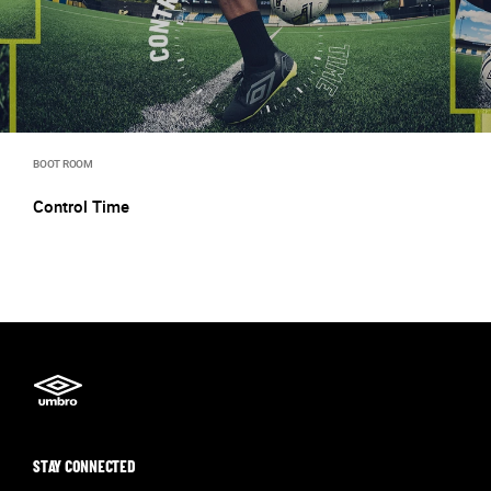
BOOT ROOM
Control Time
STAY CONNECTED