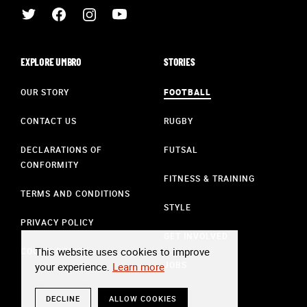
EXPLORE UMBRO
STORIES
OUR STORY
FOOTBALL
CONTACT US
RUGBY
DECLARATIONS OF
FUTSAL
CONFORMITY
FITNESS & TRAINING
TERMS AND CONDITIONS
STYLE
PRIVACY POLICY
GET INVOLVED
This website uses cookies to improve
COOKIE POLICY
JOBS
your experience.
Learn more
DECLINE
ALLOW COOKIES