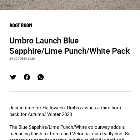
BOOT ROOM
Umbro Launch Blue
Sapphire/Lime Punch/White Pack
29 OCTOBER 2020
Just in time for Halloween, Umbro issues a third boot
pack for Autumn/ Winter 2020.
The Blue Sapphire/Lime Punch/White colourway adds a
menacing finish to Tocco and Velocita, our deadly duo. Be