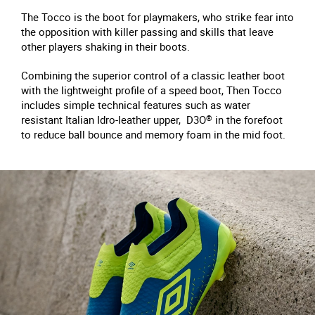
The Tocco is the boot for playmakers, who strike fear into
the opposition with killer passing and skills that leave
other players shaking in their boots.
Combining the superior control of a classic leather boot
with the lightweight profile of a speed boot, Then Tocco
includes simple technical features such as water
resistant Italian Idro-leather upper, D3O
®
in the forefoot
to reduce ball bounce and memory foam in the mid foot.