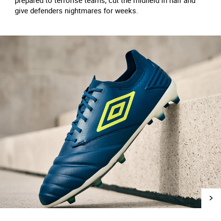
prepared to terrorise teams, cut the midfield in half and
give defenders nightmares for weeks.