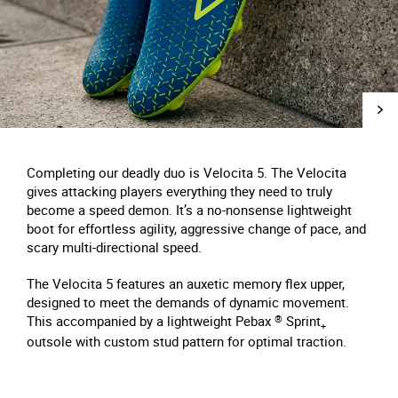
Completing our deadly duo is Velocita 5. The Velocita
gives attacking players everything they need to truly
become a speed demon. It’s a no-nonsense lightweight
boot for effortless agility, aggressive change of pace, and
scary multi-directional speed.
The Velocita 5 features an auxetic memory flex upper,
designed to meet the demands of dynamic movement.
This accompanied by a lightweight Pebax
®
Sprint
+
outsole with custom stud pattern for optimal traction.