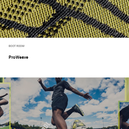
BOOT ROOM
ProWeave