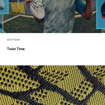
BOOT ROOM
Twist Time