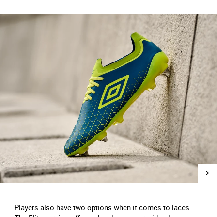
Players also have two options when it comes to laces.