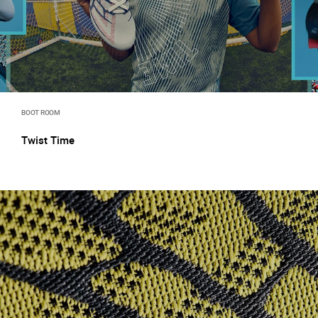
BOOT ROOM
Twist Time