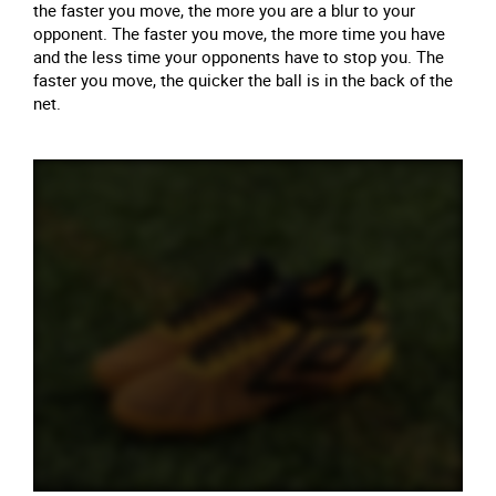
the faster you move, the more you are a blur to your
opponent. The faster you move, the more time you have
and the less time your opponents have to stop you. The
faster you move, the quicker the ball is in the back of the
net.