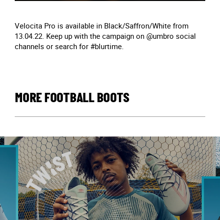
Velocita Pro is available in Black/Saffron/White from
13.04.22. Keep up with the campaign on @umbro social
channels or search for #blurtime.
MORE FOOTBALL BOOTS