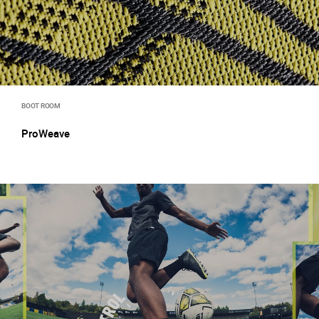
BOOT ROOM
ProWeave