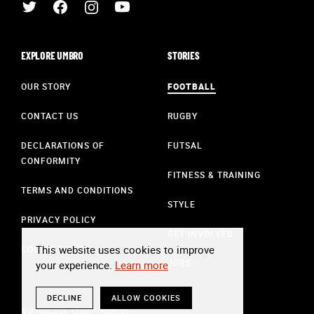
EXPLORE UMBRO
STORIES
OUR STORY
FOOTBALL
CONTACT US
RUGBY
DECLARATIONS OF
FUTSAL
CONFORMITY
FITNESS & TRAINING
TERMS AND CONDITIONS
STYLE
PRIVACY POLICY
GET INVOLVED
This website uses cookies to improve
COOKIE POLICY
JOBS
your experience.
Learn more
DECLINE
ALLOW COOKIES
© Umbro 2024. All Rights Reserved.