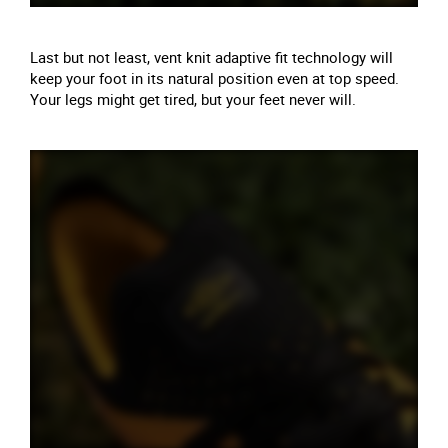
Last but not least, vent knit adaptive fit technology will
keep your foot in its natural position even at top speed.
Your legs might get tired, but your feet never will.