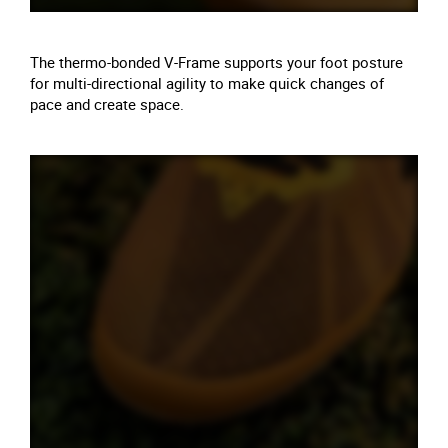
The thermo-bonded V-Frame supports your foot posture
for multi-directional agility to make quick changes of
pace and create space.