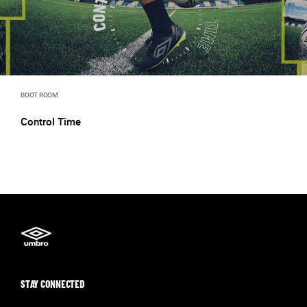
BOOT ROOM
Control Time
STAY CONNECTED