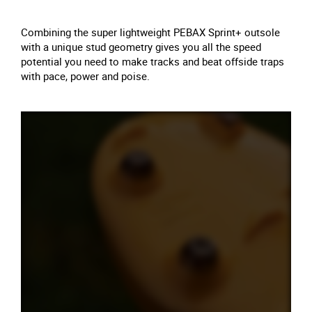
Combining the super lightweight PEBAX Sprint+ outsole
with a unique stud geometry gives you all the speed
potential you need to make tracks and beat offside traps
with pace, power and poise.