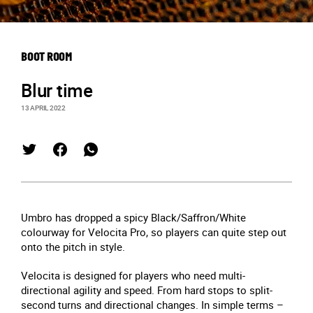
BOOT ROOM
Blur time
13 APRIL 2022
Umbro has dropped a spicy Black/Saffron/White
colourway for Velocita Pro, so players can quite step out
onto the pitch in style.
Velocita is designed for players who need multi-
directional agility and speed. From hard stops to split-
second turns and directional changes. In simple terms –