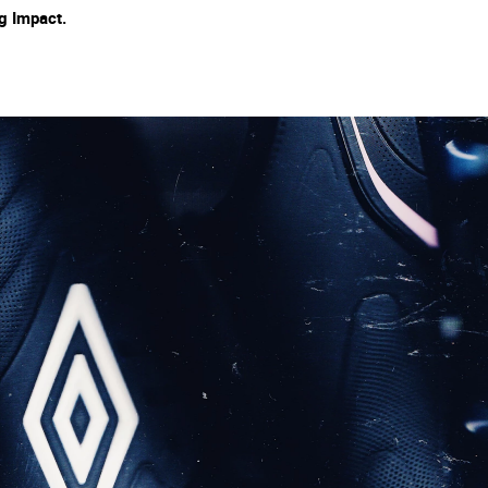
ng Impact.