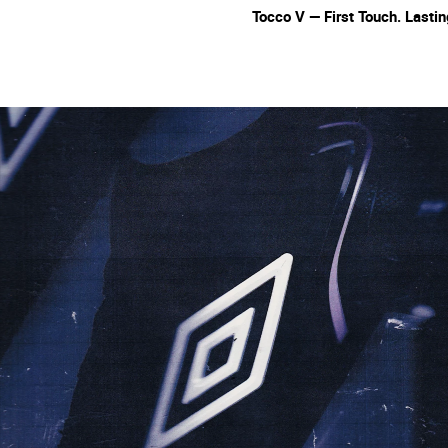
Tocco V — First Touch. Lasti