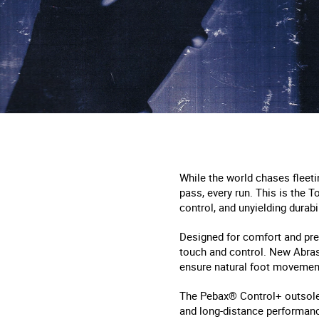
While the world chases fleeti
pass, every run. This is the T
control, and unyielding durabil
Designed for comfort and pre
touch and control. New Abras
ensure natural foot movemen
The Pebax® Control+ outsole 
and long-distance performance