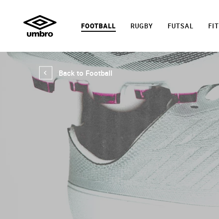
FOOTBALL
RUGBY
FUTSAL
FI
Back to Football