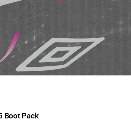
5 Boot Pack