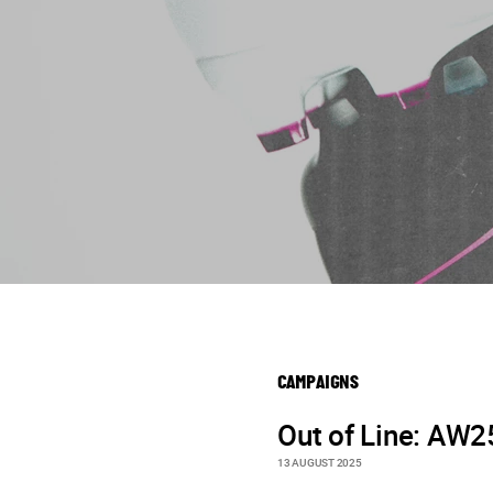
CAMPAIGNS
Out of Line: AW2
13 AUGUST 2025