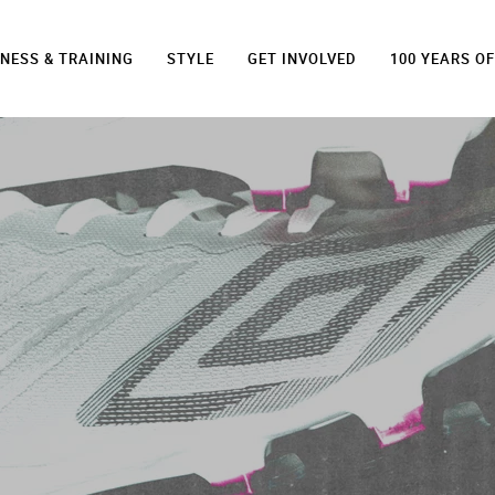
TNESS & TRAINING
STYLE
GET INVOLVED
100 YEARS O