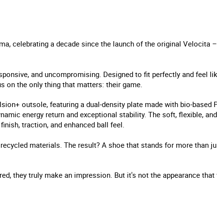
a, celebrating a decade since the launch of the original Velocita – 
sponsive, and uncompromising. Designed to fit perfectly and feel li
s on the only thing that matters: their game.
sion+ outsole, featuring a dual-density plate made with bio-base
amic energy return and exceptional stability. The soft, flexible, an
finish, traction, and enhanced ball feel.
recycled materials. The result? A shoe that stands for more than ju
 red, they truly make an impression. But it's not the appearance that 