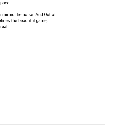
 pace.
or mimic the noise. And Out of
defines the beautiful game;
real.