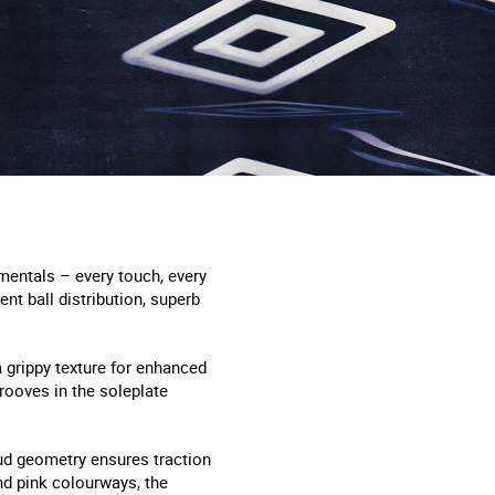
mentals – every touch, every
ent ball distribution, superb
 grippy texture for enhanced
rooves in the soleplate
tud geometry ensures traction
nd pink colourways, the