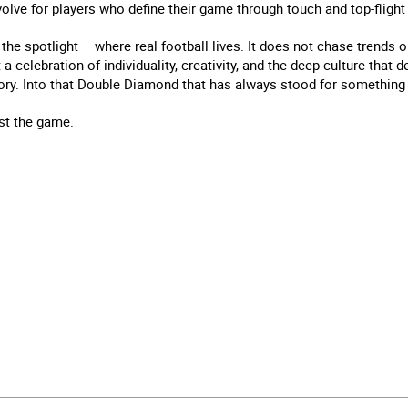
lve for players who define their game through touch and top-flight
the spotlight – where real football lives. It does not chase trends 
 a celebration of individuality, creativity, and the deep culture that 
story. Into that Double Diamond that has always stood for something 
st the game.