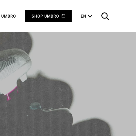
F UMBRO
SHOP UMBRO
EN