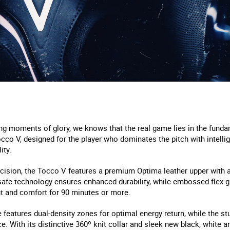
ng moments of glory, we knows that the real game lies in the funda
occo V, designed for the player who dominates the pitch with intellig
ity.
cision, the Tocco V features a premium Optima leather upper with a
afe technology ensures enhanced durability, while embossed flex g
t and comfort for 90 minutes or more.
features dual-density zones for optimal energy return, while the s
. With its distinctive 360º knit collar and sleek new black, white a