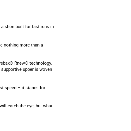
a shoe built for fast runs in
ke nothing more than a
d Pebax® Rnew® technology.
d supportive upper is woven
st speed – it stands for
will catch the eye, but what