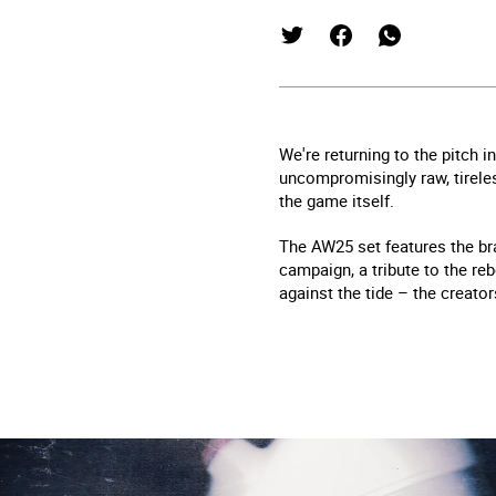
We're returning to the pitch
uncompromisingly raw, tireles
the game itself.
The AW25 set features the bra
campaign, a tribute to the reb
against the tide – the creator