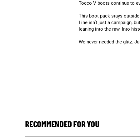
Tocco V boots continue to evo
This boot pack stays outside 
Line isn’t just a campaign, but
leaning into the raw. Into hi
We never needed the glitz. Ju
RECOMMENDED FOR YOU