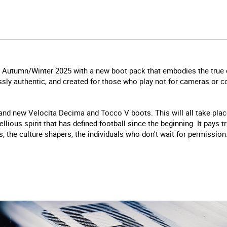
 in Autumn/Winter 2025 with a new boot pack that embodies the true 
sly authentic, and created for those who play not for cameras or con
nd new Velocita Decima and Tocco V boots. This will all take place
ellious spirit that has defined football since the beginning. It pays 
s, the culture shapers, the individuals who don't wait for permission