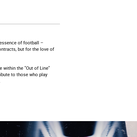
essence of football –
tracts, but for the love of
 within the "Out of Line"
tribute to those who play
.