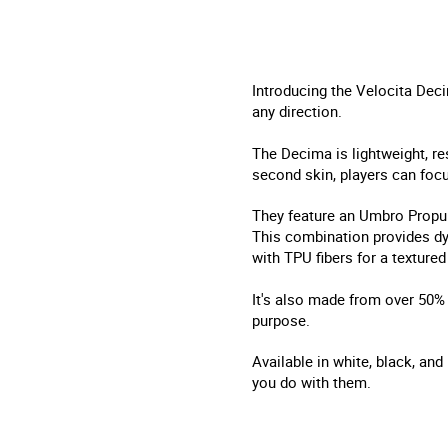
Introducing the Velocita Decim
any direction.
The Decima is lightweight, re
second skin, players can focu
They feature an Umbro Propul
This combination provides dyn
with TPU fibers for a textured 
It's also made from over 50% 
purpose.
Available in white, black, and
you do with them.