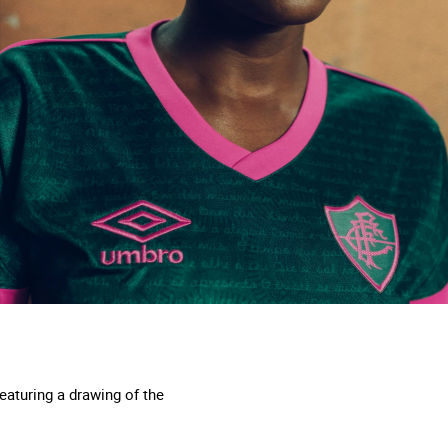
featuring a drawing of the