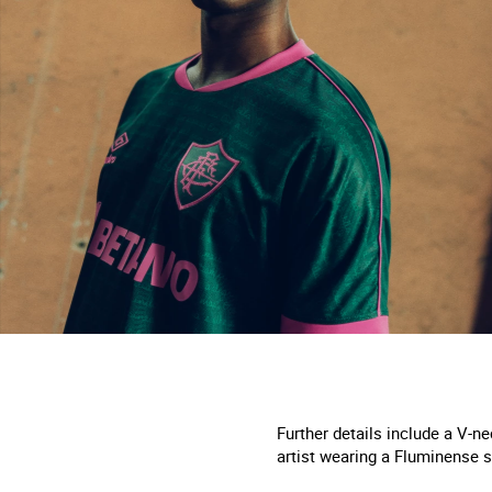
Further details include a V-ne
artist wearing a Fluminense s