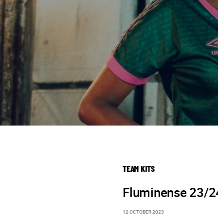
TEAM KITS
Fluminense 23/24
12 OCTOBER 2023