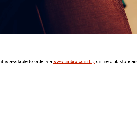
t is available to order via
www.umbro.com.br,
online club store and