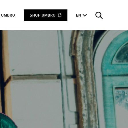
F UMBRO
SHOP UMBRO
EN