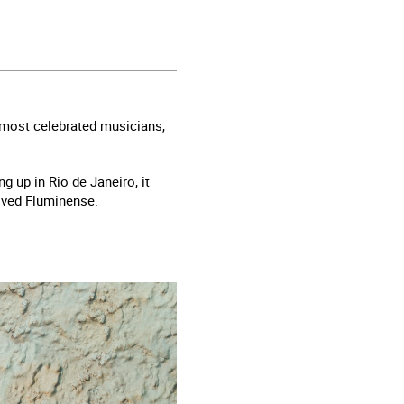
s most celebrated musicians,
g up in Rio de Janeiro, it
loved Fluminense.