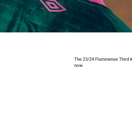
The 23/24 Fluminense Third ki
now.