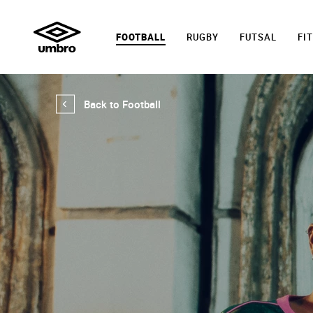
FOOTBALL
RUGBY
FUTSAL
FI
Back to Football