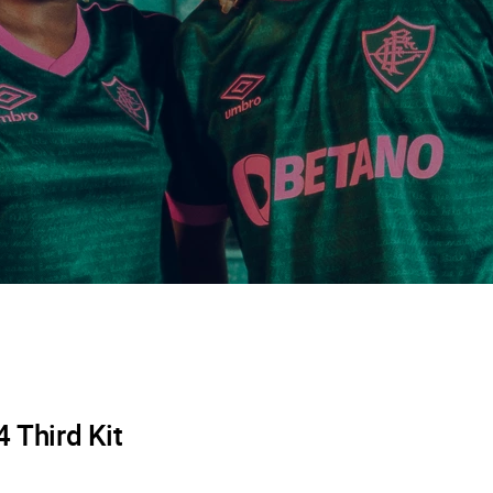
 Third Kit