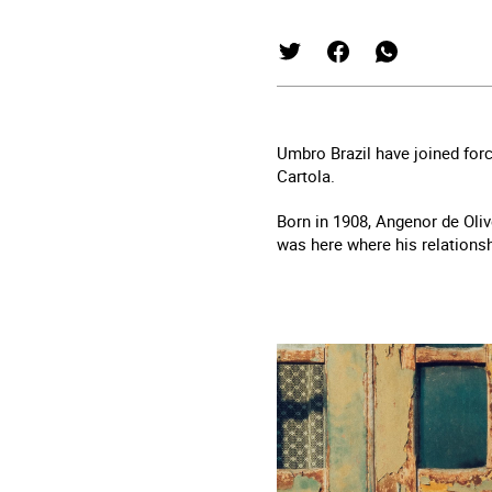
Umbro Brazil have joined forc
Cartola.
Born in 1908, Angenor de Olive
was here where his relationsh