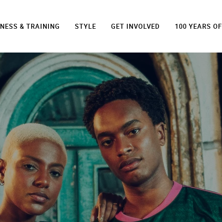
TNESS & TRAINING
STYLE
GET INVOLVED
100 YEARS O