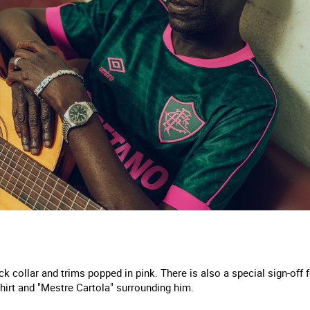
ck collar and trims popped in pink. There is also a special sign-off 
hirt and "Mestre Cartola" surrounding him.