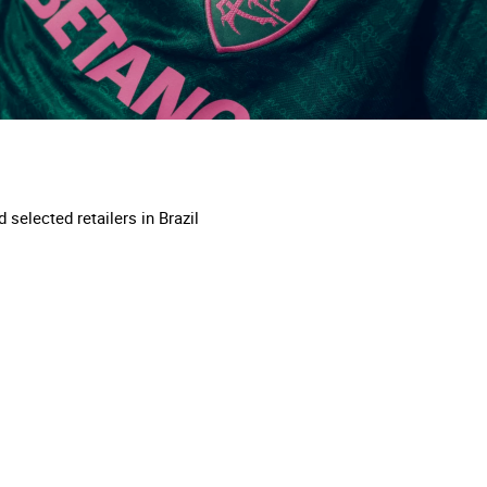
 selected retailers in Brazil