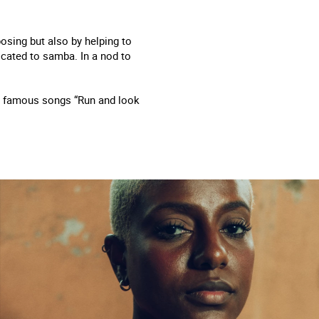
osing but also by helping to
cated to samba. In a nod to
ost famous songs “Run and look