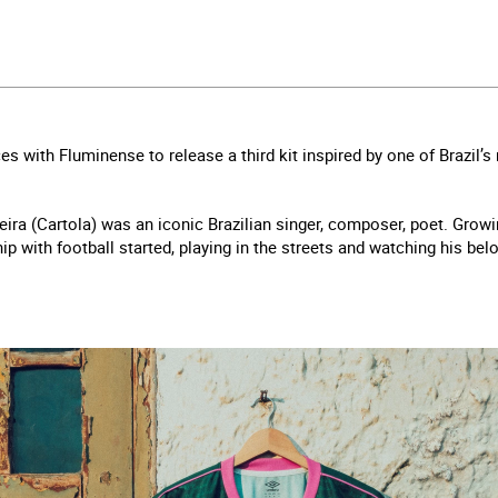
es with Fluminense to release a third kit inspired by one of Brazil’
ira (Cartola) was an iconic Brazilian singer, composer, poet. Growin
ip with football started, playing in the streets and watching his be