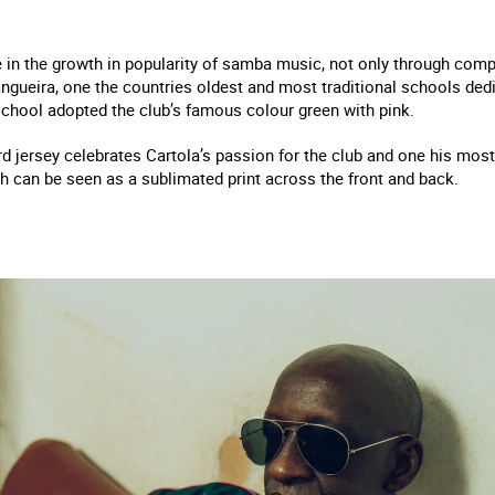
e in the growth in popularity of samba music, not only through comp
gueira, one the countries oldest and most traditional schools dedi
school adopted the club’s famous colour green with pink.
ird jersey celebrates Cartola’s passion for the club and one his m
ich can be seen as a sublimated print across the front and back.