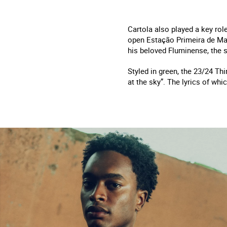
Cartola also played a key rol
open Estação Primeira de Man
his beloved Fluminense, the 
Styled in green, the 23/24 Th
at the sky”. The lyrics of wh