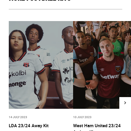
14 JULY 2023
10 JULY 2023
LDA 23/24 Away Kit
West Ham United 23/24