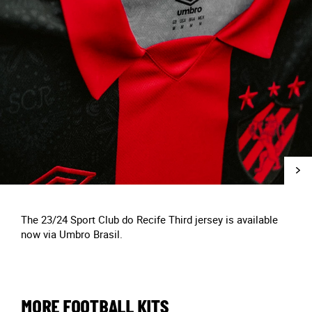
The 23/24 Sport Club do Recife Third jersey is available
now via Umbro Brasil.
MORE FOOTBALL KITS