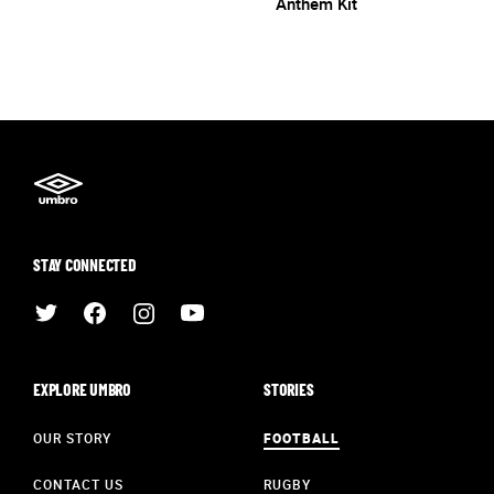
Anthem Kit
STAY CONNECTED
EXPLORE UMBRO
STORIES
OUR STORY
FOOTBALL
CONTACT US
RUGBY