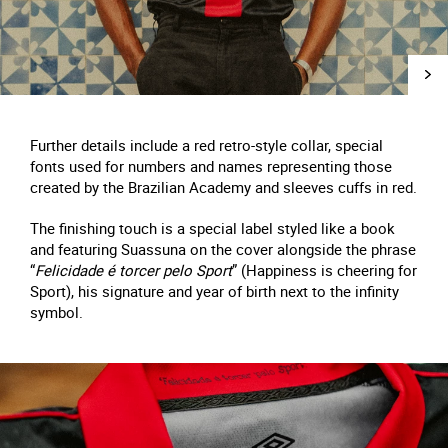
Further details include a red retro-style collar, special
fonts used for numbers and names representing those
created by the Brazilian Academy and sleeves cuffs in red.
The finishing touch is a special label styled like a book
and featuring Suassuna on the cover alongside the phrase
“
Felicidade é torcer pelo Sport
” (Happiness is cheering for
Sport), his signature and year of birth next to the infinity
symbol.