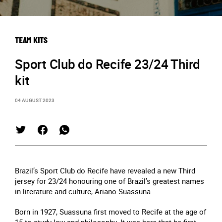
TEAM KITS
Sport Club do Recife 23/24 Third
kit
04 AUGUST 2023
Brazil’s Sport Club do Recife have revealed a new Third
jersey for 23/24 honouring one of Brazil’s greatest names
in literature and culture, Ariano Suassuna.
Born in 1927, Suassuna first moved to Recife at the age of