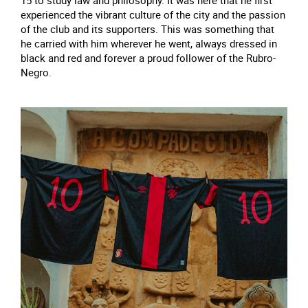
15 to study law and philosophy. It was here that he first
experienced the vibrant culture of the city and the passion
of the club and its supporters. This was something that
he carried with him wherever he went, always dressed in
black and red and forever a proud follower of the Rubro-
Negro.