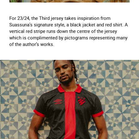
For 23/24, the Third jersey takes inspiration from
Suassuna's signature style, a black jacket and red shirt. A
vertical red stripe runs down the centre of the jersey
which is complimented by pictograms representing many
of the author’s works.