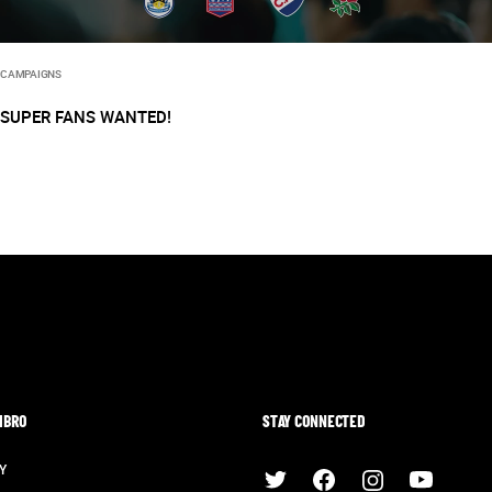
CAMPAIGNS
SUPER FANS WANTED!
MBRO
STAY CONNECTED
Y