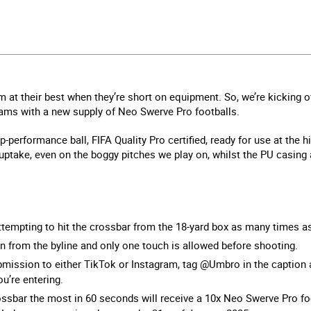
rm at their best when they’re short on equipment. So, we’re kicking 
eams with a new supply of Neo Swerve Pro footballs.
performance ball, FIFA Quality Pro certified, ready for use at the hi
ptake, even on the boggy pitches we play on, whilst the PU casing a
ttempting to hit the crossbar from the 18-yard box as many times 
n from the byline and only one touch is allowed before shooting.
mission to either TikTok or Instagram, tag @Umbro in the caption
u’re entering.
ossbar the most in 60 seconds will receive a 10x Neo Swerve Pro foo