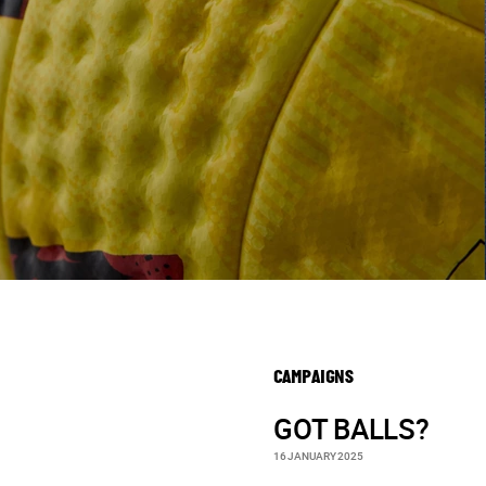
CAMPAIGNS
GOT BALLS?
16 JANUARY 2025