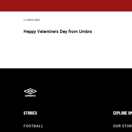
CAMPAIGNS
Happy Valentine's Day from Umbro
STORIES
EXPLORE U
FOOTBALL
OUR STOR