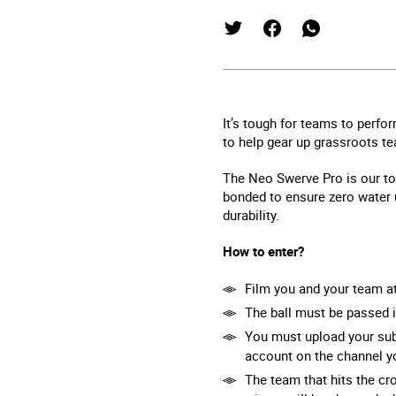
It’s tough for teams to perfo
to help gear up grassroots t
The Neo Swerve Pro is our top-
bonded to ensure zero water u
durability.
How to enter?
Film you and your team a
The ball must be passed i
You must upload your sub
account on the channel yo
The team that hits the cr