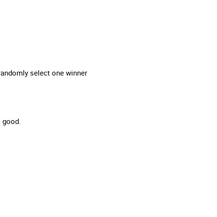
 randomly select one winner
so good.