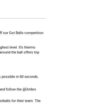
off our Got Balls competition
ghest level. It’s thermo
round the ball offers top
as possible in 60 seconds.
 and follow the @Umbro
tballs for their team. The