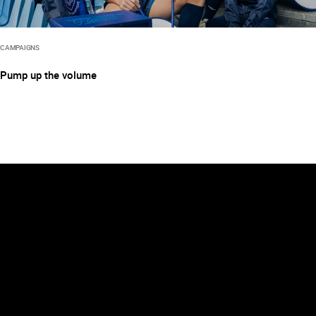
CAMPAIGNS
Pump up the volume