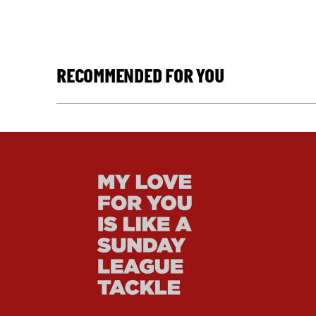
RECOMMENDED FOR YOU