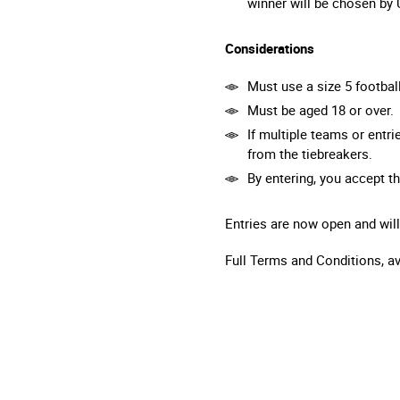
winner will be chosen by
Considerations
Must use a size 5 footbal
Must be aged 18 or over.
If multiple teams or entr
from the tiebreakers.
By entering, you accept t
Entries are now open and will
Full Terms and Conditions, a