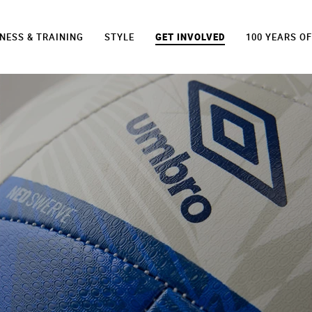
TNESS & TRAINING
STYLE
GET INVOLVED
100 YEARS O