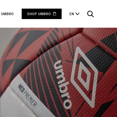
F UMBRO
SHOP UMBRO
EN