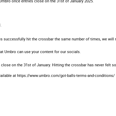
 Umbro once entries close on the 31st of January 2025.
l.
ies successfully hit the crossbar the same number of times, we will
hat Umbro can use your content for our socials.
 close on the 31st of January. Hitting the crossbar has never felt 
vailable at https://www.umbro.com/got-balls-terms-and-conditions/