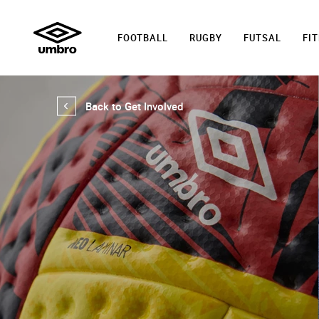
FOOTBALL
RUGBY
FUTSAL
FI
Back to Get Involved