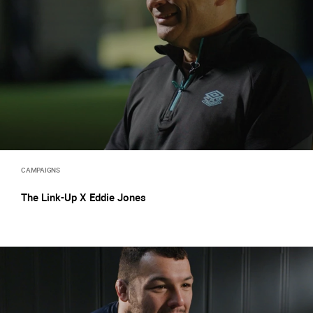
CAMPAIGNS
The Link-Up X Eddie Jones