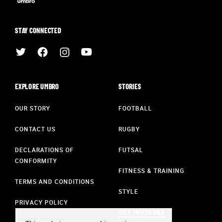
STAY CONNECTED
EXPLORE UMBRO
STORIES
OUR STORY
FOOTBALL
CONTACT US
RUGBY
DECLARATIONS OF
FUTSAL
CONFORMITY
FITNESS & TRAINING
TERMS AND CONDITIONS
STYLE
PRIVACY POLICY
GET INVOLVED