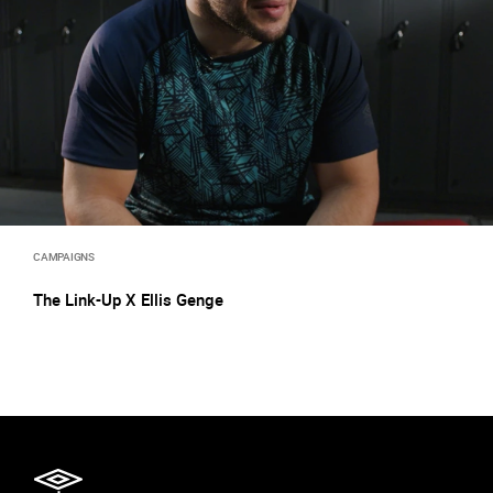
CAMPAIGNS
The Link-Up X Ellis Genge