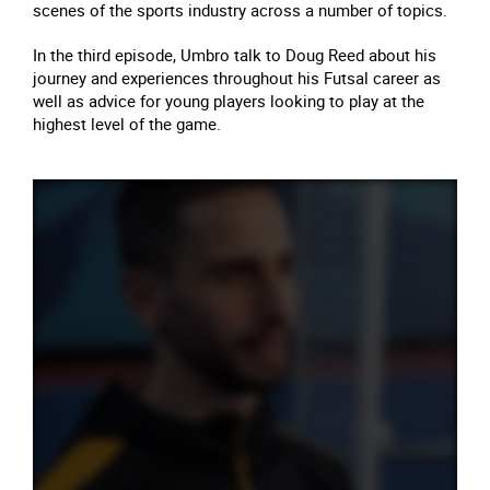
scenes of the sports industry across a number of topics.
In the third episode, Umbro talk to Doug Reed about his
journey and experiences throughout his Futsal career as
well as advice for young players looking to play at the
highest level of the game.