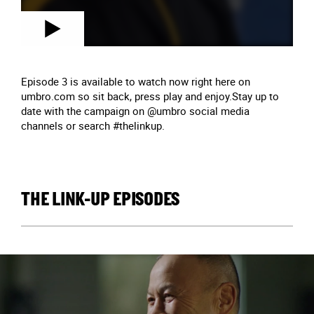
Episode 3 is available to watch now right here on
umbro.com so sit back, press play and enjoy.Stay up to
date with the campaign on @umbro social media
channels or search #thelinkup.
THE LINK-UP EPISODES