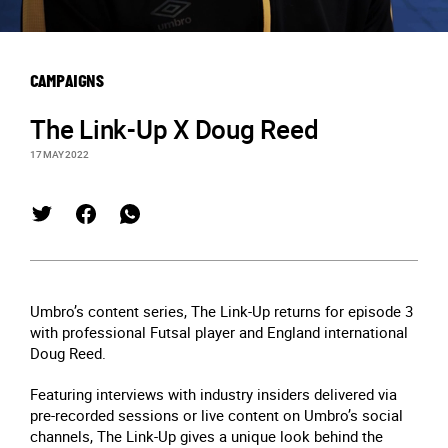
CAMPAIGNS
The Link-Up X Doug Reed
17 MAY 2022
Umbro’s content series, The Link-Up returns for episode 3
with professional Futsal player and England international
Doug Reed.
Featuring interviews with industry insiders delivered via
pre-recorded sessions or live content on Umbro’s social
channels, The Link-Up gives a unique look behind the