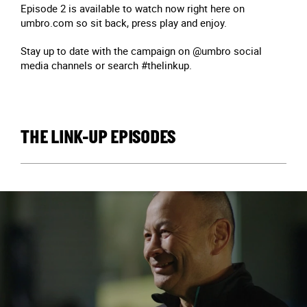
Episode 2 is available to watch now right here on
umbro.com so sit back, press play and enjoy.
Stay up to date with the campaign on @umbro social
media channels or search #thelinkup.
THE LINK-UP EPISODES