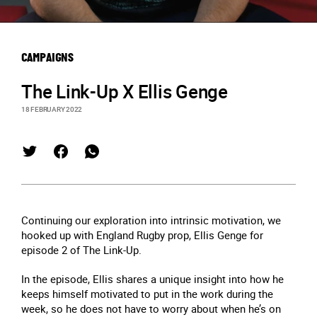
CAMPAIGNS
The Link-Up X Ellis Genge
18 FEBRUARY 2022
Continuing our exploration into intrinsic motivation, we
hooked up with England Rugby prop, Ellis Genge for
episode 2 of The Link-Up.
In the episode, Ellis shares a unique insight into how he
keeps himself motivated to put in the work during the
week, so he does not have to worry about when he’s on