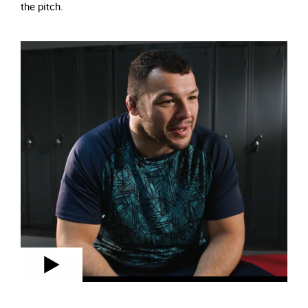
the pitch.