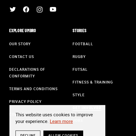
EXPLORE UMBRO
STORIES
OUR STORY
FOOTBALL
CONTACT US
RUGBY
DECLARATIONS OF
FUTSAL
CONFORMITY
FITNESS & TRAINING
TERMS AND CONDITIONS
STYLE
PRIVACY POLICY
GET INVOLVED
This website uses cookies to improve
COOKIE POLICY
JOBS
your experience.
Learn more
DECLINE
ALLOW COOKIES