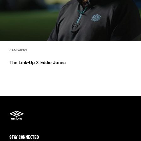
CAMPAIGNS
The Link-Up X Eddie Jones
STAY CONNECTED