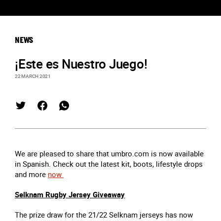
NEWS
¡Este es Nuestro Juego!
22 MARCH 2021
We are pleased to share that umbro.com is now available
in Spanish. Check out the latest kit, boots, lifestyle drops
and more
now
Selknam Rugby Jersey Giveaway
The prize draw for the 21/22 Selknam jerseys has now