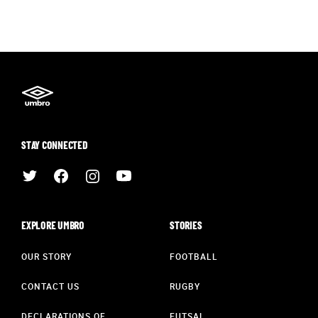
STAY CONNECTED
EXPLORE UMBRO
STORIES
OUR STORY
FOOTBALL
CONTACT US
RUGBY
DECLARATIONS OF
FUTSAL