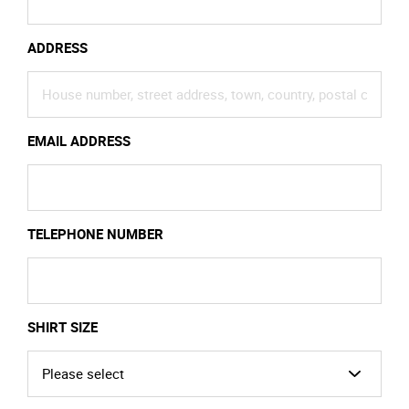
ADDRESS
EMAIL ADDRESS
TELEPHONE NUMBER
SHIRT SIZE