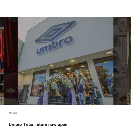
NEWS
Umbro Tripoli store now open