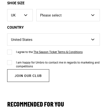
SHOE SIZE
COUNTRY
I agree to the
The Season Ticket Terms & Conditions
I am happy for Umbro to contact me in regards to marketing and
competitions
JOIN OUR CLUB
RECOMMENDED FOR YOU