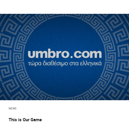
NEWS
This is Our Game