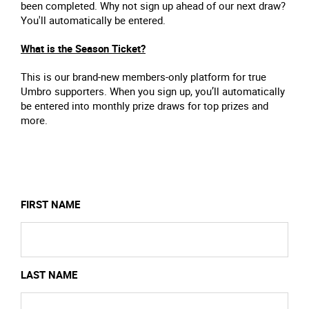
been completed. Why not sign up ahead of our next draw?
You'll automatically be entered.
What is the Season Ticket?
This is our brand-new members-only platform for true
Umbro supporters. When you sign up, you’ll automatically
be entered into monthly prize draws for top prizes and
more.
FIRST NAME
LAST NAME