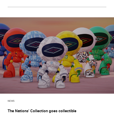
NEWS
The Nations' Collection goes collectible