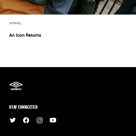
APPAREL
An Icon Returns
STAY CONNECTED