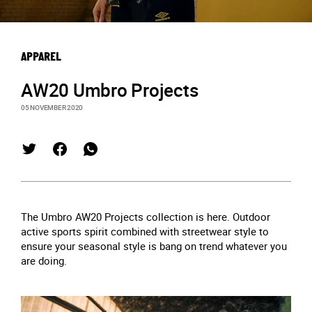
APPAREL
AW20 Umbro Projects
05 NOVEMBER 2020
The Umbro AW20 Projects collection is here. Outdoor
active sports spirit combined with streetwear style to
ensure your seasonal style is bang on trend whatever you
are doing.