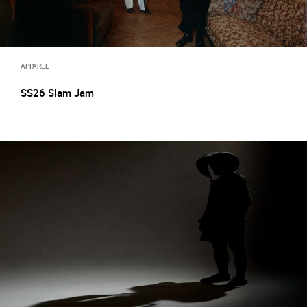
APPAREL
SS26 Slam Jam