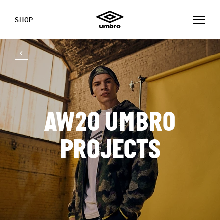
SHOP
AW20 UMBRO
PROJECTS