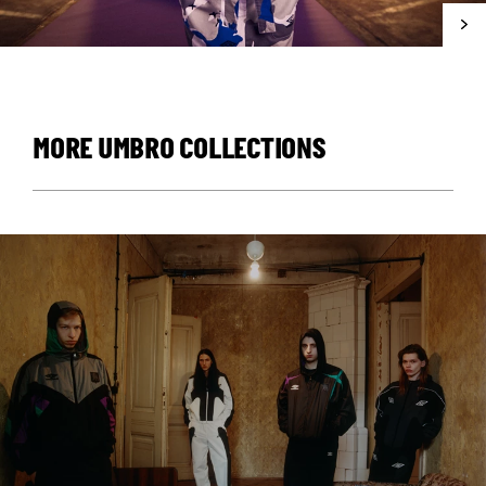
MORE UMBRO COLLECTIONS