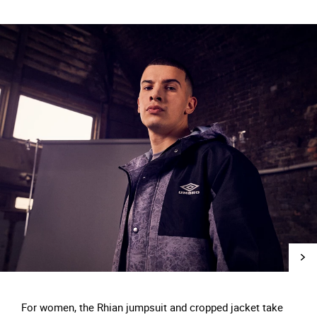
For women, the Rhian jumpsuit and cropped jacket take