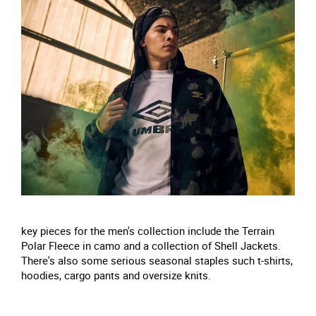
key pieces for the men's collection include the Terrain
Polar Fleece in camo and a collection of Shell Jackets.
There's also some serious seasonal staples such t-shirts,
hoodies, cargo pants and oversize knits.