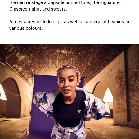
the centre stage alongside printed tops, the signature
Classico t-shirt and sweats.
Accessories include caps as well as a range of beanies in
various colours.