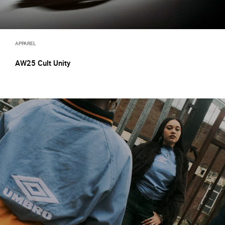
APPAREL
AW25 Cult Unity