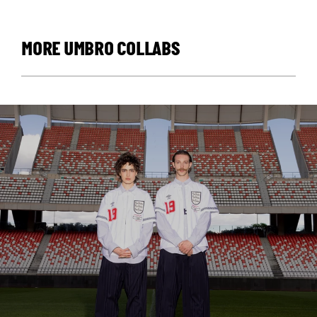
MORE UMBRO COLLABS