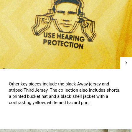
Other key pieces include the black Away jersey and
striped Third Jersey. The collection also includes shorts,
a printed bucket hat and a black shell jacket with a
contrasting yellow, white and hazard print.