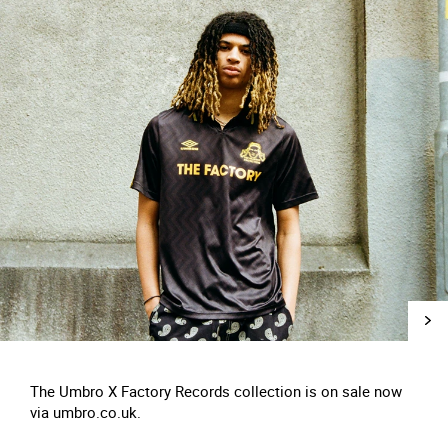
The Umbro X Factory Records collection is on sale now
via umbro.co.uk.