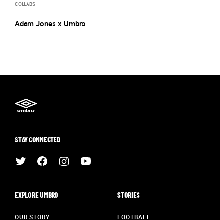
COLLABS
Adam Jones x Umbro
STAY CONNECTED
EXPLORE UMBRO
STORIES
OUR STORY
FOOTBALL