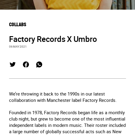
COLLABS
Factory Records X Umbro
06 MAY 2021
We’re throwing it back to the 1990s in our latest
collaboration with Manchester label Factory Records.
Founded in 1978, Factory Records began life as a monthly
club night, but grew to become one of the most influential
independent labels in modern music. Their roster included
a large number of globally successful acts such as New