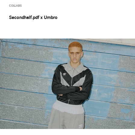
COLLABS
Secondhalf.pdf x Umbro