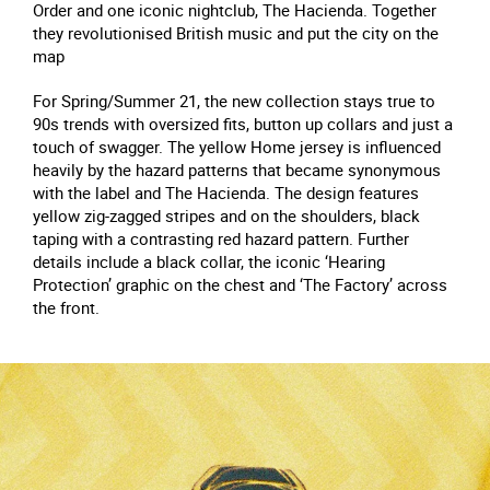
Order and one iconic nightclub, The Hacienda. Together
they revolutionised British music and put the city on the
map
For Spring/Summer 21, the new collection stays true to
90s trends with oversized fits, button up collars and just a
touch of swagger. The yellow Home jersey is influenced
heavily by the hazard patterns that became synonymous
with the label and The Hacienda. The design features
yellow zig-zagged stripes and on the shoulders, black
taping with a contrasting red hazard pattern. Further
details include a black collar, the iconic ‘Hearing
Protection’ graphic on the chest and ‘The Factory’ across
the front.