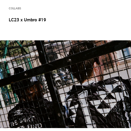
COLLABS
LC23 x Umbro #19