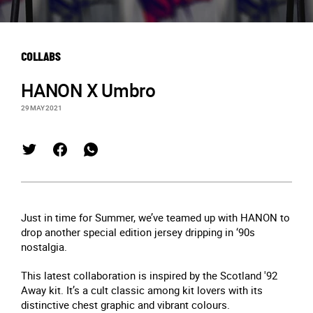
COLLABS
HANON X Umbro
29 MAY 2021
Just in time for Summer, we’ve teamed up with HANON to
drop another special edition jersey dripping in ‘90s
nostalgia.
This latest collaboration is inspired by the Scotland '92
Away kit. It’s a cult classic among kit lovers with its
distinctive chest graphic and vibrant colours.