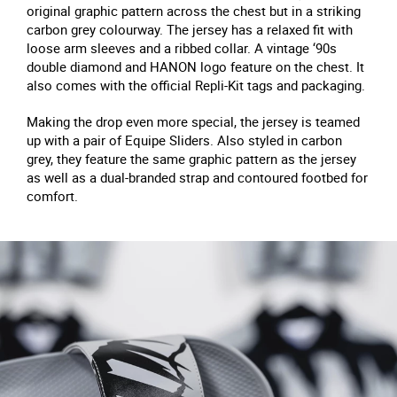
original graphic pattern across the chest but in a striking
carbon grey colourway. The jersey has a relaxed fit with
loose arm sleeves and a ribbed collar. A vintage ‘90s
double diamond and HANON logo feature on the chest. It
also comes with the official Repli-Kit tags and packaging.
Making the drop even more special, the jersey is teamed
up with a pair of Equipe Sliders. Also styled in carbon
grey, they feature the same graphic pattern as the jersey
as well as a dual-branded strap and contoured footbed for
comfort.