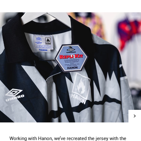
Working with Hanon, we’ve recreated the jersey with the