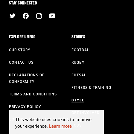
STAY CONNECTED
EXPLORE UMBRO
STORIES
OUR STORY
FOOTBALL
CONTACT US
RUGBY
DECLARATIONS OF
FUTSAL
CONFORMITY
FITNESS & TRAINING
TERMS AND CONDITIONS
STYLE
PRIVACY POLICY
GET INVOLVED
This website uses cookies to improve
COOKIE POLICY
JOBS
your experience.
Learn more