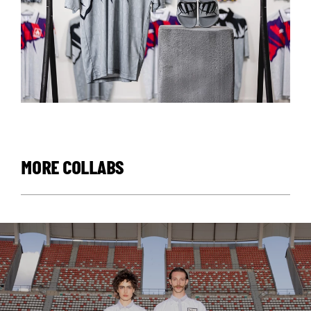
MORE COLLABS