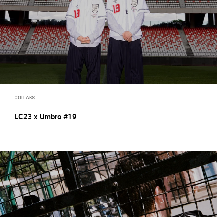
COLLABS
LC23 x Umbro #19