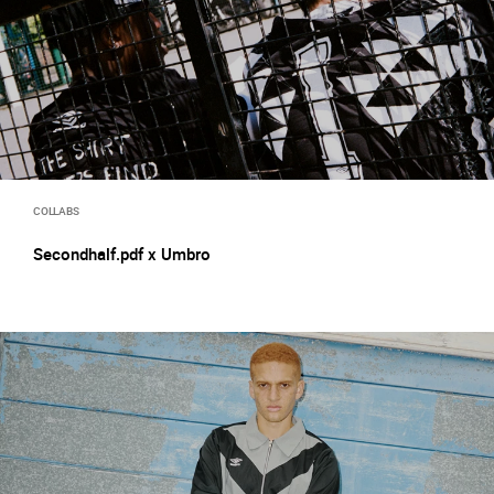
COLLABS
Secondhalf.pdf x Umbro