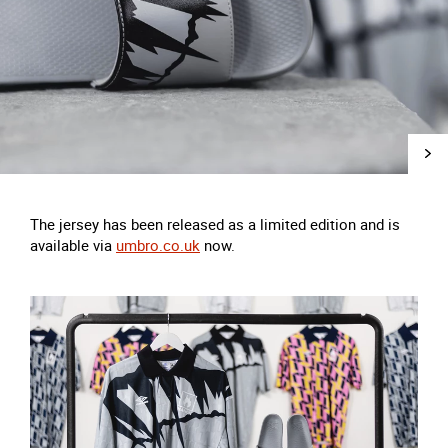
The jersey has been released as a limited edition and is
available via
umbro.co.uk
now.