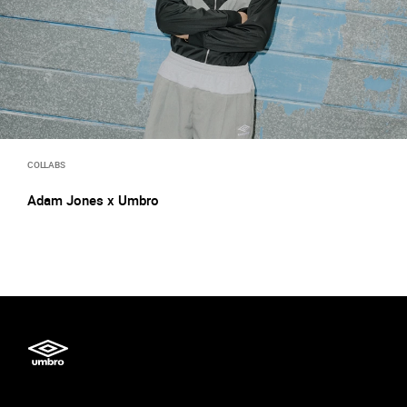
COLLABS
Adam Jones x Umbro