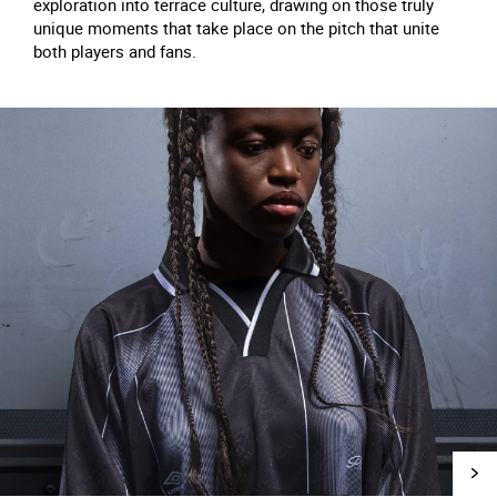
exploration into terrace culture, drawing on those truly
unique moments that take place on the pitch that unite
both players and fans.