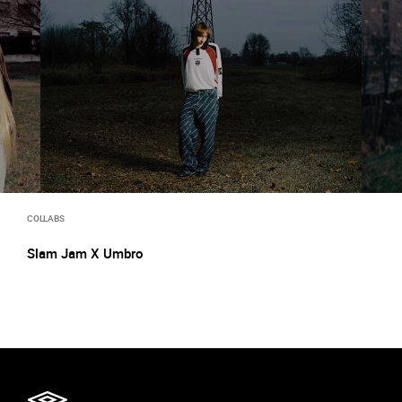
COLLABS
Slam Jam X Umbro