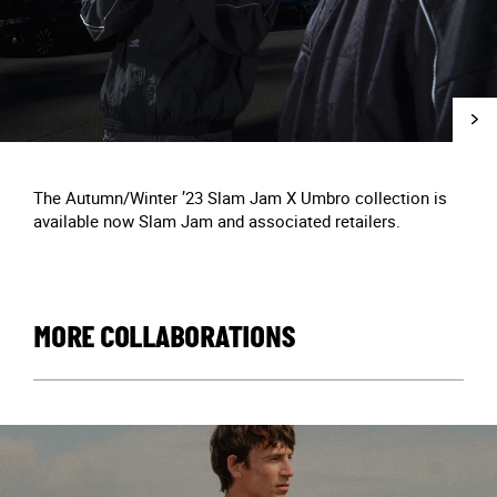
The Autumn/Winter ’23 Slam Jam X Umbro collection is
available now Slam Jam and associated retailers.
MORE COLLABORATIONS