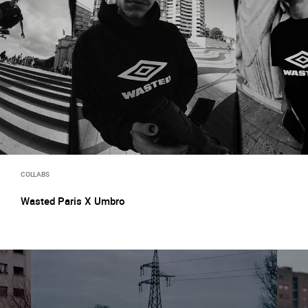
COLLABS
Wasted Paris X Umbro