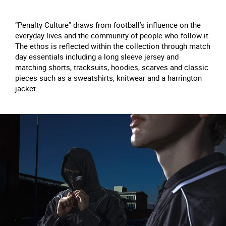
“Penalty Culture” draws from football’s influence on the
everyday lives and the community of people who follow it.
The ethos is reflected within the collection through match
day essentials including a long sleeve jersey and
matching shorts, tracksuits, hoodies, scarves and classic
pieces such as a sweatshirts, knitwear and a harrington
jacket.