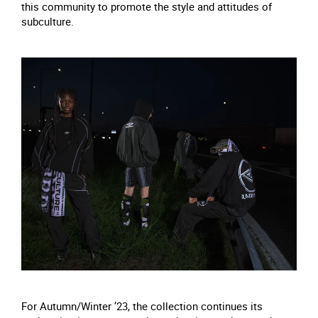
this community to promote the style and attitudes of
subculture.
For Autumn/Winter ’23, the collection continues its