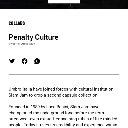
COLLABS
Penalty Culture
27 SEPTEMBER 2023
Umbro Italia have joined forces with cultural institution
Slam Jam to drop a second capsule collection.
Founded in 1989 by Luca Benini, Slam Jam have
championed the underground long before the term
streetwear even existed, connecting tribes of like-minded
people. Today it uses its credibility and experience within