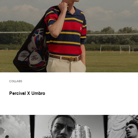
COLLABS
Percival X Umbro