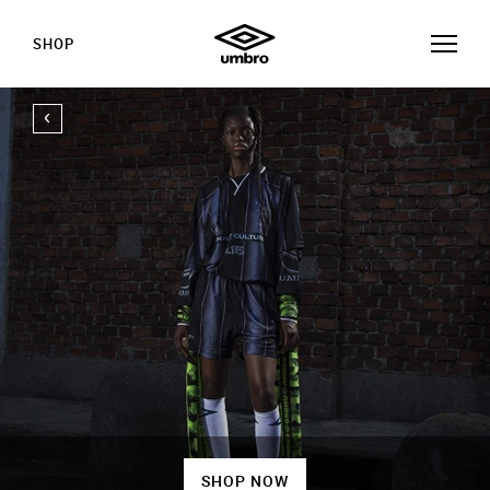
SHOP
SHOP NOW