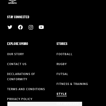
STAY CONNECTED
EXPLORE UMBRO
STORIES
OUR STORY
FOOTBALL
CONTACT US
RUGBY
DECLARATIONS OF
FUTSAL
CONFORMITY
FITNESS & TRAINING
TERMS AND CONDITIONS
STYLE
PRIVACY POLICY
GET INVOLVED