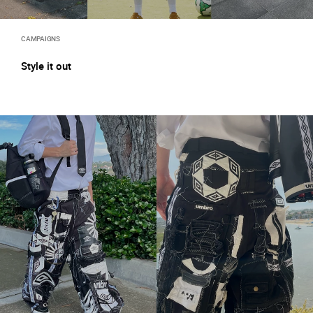
CAMPAIGNS
Style it out