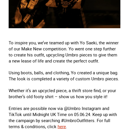
To inspire you, we’ve teamed up with Yo Saeki, the winner
of our Make New competition. Yo went one step further
to create his outfit, upcycling Umbro pieces to give them
a new lease of life and create the perfect outfit.
Using boots, balls, and clothing, Yo created a unique bag.
The look is completed a variety of custom Umbro pieces.
Whether it’s an upcycled piece, a thrift store find, or your
brother’s old footy shirt – show us how you style it!
Entries are possible now via @Umbro Instagram and
TikTok until Midnight UK Time on 05.06.24. Keep up with
the campaign by searching #UmbroOutfitters. For full
terms & conditions, click
here
.