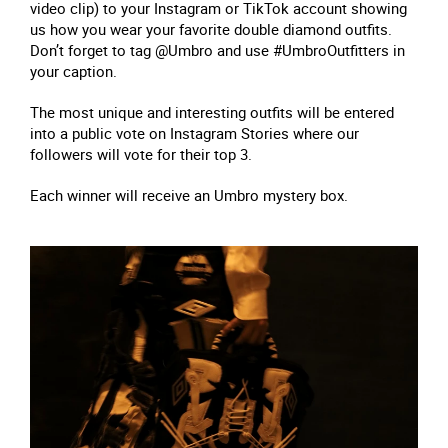
video clip) to your Instagram or TikTok account showing
us how you wear your favorite double diamond outfits.
Don’t forget to tag @Umbro and use #UmbroOutfitters in
your caption.
The most unique and interesting outfits will be entered
into a public vote on Instagram Stories where our
followers will vote for their top 3.
Each winner will receive an Umbro mystery box.