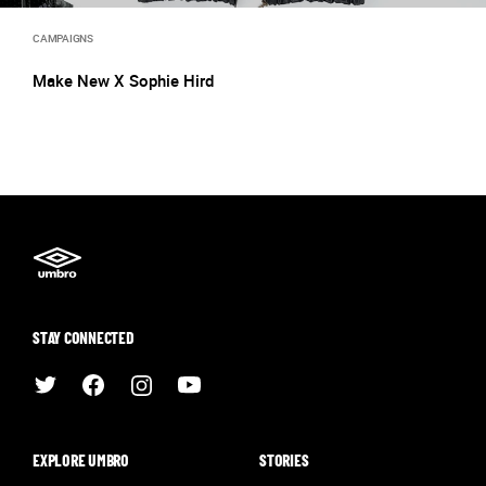
CAMPAIGNS
Make New X Sophie Hird
STAY CONNECTED
EXPLORE UMBRO
STORIES