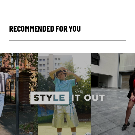
RECOMMENDED FOR YOU