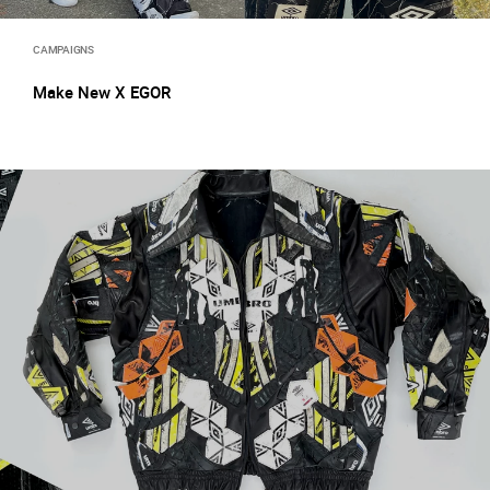
CAMPAIGNS
Make New X EGOR