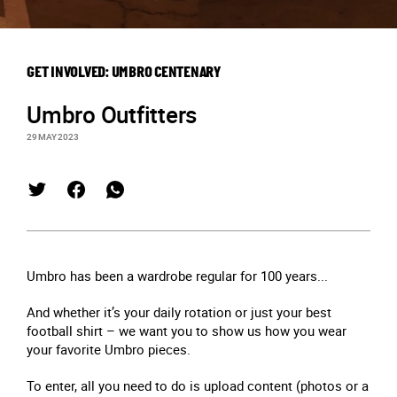
GET INVOLVED: UMBRO CENTENARY
Umbro Outfitters
29 MAY 2023
Umbro has been a wardrobe regular for 100 years...
And whether it’s your daily rotation or just your best
football shirt – we want you to show us how you wear
your favorite Umbro pieces.
To enter, all you need to do is upload content (photos or a