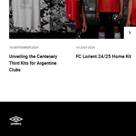
16 SEPTEMBER 2024
10 JULY 2024
Unveiling the Centenary
FC Lorient 24/25 Home Kit
Third Kits for Argentine
Clubs