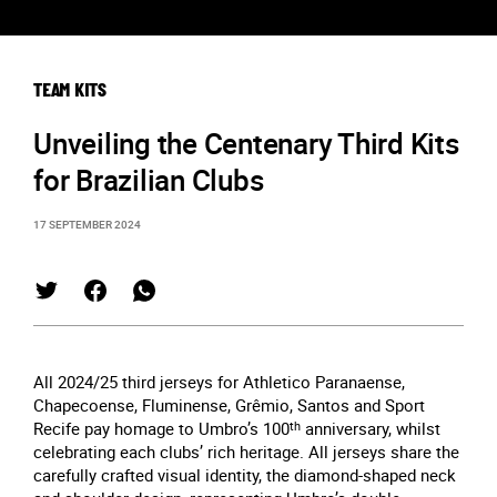
TEAM KITS
Unveiling the Centenary Third Kits
for Brazilian Clubs
17 SEPTEMBER 2024
All 2024/25 third jerseys for Athletico Paranaense,
Chapecoense, Fluminense, Grêmio, Santos and Sport
Recife pay homage to Umbro’s 100
th
anniversary, whilst
celebrating each clubs’ rich heritage. All jerseys share the
carefully crafted visual identity, the diamond-shaped neck