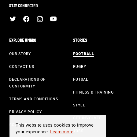
STAY CONNECTED
EXPLORE UMBRO
STORIES
OUR STORY
FOOTBALL
CONTACT US
RUGBY
DECLARATIONS OF
FUTSAL
CONFORMITY
FITNESS & TRAINING
TERMS AND CONDITIONS
STYLE
PRIVACY POLICY
GET INVOLVED
This website uses cookies to improve
COOKIE POLICY
JOBS
your experience.
Learn more