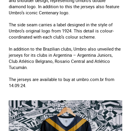
and shoulder design, representing Umbro’s double
diamond logo. In addition to this the jerseys also feature
Umbro’s iconic Centenary logo.
The side seam carries a label designed in the style of
Umbro’s original logo from 1924. This detail is colour-
coordinated with each club’s colour scheme.
In addition to the Brazilian clubs, Umbro also unveiled the
jerseys for its clubs in Argentina – Argentina Juniors,
Club Atlético Belgrano, Rosario Central and Atlético
Tucumán.
The jerseys are available to buy at umbro.com.br from
14.09.24.