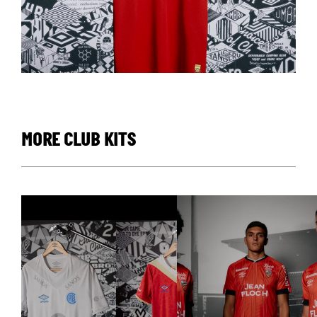
MORE CLUB KITS