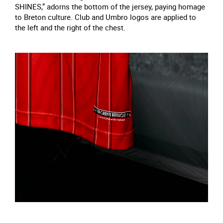
SHINES,” adorns the bottom of the jersey, paying homage
to Breton culture. Club and Umbro logos are applied to
the left and the right of the chest.