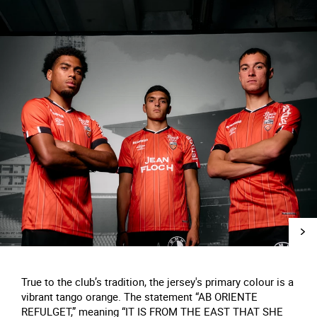
True to the club’s tradition, the jersey's primary colour is a
vibrant tango orange. The statement “AB ORIENTE
REFULGET,” meaning “IT IS FROM THE EAST THAT SHE