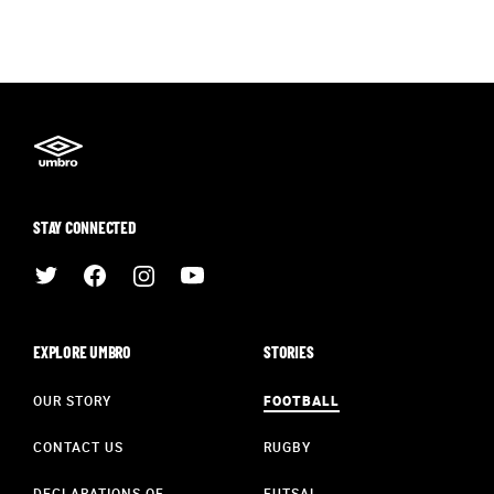
STAY CONNECTED
EXPLORE UMBRO
STORIES
OUR STORY
FOOTBALL
CONTACT US
RUGBY
DECLARATIONS OF
FUTSAL