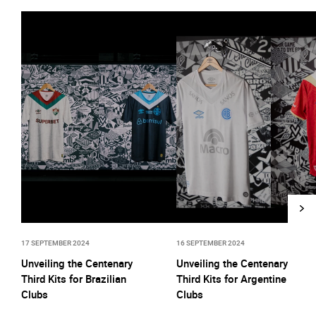
17 SEPTEMBER 2024
16 SEPTEMBER 2024
Unveiling the Centenary
Unveiling the Centenary
Third Kits for Brazilian
Third Kits for Argentine
Clubs
Clubs