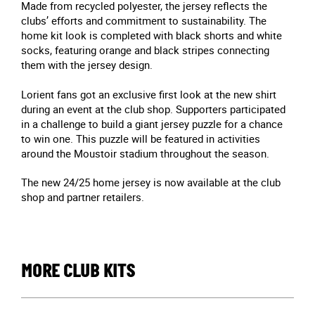
Made from recycled polyester, the jersey reflects the
clubs’ efforts and commitment to sustainability. The
home kit look is completed with black shorts and white
socks, featuring orange and black stripes connecting
them with the jersey design.
Lorient fans got an exclusive first look at the new shirt
during an event at the club shop. Supporters participated
in a challenge to build a giant jersey puzzle for a chance
to win one. This puzzle will be featured in activities
around the Moustoir stadium throughout the season.
The new 24/25 home jersey is now available at the club
shop and partner retailers.
MORE CLUB KITS