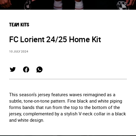
TEAM KITS
FC Lorient 24/25 Home Kit
10 JULY 2024
This season's jersey features waves reimagined as a
subtle, tone-on-tone pattern. Fine black and white piping
forms bands that run from the top to the bottom of the
jersey, complemented by a stylish V-neck collar in a black
and white design.