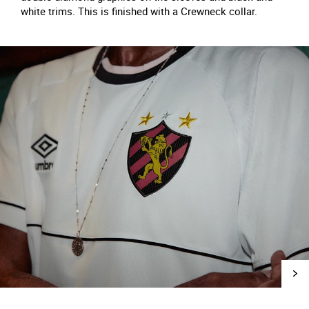
white trims. This is finished with a Crewneck collar.