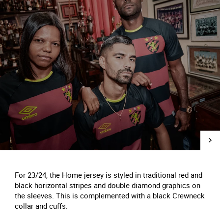
For 23/24, the Home jersey is styled in traditional red and
black horizontal stripes and double diamond graphics on
the sleeves. This is complemented with a black Crewneck
collar and cuffs.