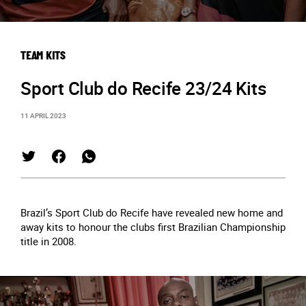
TEAM KITS
Sport Club do Recife 23/24 Kits
11 APRIL 2023
Brazil’s Sport Club do Recife have revealed new home and
away kits to honour the clubs first Brazilian Championship
title in 2008.