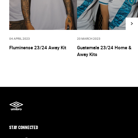
04 APRIL 2023
20 MARCH 2023
Fluminense 23/24 Away Kit
Guatemala 23/24 Home &
Away Kits
STAY CONNECTED