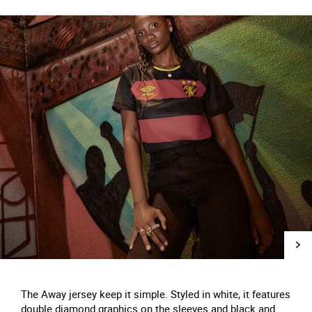
The Away jersey keep it simple. Styled in white, it features
double diamond graphics on the sleeves and black and