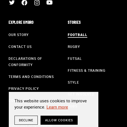
EXPLORE UMBRO
STORIES
OUR STORY
FOOTBALL
CONTACT US
RUGBY
DECLARATIONS OF
FUTSAL
CONFORMITY
FITNESS & TRAINING
TERMS AND CONDITIONS
STYLE
PRIVACY POLICY
GET INVOLVED
This website uses cookies to improve
COOKIE POLICY
JOBS
your experience.
Learn more
DECLINE
ALLOW COOKIES
© Umbro 2024. All Rights Reserved.