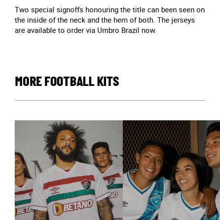
Two special signoffs honouring the title can been seen on
the inside of the neck and the hem of both. The jerseys
are available to order via Umbro Brazil now.
MORE FOOTBALL KITS