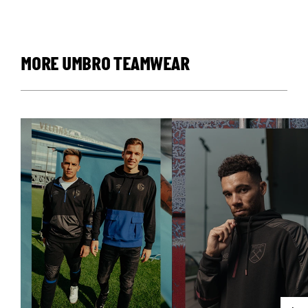
MORE UMBRO TEAMWEAR