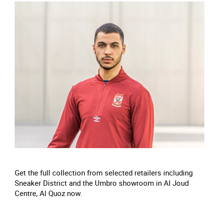
Get the full collection from selected retailers including
Sneaker District and the Umbro showroom in Al Joud
Centre, Al Quoz now.