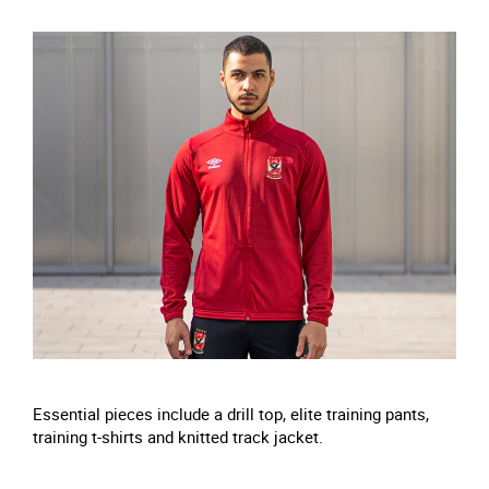
Essential pieces include a drill top, elite training pants,
training t-shirts and knitted track jacket.