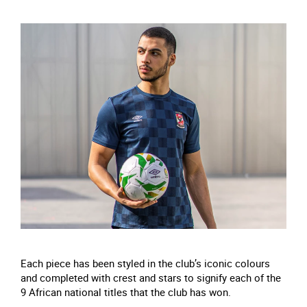
Each piece has been styled in the club’s iconic colours
and completed with crest and stars to signify each of the
9 African national titles that the club has won.