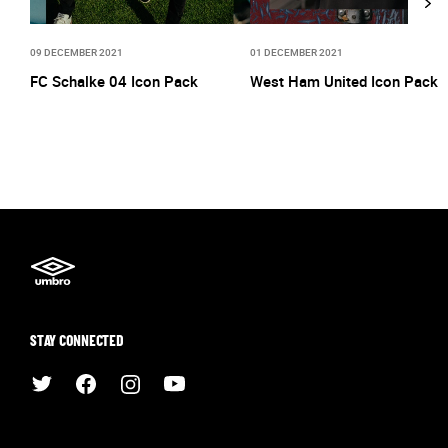
09 DECEMBER 2021
01 DECEMBER 2021
FC Schalke 04 Icon Pack
West Ham United Icon Pack
STAY CONNECTED