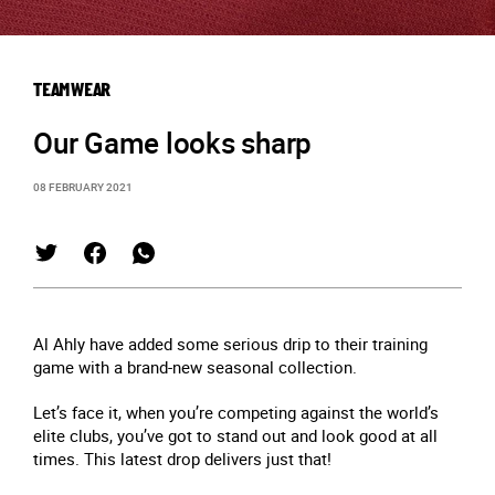
TEAMWEAR
Our Game looks sharp
08 FEBRUARY 2021
Al Ahly have added some serious drip to their training
game with a brand-new seasonal collection.
Let’s face it, when you’re competing against the world’s
elite clubs, you’ve got to stand out and look good at all
times. This latest drop delivers just that!