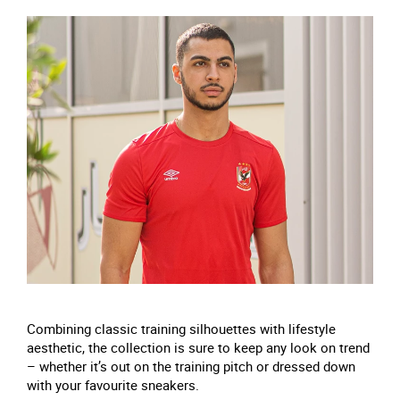
Combining classic training silhouettes with lifestyle
aesthetic, the collection is sure to keep any look on trend
– whether it’s out on the training pitch or dressed down
with your favourite sneakers.