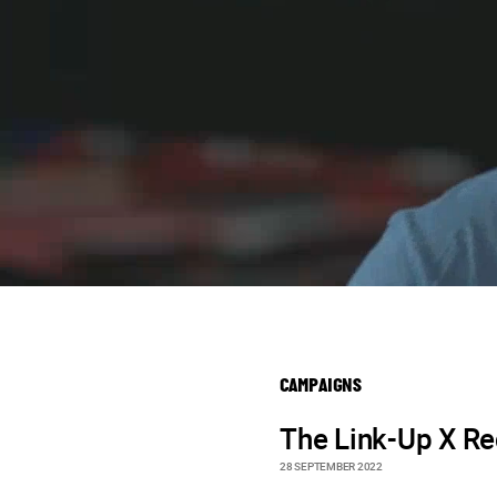
CAMPAIGNS
The Link-Up X R
28 SEPTEMBER 2022