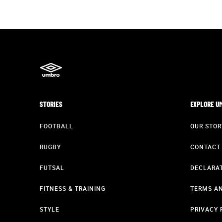
STORIES
EXPLORE U
FOOTBALL
OUR STOR
RUGBY
CONTACT
FUTSAL
DECLARAT
FITNESS & TRAINING
TERMS AN
STYLE
PRIVACY 