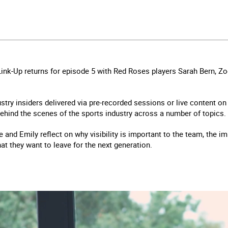
Link-Up returns for episode 5 with Red Roses players Sarah Bern, Z
ustry insiders delivered via pre-recorded sessions or live content o
ehind the scenes of the sports industry across a number of topics.
oe and Emily reflect on why visibility is important to the team, the 
hat they want to leave for the next generation.