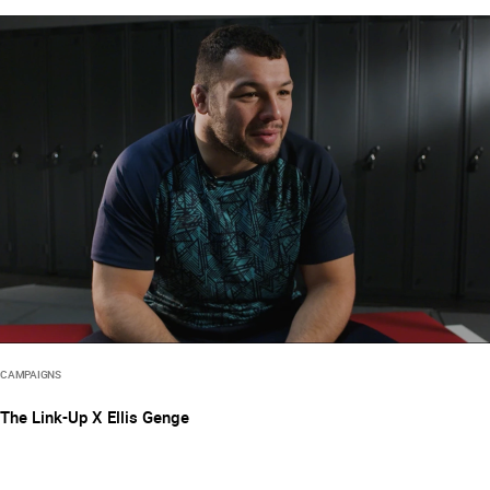
CAMPAIGNS
The Link-Up X Ellis Genge