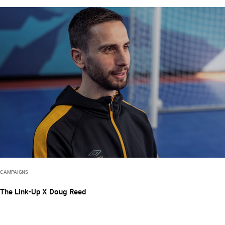
CAMPAIGNS
The Link-Up X Doug Reed