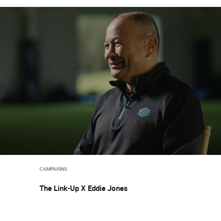
CAMPAIGNS
The Link-Up X Eddie Jones