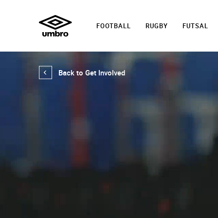
FOOTBALL
RUGBY
FUTSAL
Back to Get Involved