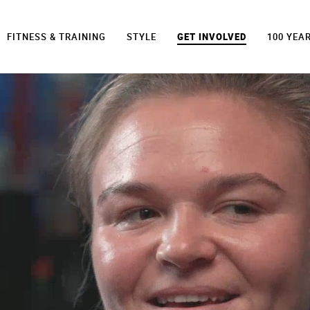
FITNESS & TRAINING
STYLE
GET INVOLVED
100 YEA