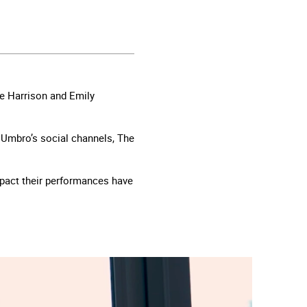
oe Harrison and Emily
n Umbro’s social channels, The
impact their performances have