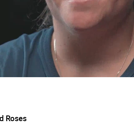
ed Roses