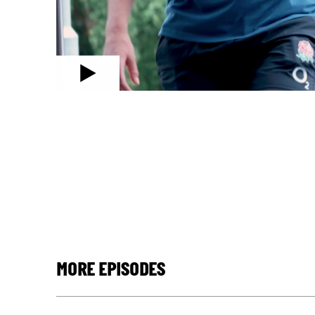
MORE EPISODES