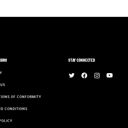
MBRO
STAY CONNECTED
Y
 US
IONS OF CONFORMITY
D CONDITIONS
POLICY