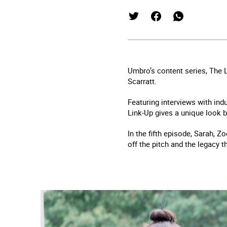
Umbro’s content series, The 
Scarratt.
Featuring interviews with ind
Link-Up gives a unique look b
In the fifth episode, Sarah, Z
off the pitch and the legacy t