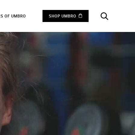
RS OF UMBRO
SHOP UMBRO