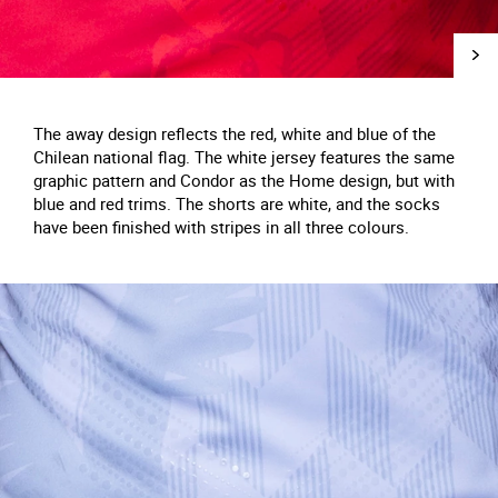
The away design reflects the red, white and blue of the
Chilean national flag. The white jersey features the same
graphic pattern and Condor as the Home design, but with
blue and red trims. The shorts are white, and the socks
have been finished with stripes in all three colours.