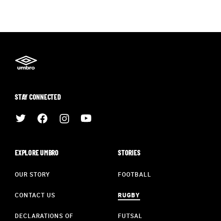
STAY CONNECTED
EXPLORE UMBRO
STORIES
OUR STORY
FOOTBALL
CONTACT US
RUGBY
DECLARATIONS OF
FUTSAL