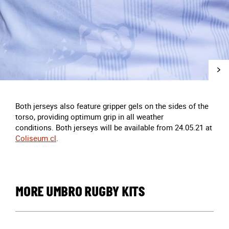
Both jerseys also feature gripper gels on the sides of the
torso, providing optimum grip in all weather
conditions. Both jerseys will be available from 24.05.21 at
Coliseum.cl
.
MORE UMBRO RUGBY KITS