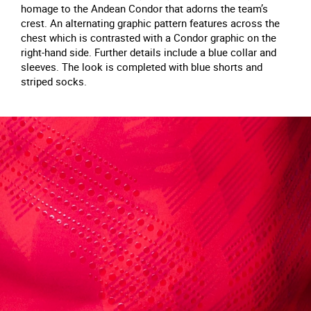
homage to the Andean Condor that adorns the team’s
crest. An alternating graphic pattern features across the
chest which is contrasted with a Condor graphic on the
right-hand side. Further details include a blue collar and
sleeves. The look is completed with blue shorts and
striped socks.