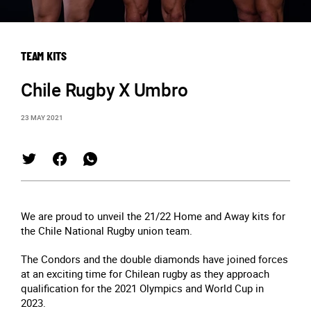
TEAM KITS
Chile Rugby X Umbro
23 MAY 2021
We are proud to unveil the 21/22 Home and Away kits for
the Chile National Rugby union team.
The Condors and the double diamonds have joined forces
at an exciting time for Chilean rugby as they approach
qualification for the 2021 Olympics and World Cup in
2023.