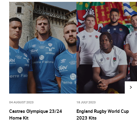
04 AUGUST 2023
18 JULY 2023
Castres Olympique 23/24
England Rugby World Cup
Home Kit
2023 Kits