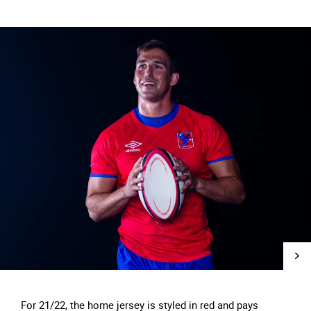
For 21/22, the home jersey is styled in red and pays