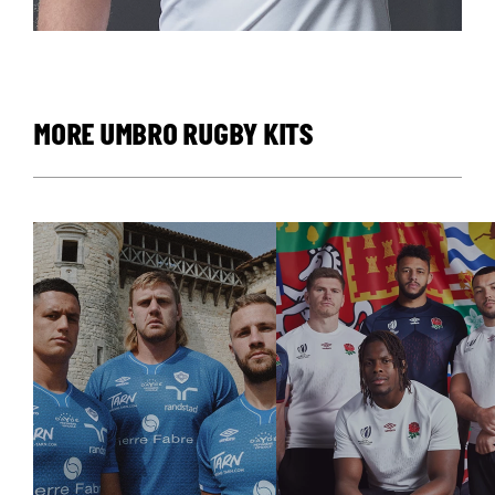
MORE UMBRO RUGBY KITS