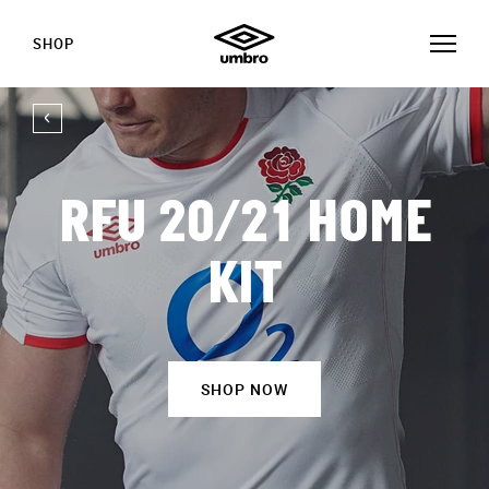
SHOP
RFU 20/21 HOME
KIT
SHOP NOW