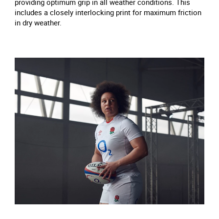
providing optimum grip in all weather conditions. This
includes a closely interlocking print for maximum friction
in dry weather.