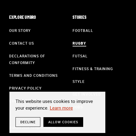
EXPLORE UMBRO
STORIES
OUR STORY
FOOTBALL
CONTACT US
RUGBY
DECLARATIONS OF
FUTSAL
CONFORMITY
FITNESS & TRAINING
TERMS AND CONDITIONS
STYLE
PRIVACY POLICY
GET INVOLVED
This website uses cookies to improve
COOKIE POLICY
JOBS
your experience.
Learn more
DECLINE
ALLOW COOKIES
© Umbro 2024. All Rights Reserved.