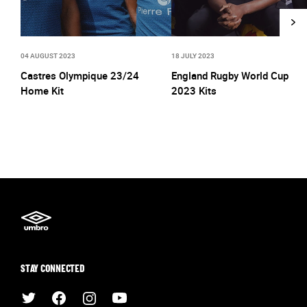
04 AUGUST 2023
18 JULY 2023
Castres Olympique 23/24
England Rugby World Cup
Home Kit
2023 Kits
STAY CONNECTED