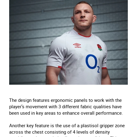
The design features ergonomic panels to work with the
player’s movement with 3 different fabric qualities have
been used in key areas to enhance overall performance.
Another key feature is the use of a plastisol gripper zone
across the chest consisting of 4 levels of density