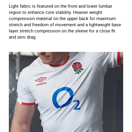
Light fabric is featured on the front and lower lumbar
region to enhance core stability. Heavier weight
compression material on the upper back for maximum
stretch and freedom of movement and a lightweight base
layer stretch compression on the sleeve for a close fit
and zero drag.