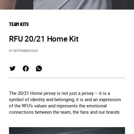
TEAM KITS
RFU 20/21 Home Kit
07 SEPTEMBER 2020
The 20/21 Home jersey is not just a jersey – it is a
symbol of identity and belonging; it is and an expression
of the RFU’s values and represents the emotional
connections between the team, the fans and our brands.