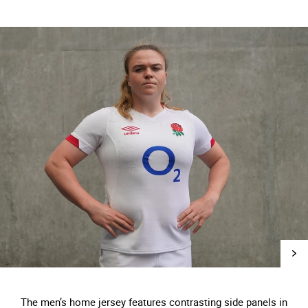
The men’s home jersey features contrasting side panels in