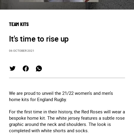
TEAM KITS
It's time to rise up
06 OCTOBER 2021
We are proud to unveil the 21/22 women's and men's
home kits for England Rugby.
For the first time in their history, the Red Roses will wear a
bespoke home kit. The white jersey features a subtle rose
graphic around the neck and shoulders. The look is
completed with white shorts and socks.