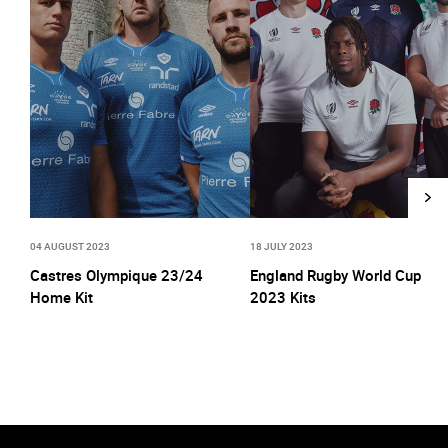
04 AUGUST 2023
18 JULY 2023
Castres Olympique 23/24
England Rugby World Cup
Home Kit
2023 Kits