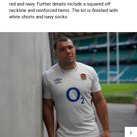
red and navy. Further details include a squared off
neckline and reinforced hems. The kit is finished with
white shorts and navy socks.