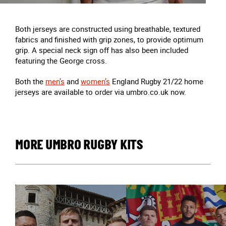
Both jerseys are constructed using breathable, textured
fabrics and finished with grip zones, to provide optimum
grip. A special neck sign off has also been included
featuring the George cross.
Both the
men’s
and
women’s
England Rugby 21/22 home
jerseys are available to order via umbro.co.uk now.
MORE UMBRO RUGBY KITS