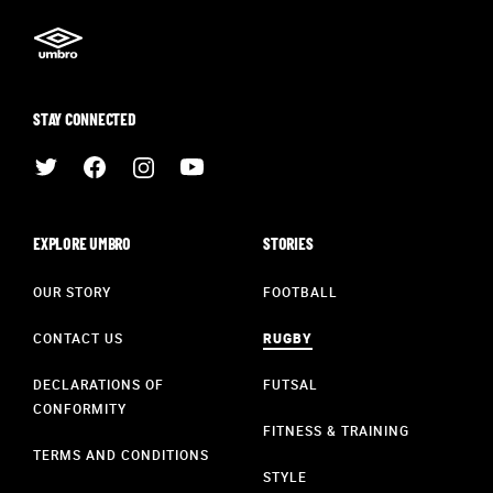
STAY CONNECTED
EXPLORE UMBRO
STORIES
OUR STORY
FOOTBALL
CONTACT US
RUGBY
DECLARATIONS OF
FUTSAL
CONFORMITY
FITNESS & TRAINING
TERMS AND CONDITIONS
STYLE