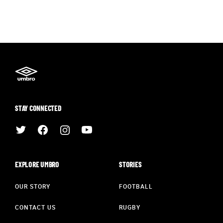
STAY CONNECTED
EXPLORE UMBRO
STORIES
OUR STORY
FOOTBALL
CONTACT US
RUGBY