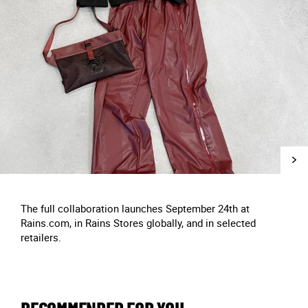
The full collaboration launches September 24th at
Rains.com, in Rains Stores globally, and in selected
retailers.