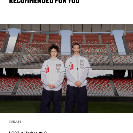
RECOMMENDED FOR YOU
COLLABS