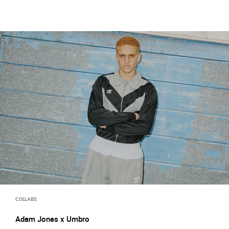
COLLABS
Adam Jones x Umbro