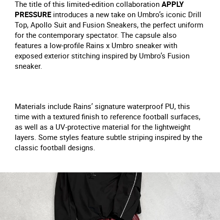
The title of this limited-edition collaboration
APPLY
PRESSURE
introduces a new take on Umbro’s iconic Drill
Top, Apollo Suit and Fusion Sneakers, the perfect uniform
for the contemporary spectator. The capsule also
features a low-profile Rains x Umbro sneaker with
exposed exterior stitching inspired by Umbro’s Fusion
sneaker.
Materials include Rains’ signature waterproof PU, this
time with a textured finish to reference football surfaces,
as well as a UV-protective material for the lightweight
layers. Some styles feature subtle striping inspired by the
classic football designs.