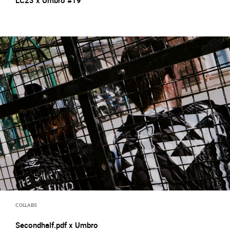
LC23 x Umbro #19
COLLABS
Secondhalf.pdf x Umbro