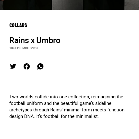
COLLABS
Rains x Umbro
18 SEPTEMBER 2025
Two worlds collide into one collection, reimagining the
football uniform and the beautiful game’s sideline
archetypes through Rains’ minimal form-meets-function
design DNA. It’s football for the minimalist.