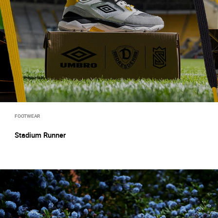
FOOTWEAR
Stadium Runner