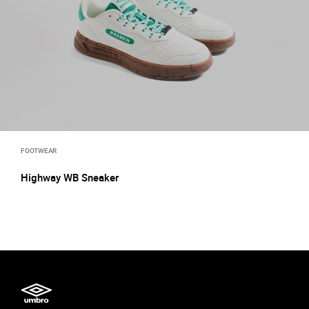
FOOTWEAR
Highway WB Sneaker