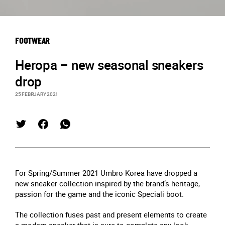
FOOTWEAR
Heropa – new seasonal sneakers
drop
25 FEBRUARY 2021
For Spring/Summer 2021 Umbro Korea have dropped a
new sneaker collection inspired by the brand’s heritage,
passion for the game and the iconic Speciali boot.
The collection fuses past and present elements to create