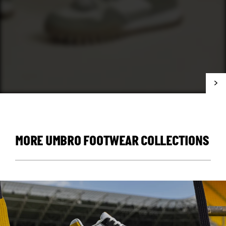
MORE UMBRO FOOTWEAR COLLECTIONS