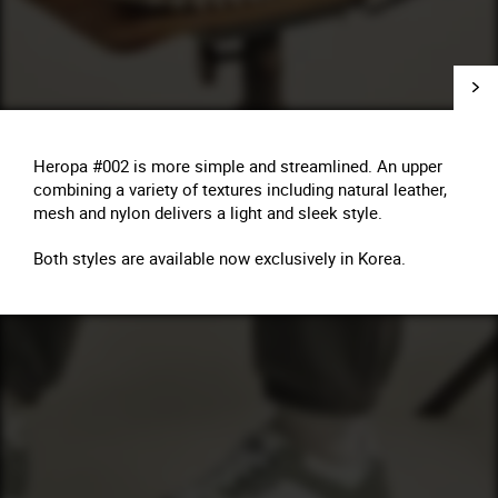
Heropa #002 is more simple and streamlined. An upper
combining a variety of textures including natural leather,
mesh and nylon delivers a light and sleek style.
Both styles are available now exclusively in Korea.