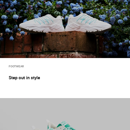
FOOTWEAR
Step out in style