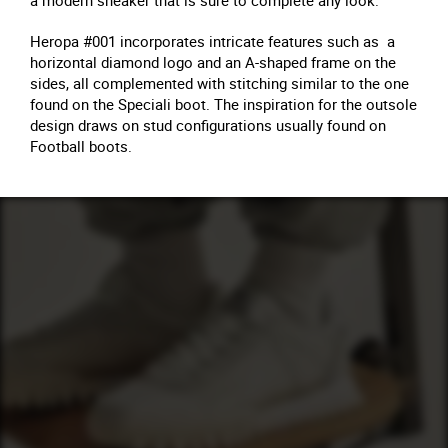
a modern sneaker that is sure to complete any look.
Heropa #001 incorporates intricate features such as a
horizontal diamond logo and an A-shaped frame on the
sides, all complemented with stitching similar to the one
found on the Speciali boot. The inspiration for the outsole
design draws on stud configurations usually found on
Football boots.