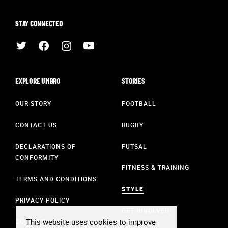
STAY CONNECTED
EXPLORE UMBRO
STORIES
OUR STORY
FOOTBALL
CONTACT US
RUGBY
DECLARATIONS OF
FUTSAL
CONFORMITY
FITNESS & TRAINING
TERMS AND CONDITIONS
STYLE
PRIVACY POLICY
GET INVOLVED
This website uses cookies to improve
COOKIE POLICY