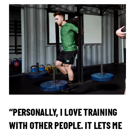
“PERSONALLY, I LOVE TRAINING
WITH OTHER PEOPLE. IT LETS ME