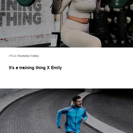
IT'S A TRAINING THING
It's a training thing X Emily