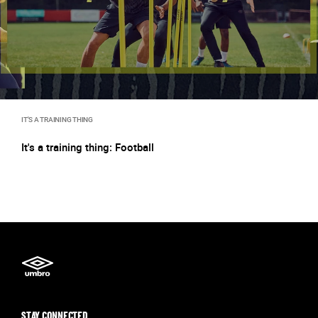
IT'S A TRAINING THING
It's a training thing: Football
STAY CONNECTED