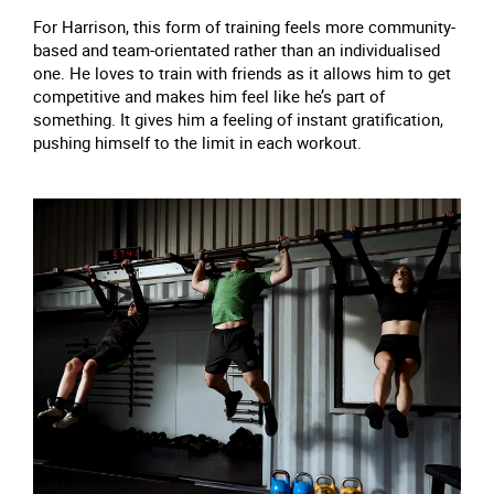
For Harrison, this form of training feels more community-
based and team-orientated rather than an individualised
one. He loves to train with friends as it allows him to get
competitive and makes him feel like he’s part of
something. It gives him a feeling of instant gratification,
pushing himself to the limit in each workout.