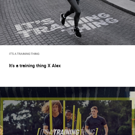
IT'S A TRAINING THING
It's a training thing X Alex