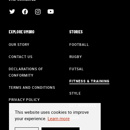
EXPLORE UMBRO
STORIES
OUR STORY
FOOTBALL
CONTACT US
RUGBY
DECLARATIONS OF
FUTSAL
CONFORMITY
FITNESS & TRAINING
TERMS AND CONDITIONS
STYLE
PRIVACY POLICY
GET INVOLVED
This website uses cookies to improve
COOKIE POLICY
JOBS
your experience.
Learn more