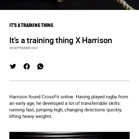
IT'S A TRAINING THING
It's a training thing X Harrison
08 SEPTEMBER 2023
Harrison found CrossFit online. Having played rugby from
an early age, he developed a lot of transferrable skills:
running fast, jumping high, changing directions quickly,
lifting heavy weights.