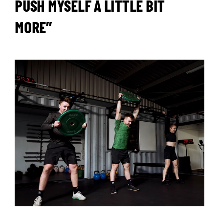
PUSH MYSELF A LITTLE BIT
MORE”