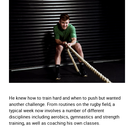
He knew how to train hard and when to push but wanted
another challenge. From routines on the rugby field, a
typical week now involves a number of different
disciplines including aerobics, gymnastics and strength
training, as well as coaching his own classes.