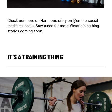
Check out more on Harrison’s story on @umbro social
media channels. Stay tuned for more #itsatrainingthing
stories coming soon.
IT'S A TRAINING THING